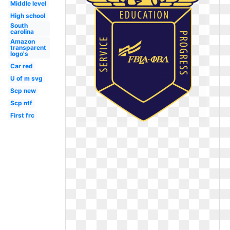
Middle level
High school
South
carolina
Amazon
transparent
logo's
Car red
U of m svg
Scp new
Scp ntf
First frc