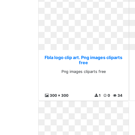
Fbla logo clip art. Png images cliparts
free
Png images cliparts free
300 x 300
1
0
34