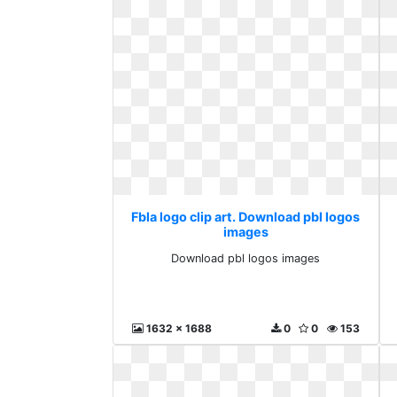
Fbla logo clip art. Download pbl logos
images
Download pbl logos images
1632 x 1688
0
0
153