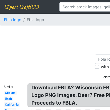
Clipart Craft(CC)
Fbla logo
Fbla logo
with
Relat
Download FBLA? Wisconsin FBLA
Similar:
Clip art
Logo PNG Images, Deer? Free PN
Utah
Proceeds to FBLA.
California