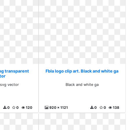
Png transparent
Fbla logo clip art. Black and white ga
tor
 svg vector
Black and white ga
0
0
120
920 x 1121
0
0
138