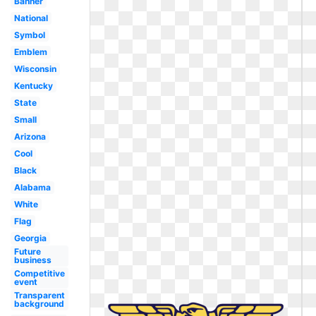
Banner
National
Symbol
Emblem
Wisconsin
Kentucky
State
Small
Arizona
Cool
Black
Alabama
White
Flag
Georgia
Future
business
Competitive
event
Transparent
background