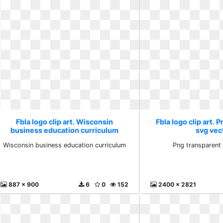
Fbla logo clip art. Wisconsin
Fbla logo clip art. 
business education curriculum
svg vec
Wisconsin business education curriculum
Png transparent
887 x 900
6
0
152
2400 x 2821