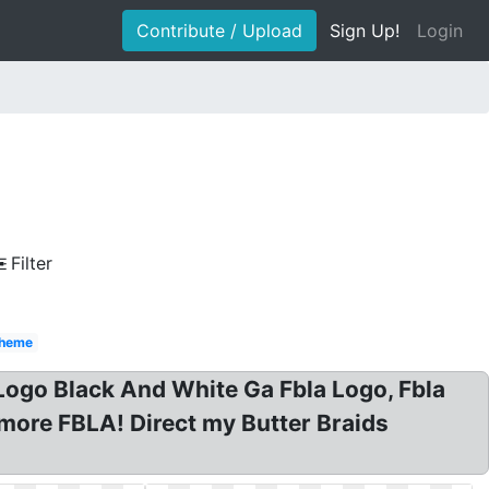
Contribute / Upload
Sign Up!
Login
Filter
heme
ogo Black And White Ga Fbla Logo, Fbla
more FBLA! Direct my Butter Braids