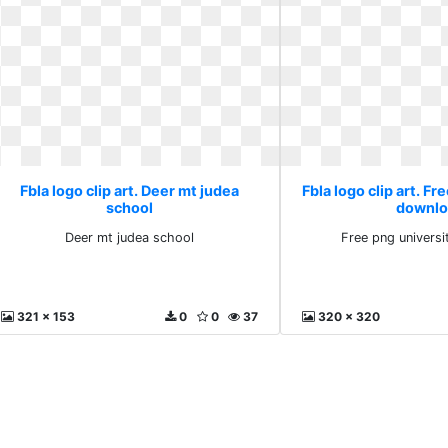
Fbla logo clip art. Deer mt judea
Fbla logo clip art. Fr
school
downlo
Deer mt judea school
Free png univers
321 x 153
0
0
37
320 x 320