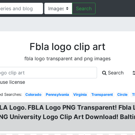
Search
Fbla logo clip art
fbla logo transparent and png images
Search
 use license
ed Searches:
Colorado
Pennsylvania
Virginia
Transparent
Circle
T
 Logo. FBLA Logo PNG Transparent! Fbla L
G University Logo Clip Art Download! Balti