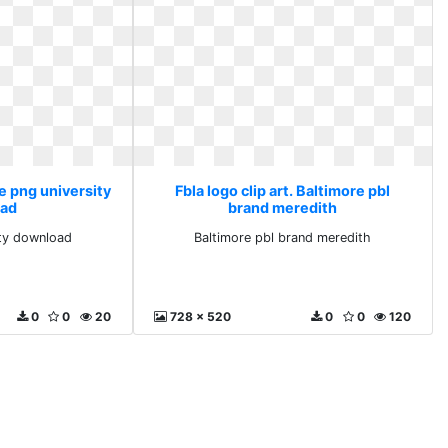
ee png university
Fbla logo clip art. Baltimore pbl
ad
brand meredith
ity download
Baltimore pbl brand meredith
0
0
20
728 x 520
0
0
120