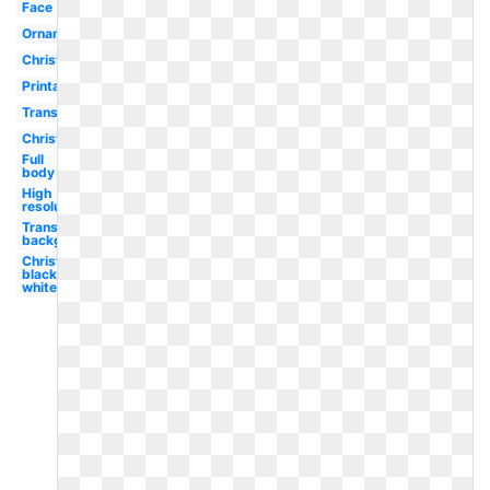
Face
Ornament
Christmas
Printable
Transparent
Christmas
Full
body
High
resolution
Transparent
background
Christmas
black and
white