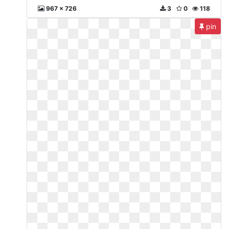
967 x 726
3
0
118
pin