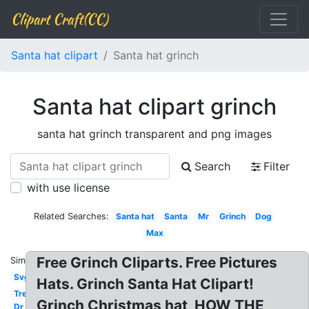
Clipart Craft(CC)
Santa hat clipart
Santa hat grinch
Santa hat clipart grinch
santa hat grinch transparent and png images
Search
Filter
with use license
Related Searches:
Santa hat
Santa
Mr
Grinch
Dog
Max
Free Grinch Cliparts. Free Pictures
Similar:
Svg
Hats. Grinch Santa Hat Clipart!
Tree
Grinch Christmas hat, HOW THE
Dr