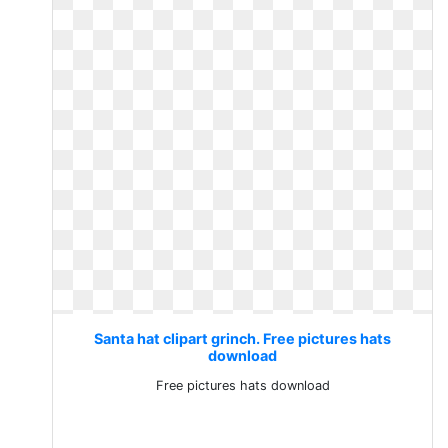
Santa hat clipart grinch. Free pictures hats
download
Free pictures hats download