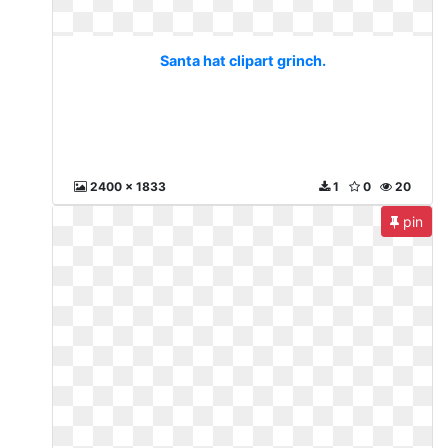
Santa hat clipart grinch.
2400 x 1833
1
0
20
pin