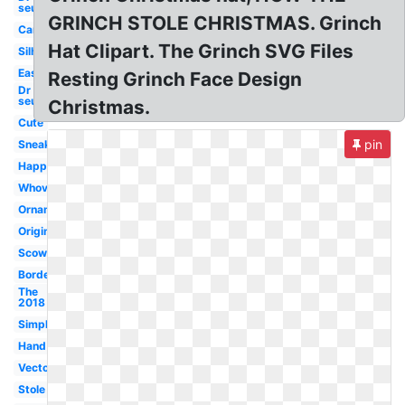
seuss
GRINCH STOLE CHRISTMAS. Grinch
Cartoon
Hat Clipart. The Grinch SVG Files
Silhouette
Easy
Resting Grinch Face Design
Dr
seuss
Christmas.
Cute
pin
Sneaky
Happy
Whoville
Ornament
Original
Scowl
Border
The
2018
Simple
Hand
Vector
Stole