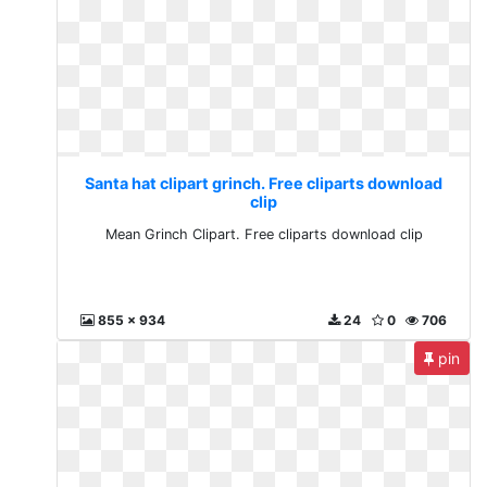
Santa hat clipart grinch. Free cliparts download
clip
Mean Grinch Clipart. Free cliparts download clip
855 x 934
24
0
706
pin