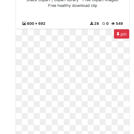
Free healthy download clip
800 x 692
28
0
549
pin