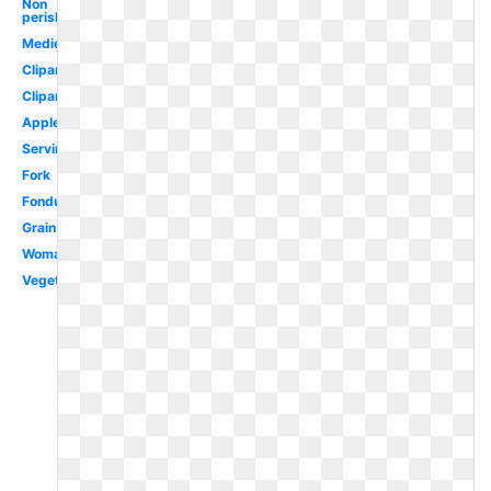
Non
perishable
Medieval
Clipartcow
Clipartix
Apples
Serving
Fork
Fondue
Grain
Woman
Vegetables