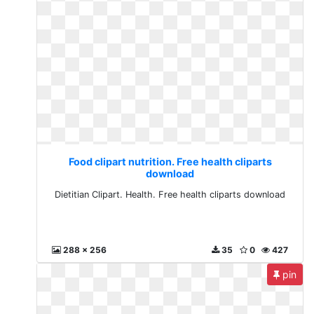
Food clipart nutrition. Free health cliparts
download
Dietitian Clipart. Health. Free health cliparts download
288 x 256
35
0
427
pin