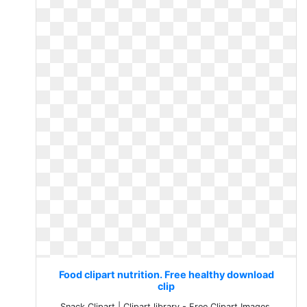
Food clipart nutrition. Free healthy download
clip
Snack Clipart | Clipart library - Free Clipart Images.