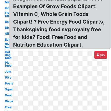
Mac
Examples Of Grow Foods Clipart!
Kid
Fly
Vitamin C, Whole Grain Foods
food
Clipart! ? Free Energy Food Cliparts,
Bad
Bbq
Thanksgiving food svg royalty free
Gif
for kids? Food! Free Food and
Eat
Nutrition Education Clipart.
Bbq
food
Hot
pin
dog
food
Pie
food
Jam
50's
Poster
Squid
Dont
Disney
Free