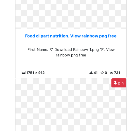
Food clipart nutrition. View rainbow png free
First Name. ▽ Download Rainbow_1.png ▽. View
rainbow png free
1751 x 912
41
0
731
pin