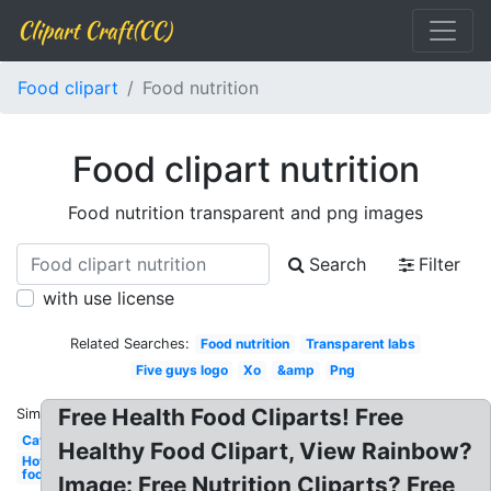
Clipart Craft(CC)
Food clipart
Food nutrition
Food clipart nutrition
Food nutrition transparent and png images
Search
Filter
with use license
Related Searches:
Food nutrition
Transparent labs
Five guys logo
Xo
&amp
Png
Free Health Food Cliparts! Free
Similar:
Cat
Healthy Food Clipart, View Rainbow?
Hot
food
Image: Free Nutrition Cliparts? Free