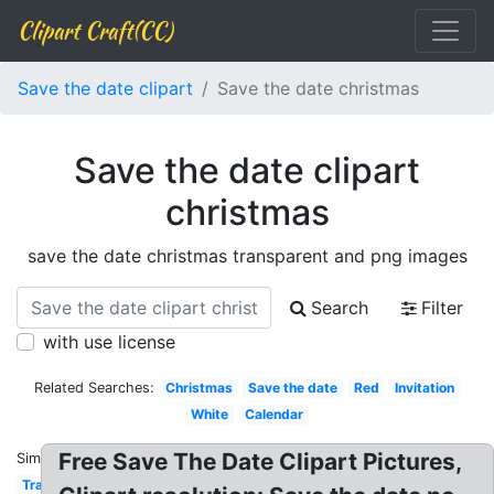
Clipart Craft(CC)
Save the date clipart
Save the date christmas
Save the date clipart
christmas
save the date christmas transparent and png images
Search
Filter
with use license
Related Searches:
Christmas
Save the date
Red
Invitation
White
Calendar
Free Save The Date Clipart Pictures,
Similar:
Transparent