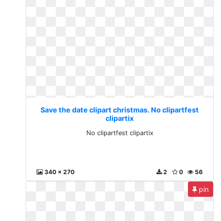
Save the date clipart christmas. No clipartfest
clipartix
No clipartfest clipartix
340 x 270
2
0
56
pin