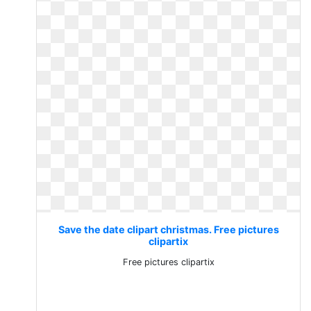
Save the date clipart christmas. Free pictures
clipartix
Free pictures clipartix