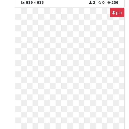
539 x 635
2
0
206
pin