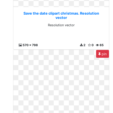
Save the date clipart christmas. Resolution
vector
Resolution vector
570 x 798
2
0
65
pin