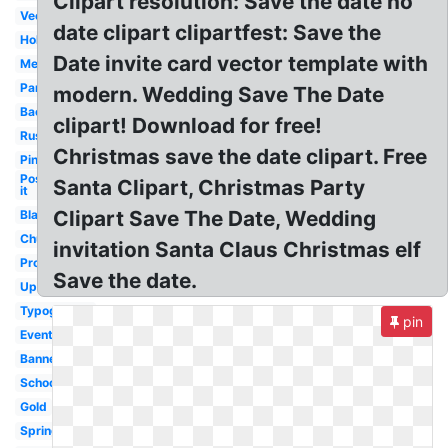
Clipart resolution: Save the date no
Vector
date clipart clipartfest: Save the
Holiday
Date invite card vector template with
Meeting
Party
modern. Wedding Save The Date
Background
clipart! Download for free!
Rustic
Christmas save the date clipart. Free
Pink
Post
Santa Clipart, Christmas Party
it
Clipart Save The Date, Wedding
Black
Church
invitation Santa Claus Christmas elf
Professional
Save the date.
Upcoming
Typography
pin
Event
Banner
School
Gold
Spring