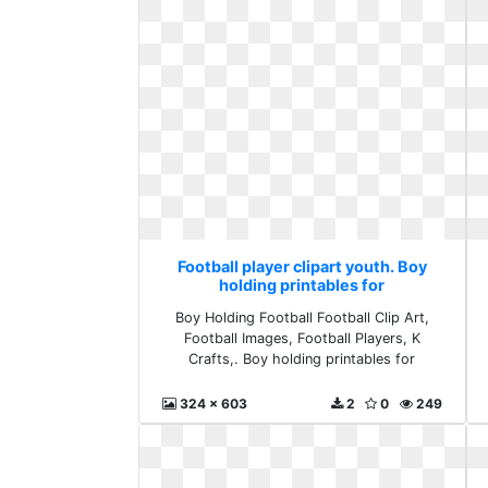
Football player clipart youth. Boy
holding printables for
Boy Holding Football Football Clip Art,
Football Images, Football Players, K
Crafts,. Boy holding printables for
324 x 603
2
0
249