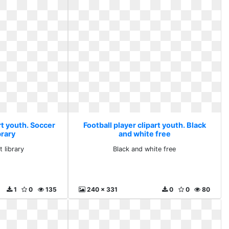
rt youth. Soccer
Football player clipart youth. Black
ibrary
and white free
t library
Black and white free
1
0
135
240 x 331
0
0
80