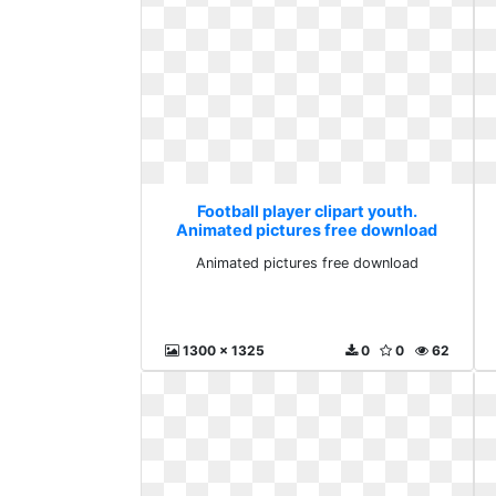
Football player clipart youth.
Animated pictures free download
Animated pictures free download
1300 x 1325
0
0
62