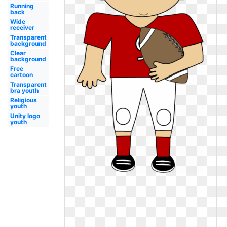
Running
back
Wide
receiver
Transparent
background
Clear
background
Free
cartoon
Transparent
bra youth
Religious
youth
Unity logo
youth