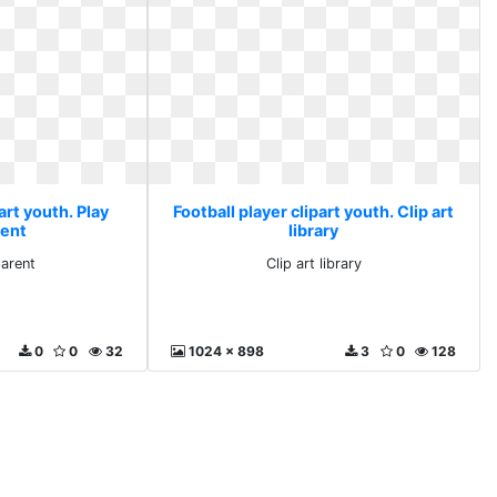
art youth. Play
Football player clipart youth. Clip art
rent
library
parent
Clip art library
0
0
32
1024 x 898
3
0
128