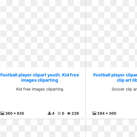
Football player clipart youth. Kid free
Football player clipa
images cliparting
clip art l
Kid free images cliparting
Soccer clip ar
360 x 635
4
0
239
294 x 300