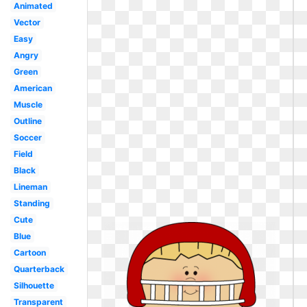
Animated
Vector
Easy
Angry
Green
American
Muscle
Outline
Soccer
Field
Black
Lineman
Standing
Cute
Blue
Cartoon
Quarterback
Silhouette
Transparent