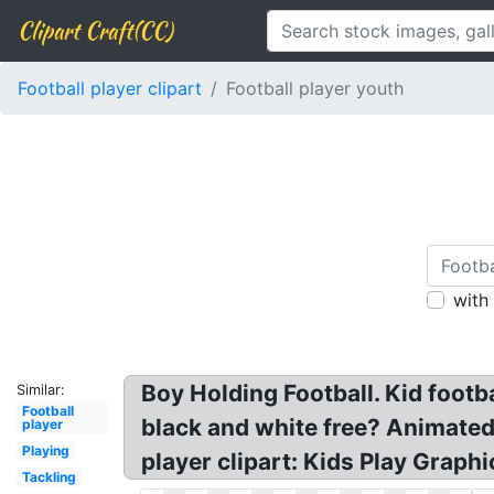
Clipart Craft(CC)
Football player clipart
Football player youth
with
Boy Holding Football. Kid footba
Similar:
Football
black and white free? Animated F
player
Playing
player clipart: Kids Play Graphi
Tackling