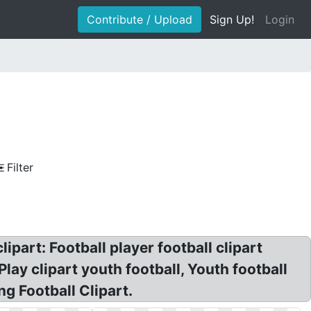
Contribute / Upload
Sign Up!
Login
Filter
ipart: Football player football clipart
lay clipart youth football, Youth football
ng Football Clipart.