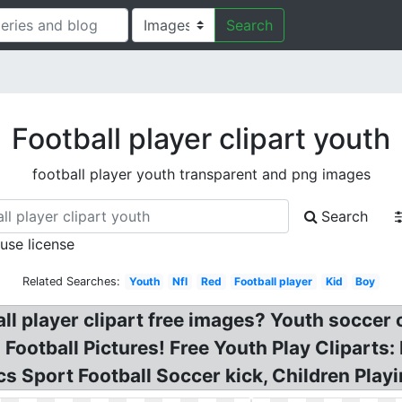
Search
Football player clipart youth
football player youth transparent and png images
Search
 use license
Related Searches:
Youth
Nfl
Red
Football player
Kid
Boy
ll player clipart free images? Youth soccer cl
ootball Pictures! Free Youth Play Cliparts: P
cs Sport Football Soccer kick, Children Playi