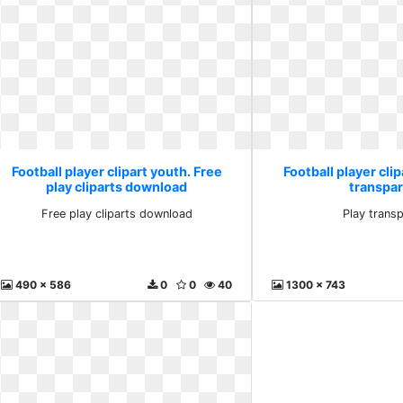
Football player clipart youth. Free
Football player clip
play cliparts download
transpa
Free play cliparts download
Play trans
490 x 586
0
0
40
1300 x 743