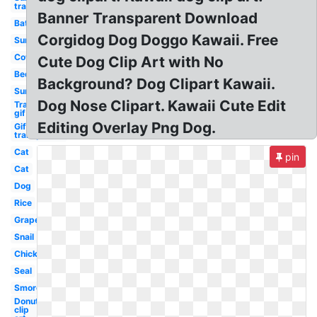
transparent
Banner Transparent Download
Bat
Corgidog Dog Doggo Kawaii. Free
Sun
Cow
Cute Dog Clip Art with No
Bed
Background? Dog Clipart Kawaii.
Sun
Dog Nose Clipart. Kawaii Cute Edit
Transparent
gif
Editing Overlay Png Dog.
Gif
transparent
Cat
pin
Cat
Dog
Rice
Grape
Snail
Chick
Seal
Smores
Donut
clip