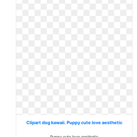
Clipart dog kawaii. Puppy cute love aesthetic
Puppy cute love aesthetic