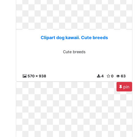
Clipart dog kawaii. Cute breeds
Cute breeds
570 x 938
4
0
63
pin