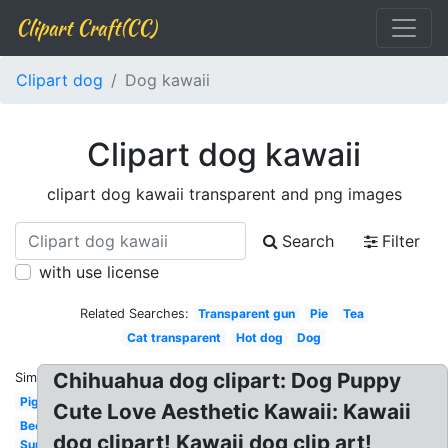
Clipart Craft(CC)
Clipart dog
Dog kawaii
Clipart dog kawaii
clipart dog kawaii transparent and png images
Search
Filter
with use license
Related Searches:
Transparent gun
Pie
Tea
Cat transparent
Hot dog
Dog
Chihuahua dog clipart: Dog Puppy
Similar:
Pig
Cute Love Aesthetic Kawaii: Kawaii
Bee
dog clipart! Kawaii dog clip art!
Sun