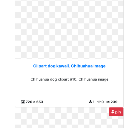
Clipart dog kawaii. Chihuahua image
Chihuahua dog clipart #10. Chihuahua image
720 x 653
1
0
239
pin