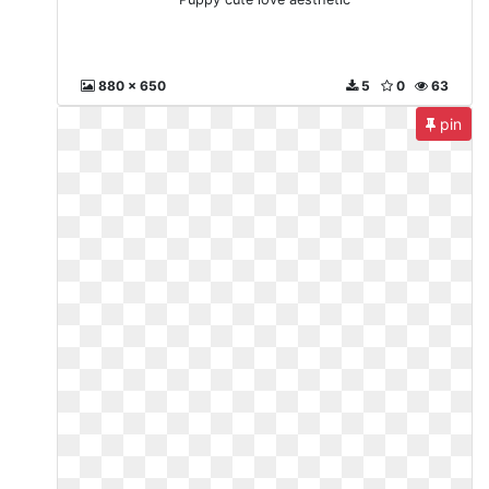
880 x 650
5
0
63
pin