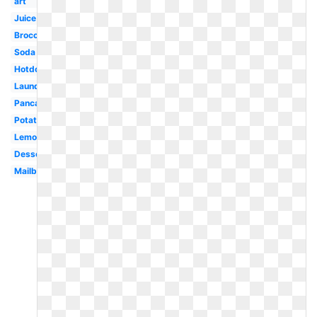
art
Juice
Broccoli
Soda
Hotdog
Laundry
Pancake
Potato
Lemonade
Dessert
Mailbox