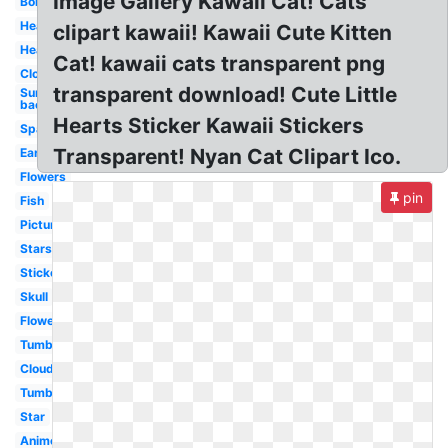
Image Gallery Kawaii Cat! Cats
Border
Heart
clipart kawaii! Kawaii Cute Kitten
Hearts
Cat! kawaii cats transparent png
Clouds
transparent download! Cute Little
Sun
background
Hearts Sticker Kawaii Stickers
Sparkle
Transparent! Nyan Cat Clipart Ico.
Earth
Flowers
pin
Fish
Picture
Stars
Stickers
Skull
Flower
Tumblr
Cloud
Tumblr
Star
Anime