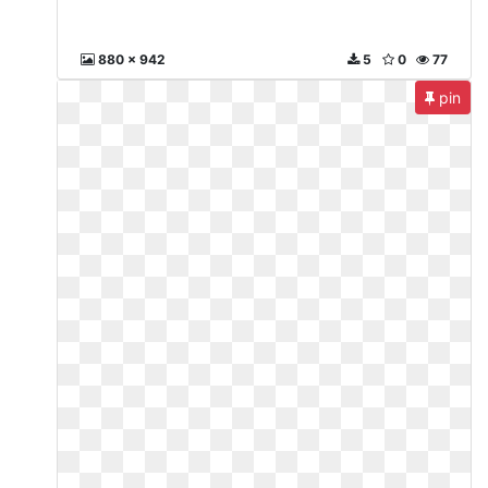
880 x 942
5
0
77
pin