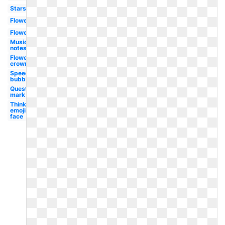
Stars
Flowers
Flower
Music
notes
Flower
crown
Speech
bubble
Question
mark
Thinking
emoji
face