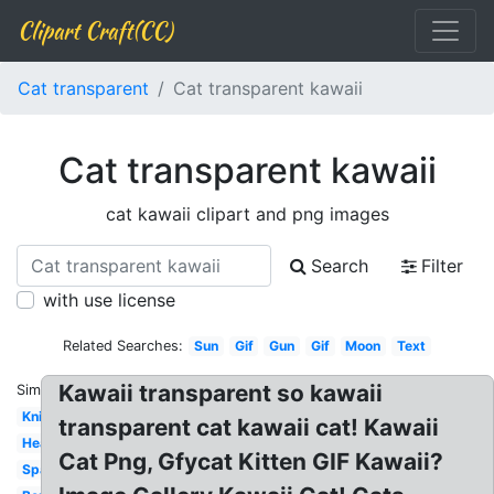
Clipart Craft(CC)
Cat transparent
Cat transparent kawaii
Cat transparent kawaii
cat kawaii clipart and png images
Search
Filter
with use license
Related Searches:
Sun
Gif
Gun
Gif
Moon
Text
Kawaii transparent so kawaii
Similar:
Knife
transparent cat kawaii cat! Kawaii
Heart
Cat Png, Gfycat Kitten GIF Kawaii?
Sparkles