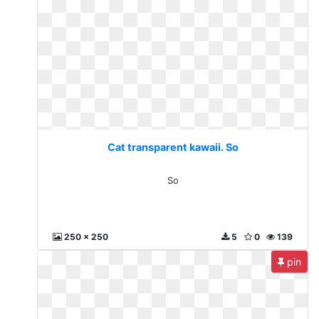
Cat transparent kawaii. So
So
250 x 250
5
0
139
pin