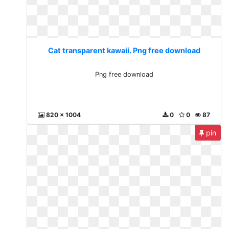
Cat transparent kawaii. Png free download
Png free download
820 x 1004
0
0
87
pin