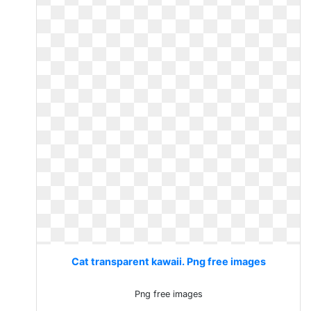
Cat transparent kawaii. Png free images
Png free images