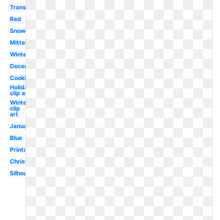
Transparent
Red
Snow
Mittens
Winter
December
Cookie
Holiday
clip art
Winter
clip
art
January
Blue
Printable
Christmas
Silhouette