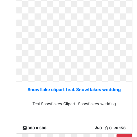
Snowflake clipart teal. Snowflakes wedding
Teal Snowflakes Clipart. Snowflakes wedding
380 x 388
0
0
156