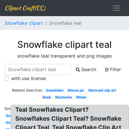
Clipart Craft(CC)
Snowflake clipart
Snowflake teal
Snowflake clipart teal
snowflake teal transparent and png images
Search
Filter
with use license
Related Searches:
Snowflake
Mason jar
Mermaid clip art
Book
Mustache
Whale
Teal Snowflakes Clipart?
Similar:
Scroll
Snowflakes Clipart Teal? Snowflake
Starfish
Clipart Teal, Teal Snowflake Clip Art