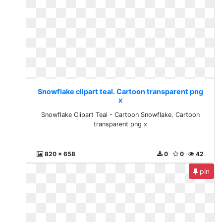
Snowflake clipart teal. Cartoon transparent png
x
Snowflake Clipart Teal - Cartoon Snowflake. Cartoon
transparent png x
820 x 658
0
0
42
pin