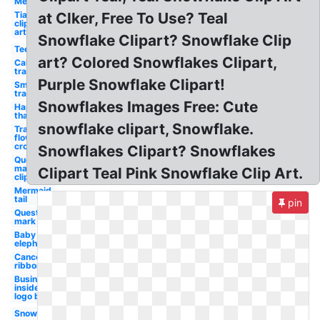
Mermaid
Tiara
at Clker, Free To Use? Teal
clip
art
Snowflake Clipart? Snowflake Clip
Teepee
art? Colored Snowflakes Clipart,
California
transparent
Purple Snowflake Clipart!
Smoke
transparent
Snowflakes Images Free: Cute
Happy
thanksgiving
snowflake clipart, Snowflake.
Transparent
flower
crown
Snowflakes Clipart? Snowflakes
Question
mark
Clipart Teal Pink Snowflake Clip Art.
clip art
Mermaid
tail
pin
Question
mark
Baby
elephant
Cancer
ribbon
Business
insider
logo blue
Snowflake