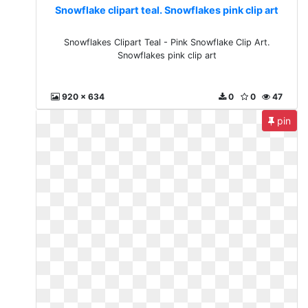
Snowflake clipart teal. Snowflakes pink clip art
Snowflakes Clipart Teal - Pink Snowflake Clip Art.
Snowflakes pink clip art
920 x 634
0
0
47
pin