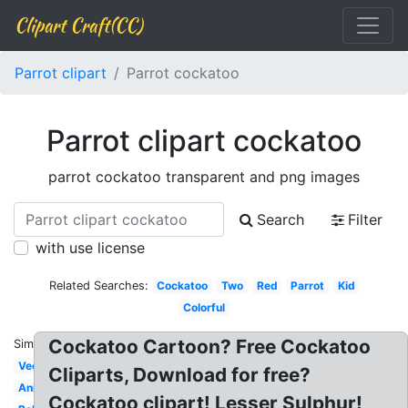
Clipart Craft(CC)
Parrot clipart
Parrot cockatoo
Parrot clipart cockatoo
parrot cockatoo transparent and png images
Search
Filter
with use license
Related Searches:
Cockatoo
Two
Red
Parrot
Kid
Colorful
Cockatoo Cartoon? Free Cockatoo
Similar:
Vector
Cliparts, Download for free?
Animated
Cockatoo clipart! Lesser Sulphur!