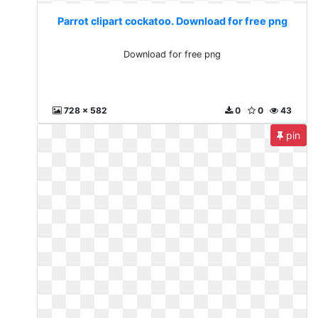
Parrot clipart cockatoo. Download for free png
Download for free png
728 x 582
0
0
43
pin