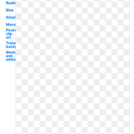
Realistic
Blue
Simple
Macaw
Pirate
clip
art
Transparent
background
Black
and
white