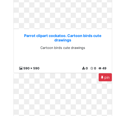
Parrot clipart cockatoo. Cartoon birds cute
drawings
Cartoon birds cute drawings
590 x 590
0
0
49
pin