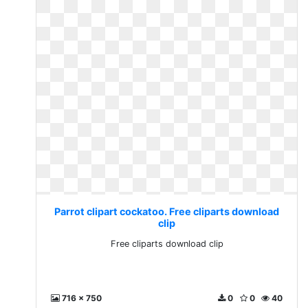
Parrot clipart cockatoo. Free cliparts download
clip
Free cliparts download clip
716 x 750
0
0
40