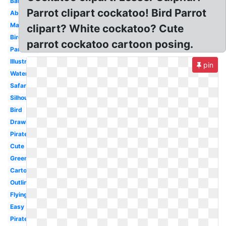
Baby
Parrot clipart cockatoo! Bird Parrot
Abstract
Margaritaville
clipart? White cockatoo? Cute
Bird
parrot cockatoo cartoon posing.
Parakeet
Illustration
pin
Watercolor
Safari
Silhouette
Bird
Drawing
Pirate
Cute
Green
Cartoon
Outline
Flying
Easy
Pirate