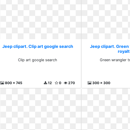
Jeep clipart. Clip art google search
Jeep clipart. Green
royalt
Clip art google search
Green wrangler t
800 x 745
12
0
270
300 x 300