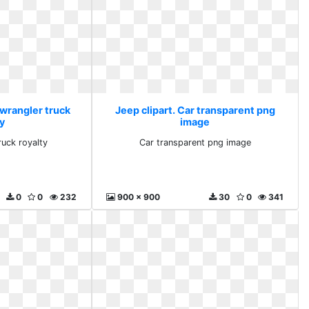
 wrangler truck
Jeep clipart. Car transparent png
y
image
ruck royalty
Car transparent png image
0
0
232
900 x 900
30
0
341