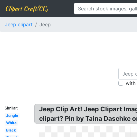
Clipart Craft(CC)
Jeep clipart
Jeep
with
Jeep Clip Art! Jeep Clipart Ima
Similar:
Jungle
clipart? Pin by Taina Daschke o
White
Black