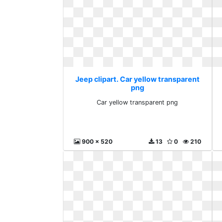
Jeep clipart. Car yellow transparent
png
Car yellow transparent png
900 x 520
13
0
210