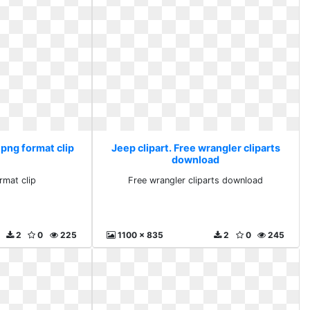
 png format clip
Jeep clipart. Free wrangler cliparts
download
rmat clip
Free wrangler cliparts download
2
0
225
1100 x 835
2
0
245