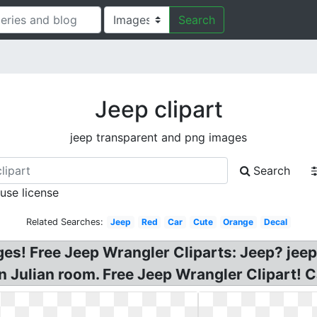
Search
Jeep clipart
jeep transparent and png images
Search
 use license
Related Searches:
Jeep
Red
Car
Cute
Orange
Decal
ges! Free Jeep Wrangler Cliparts: Jeep? jeep
n Julian room. Free Jeep Wrangler Clipart! C