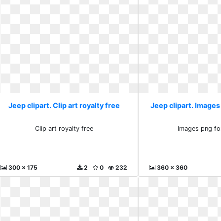
Jeep clipart. Clip art royalty free
Jeep clipart. Images
Clip art royalty free
Images png fo
300 x 175
2
0
232
360 x 360