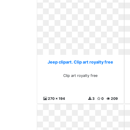
Jeep clipart. Clip art royalty free
Clip art royalty free
270 x 194
3
0
209