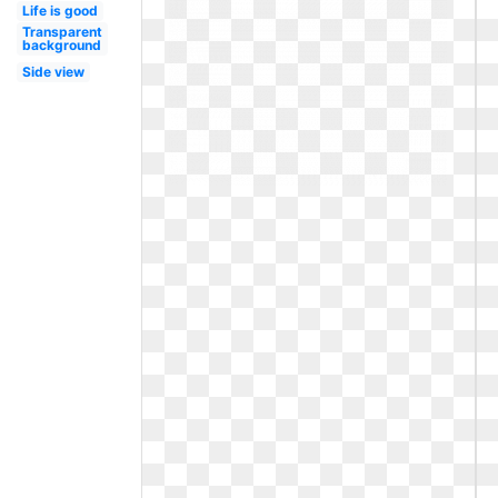
Life is good
Transparent
background
Side view