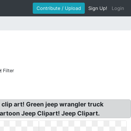
Contribute / Upload
Sign Up!
Login
Filter
 clip art! Green jeep wrangler truck
artoon Jeep Clipart! Jeep Clipart.