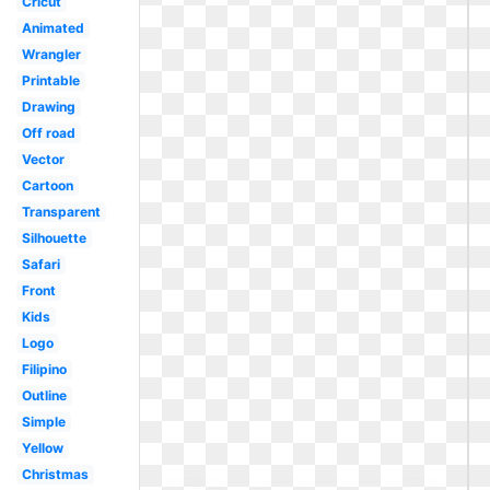
Cricut
Animated
Wrangler
Printable
Drawing
Off road
Vector
Cartoon
Transparent
Silhouette
Safari
Front
Kids
Logo
Filipino
Outline
Simple
Yellow
Christmas