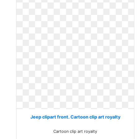
Jeep clipart front. Cartoon clip art royalty
Cartoon clip art royalty