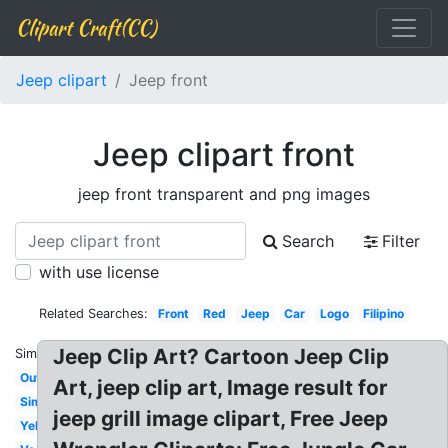
Clipart Craft(CC)
Jeep clipart
Jeep front
Jeep clipart front
jeep front transparent and png images
Search
Filter
with use license
Related Searches:
Front
Red
Jeep
Car
Logo
Filipino
Jeep Clip Art? Cartoon Jeep Clip
Similar:
Outline
Art, jeep clip art, Image result for
Simple
jeep grill image clipart, Free Jeep
Yellow