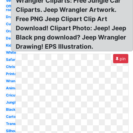
Wrangler Cliparts: Free Jungle Car
Vector
Off
Cliparts. Jeep Wrangler Artwork.
road
Drawing
Free PNG Jeep Clipart Clip Art
Cute
Download! Clipart Photo: Jeep! Jeep
Orange
Black png download? Jeep Wrangler
Decal
Drawing! EPS Illustration.
Kids
White
pin
Safari
Christmas
Printable
Wrangler
Animated
Cricut
Jungle
Black
Cartoon
Transparent
Silhouette