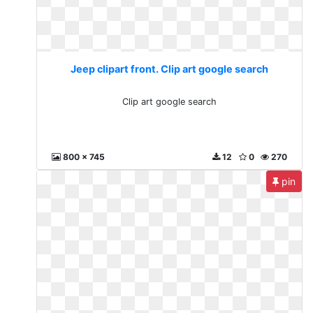
Jeep clipart front. Clip art google search
Clip art google search
800 x 745
12
0
270
pin