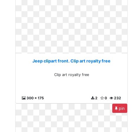
Jeep clipart front. Clip art royalty free
Clip art royalty free
300 x 175
2
0
232
pin