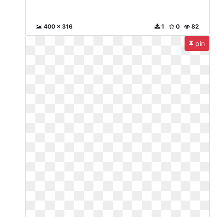
400 x 316
1
0
82
pin