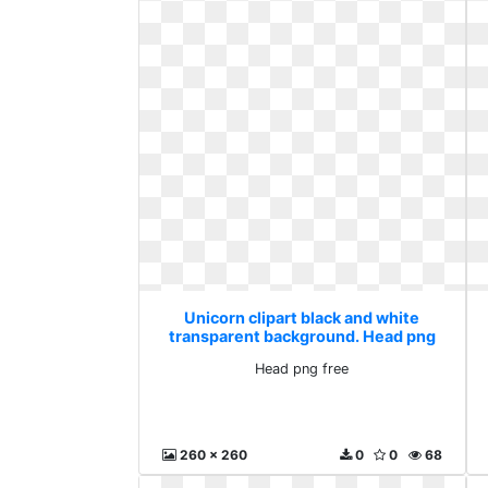
Unicorn clipart black and white
transparent background. Head png
free
Head png free
260 x 260
0
0
68