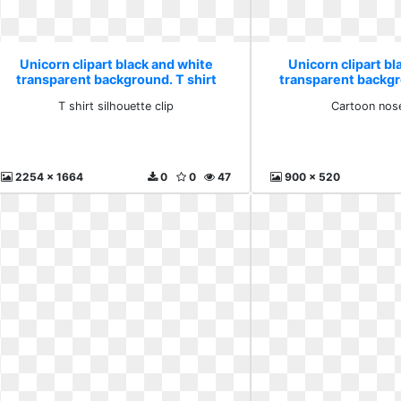
Unicorn clipart black and white
Unicorn clipart bl
transparent background. T shirt
transparent backg
silhouette clip
nose ho
T shirt silhouette clip
Cartoon nos
2254 x 1664
0
0
47
900 x 520