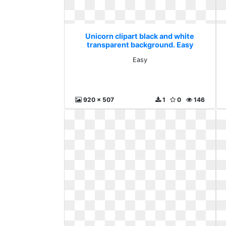
Unicorn clipart black and white
transparent background. Easy
Easy
920 x 507
1
0
146