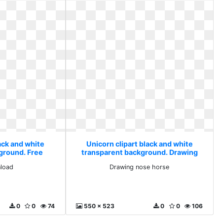
ack and white
Unicorn clipart black and white
ground. Free
transparent background. Drawing
ad
nose horse
load
Drawing nose horse
0
0
74
550 x 523
0
0
106