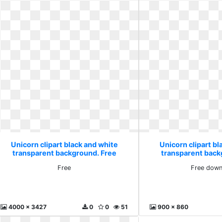
Unicorn clipart black and white
Unicorn clipart bl
transparent background. Free
transparent back
downlo
Free
Free down
4000 x 3427
0
0
51
900 x 860