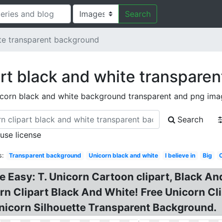
Search
te transparent background
art black and white transpare
icorn black and white background transparent and png ima
Search
 use license
s:
Transparent background
Unicorn black and white
I believe in
Big
e Easy: T. Unicorn Cartoon clipart, Black 
orn Clipart Black And White! Free Unicorn C
nicorn Silhouette Transparent Background.