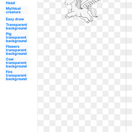
Head
Mythical
creature
Easy draw
Transparent
background
Pig
transparent
background
Flowers
transparent
background
Cow
transparent
background
Fire
transparent
background