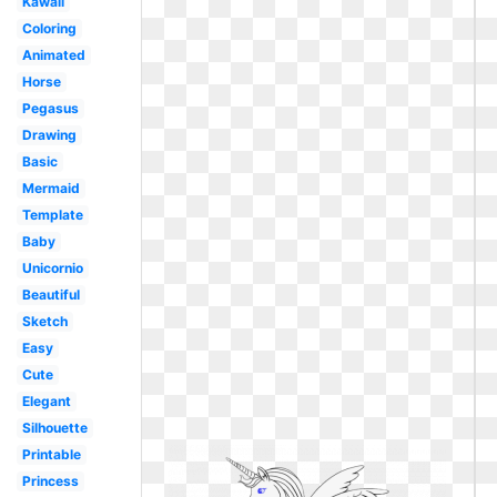
Kawaii
Coloring
Animated
Horse
Pegasus
Drawing
Basic
Mermaid
Template
Baby
Unicornio
Beautiful
Sketch
Easy
Cute
Elegant
Silhouette
Printable
Princess