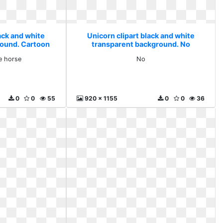
ack and white
Unicorn clipart black and white
round. Cartoon
transparent background. No
rse
e horse
No
0
0
55
920 x 1155
0
0
36