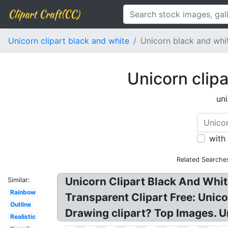
Clipart Craft(CC)
Unicorn clipart black and white
Unicorn black and whi
Unicorn clip
un
with
Related Searche
Unicorn Clipart Black And Whit
Similar:
Rainbow
Transparent Clipart Free: Unic
Outline
Drawing clipart? Top Images. U
Realistic