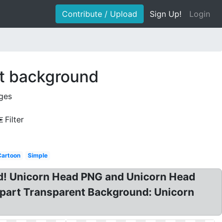
Contribute / Upload
Sign Up!
Login
nt background
ges
Filter
Cartoon
Simple
And! Unicorn Head PNG and Unicorn Head
lipart Transparent Background: Unicorn