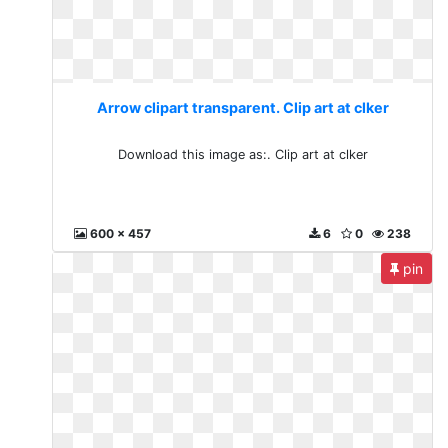
Arrow clipart transparent. Clip art at clker
Download this image as:. Clip art at clker
600 x 457
6
0
238
pin