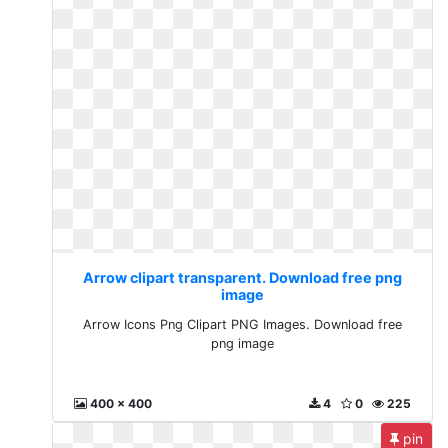
Arrow clipart transparent. Download free png
image
Arrow Icons Png Clipart PNG Images. Download free
png image
400 x 400
4
0
225
pin