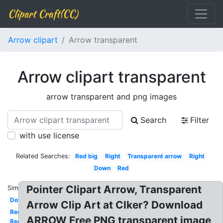
Clipart Craft(CC)
Arrow clipart
Arrow transparent
Arrow clipart transparent
arrow transparent and png images
Search
Filter
with use license
Related Searches:
Red big
Right
Transparent arrow
Right
Down
Red
Pointer Clipart Arrow, Transparent
Similar:
Down
Arrow Clip Art at Clker? Download
Red
ARROW Free PNG transparent image
Red