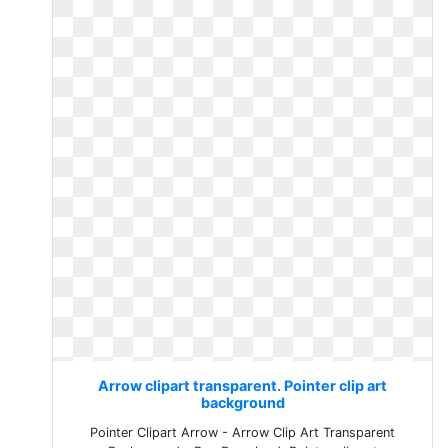
Arrow clipart transparent. Pointer clip art
background
Pointer Clipart Arrow - Arrow Clip Art Transparent