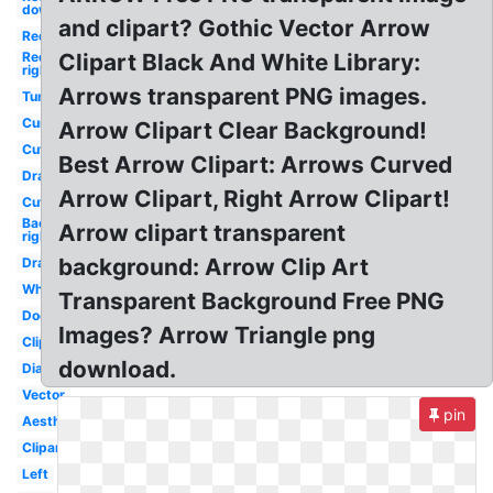
down
and clipart? Gothic Vector Arrow
Red
Red
Clipart Black And White Library:
right
Arrows transparent PNG images.
Tumblr
Curved
Arrow Clipart Clear Background!
Cute
Best Arrow Clipart: Arrows Curved
Drawn
Arrow Clipart, Right Arrow Clipart!
Cute
Background
Arrow clipart transparent
right
background: Arrow Clip Art
Drawn
White
Transparent Background Free PNG
Doodle
Images? Arrow Triangle png
Clipart
download.
Diagonal
Vector
pin
Aesthetic
Clipart
Left