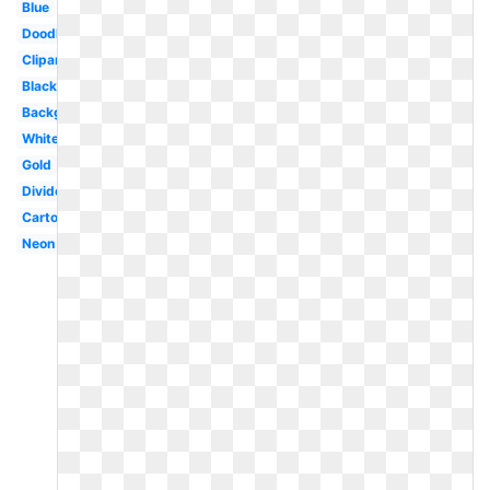
Blue
Doodle
Clipart
Black
Background
White
Gold
Divider
Cartoon
Neon