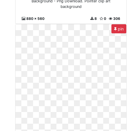
Background - Png Download. Pointer clip art
background
880 x 560
8
0
306
pin