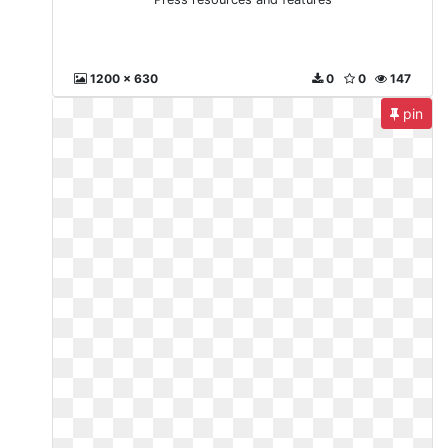
1200 x 630
0
0
147
pin