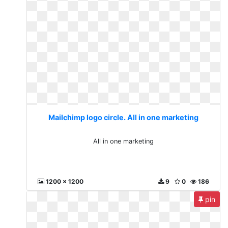
Mailchimp logo circle. All in one marketing
All in one marketing
1200 x 1200
9
0
186
pin