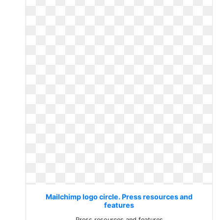
Mailchimp logo circle. Press resources and
features
Press resources and features