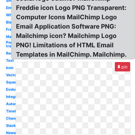
Small
Freddie icon Logo PNG Transparent:
Email
White
Computer Icons MailChimp Logo
Black
Email Application Software PNG:
Freddie
Mailchimp icon? Mailchimp Logo
Marketing
Png
PNG! Limitations of HTML Email
transparent
Templates in MailChimp. Mailchimp.
Redesign
Text
pin
Icon
Vector
Square
Evolution
Integration
Automation
Timeline
Change
Slack
Newsletter