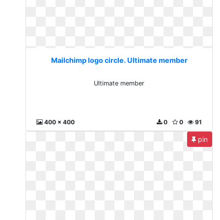
Mailchimp logo circle. Ultimate member
Ultimate member
400 x 400
0
0
91
pin