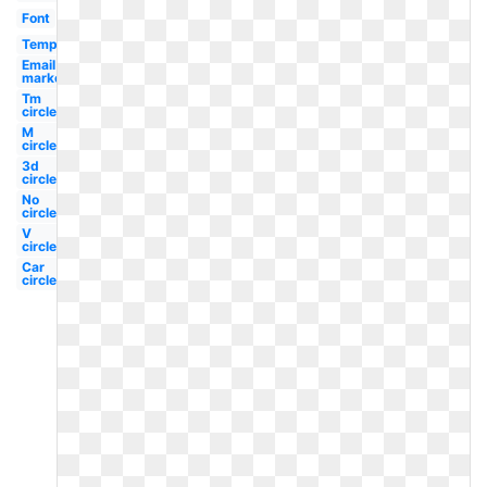
Font
Template
Email
marketing
Tm
circle
M
circle
3d
circle
No
circle
V
circle
Car
circle