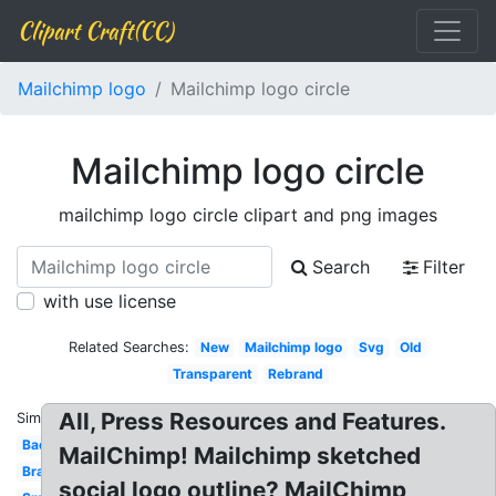
Clipart Craft(CC)
Mailchimp logo
Mailchimp logo circle
Mailchimp logo circle
mailchimp logo circle clipart and png images
Search
Filter
with use license
Related Searches:
New
Mailchimp logo
Svg
Old
Transparent
Rebrand
All, Press Resources and Features.
Similar:
Badge
MailChimp! Mailchimp sketched
Brand
social logo outline? MailChimp