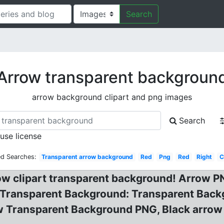
Search
Arrow transparent backgroun
arrow background clipart and png images
Search
 use license
ed Searches:
Transparent arrow background
Red
Png
Red
Right
C
ow clipart transparent background! Arrow 
Transparent Background: Transparent Back
 Transparent Background PNG, Black arrow i