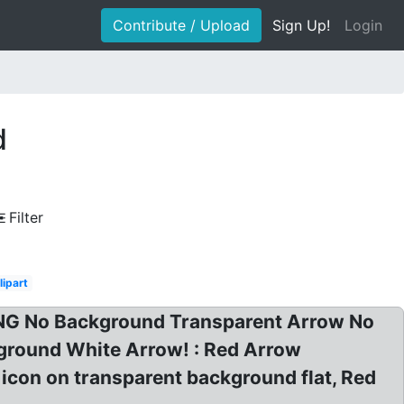
Contribute / Upload
Sign Up!
Login
d
Filter
lipart
PNG No Background Transparent Arrow No
ground White Arrow! : Red Arrow
con on transparent background flat, Red