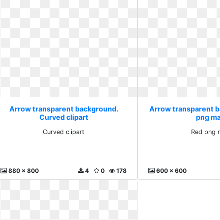
Arrow transparent background.
Arrow transparent 
Curved clipart
png ma
Curved clipart
Red png 
880 x 800
4
0
178
600 x 600