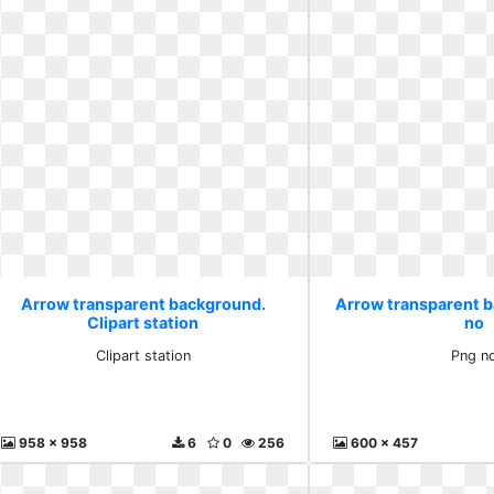
Arrow transparent background.
Arrow transparent 
Clipart station
no
Clipart station
Png n
958 x 958
6
0
256
600 x 457