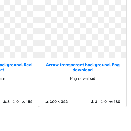
background. Red
Arrow transparent background. Png
rt
download
mart
Png download
8
0
154
300 x 342
3
0
130