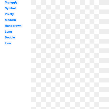
Squiggly
Symbol
Pretty
Modern
Handdrawn
Long
Double
Icon