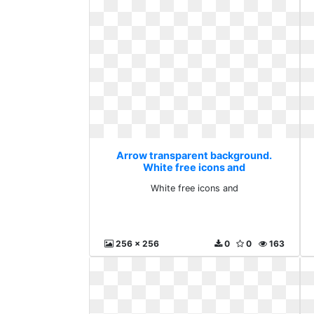
Arrow transparent background.
White free icons and
White free icons and
256 x 256
0
0
163