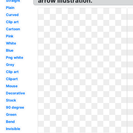
arrow illustration.
Straight
Plain
Curved
Clip art
Cartoon
Pink
White
Blue
Png white
Grey
Clip art
Clipart
Mouse
Decorative
Stock
90 degree
Green
Bend
Invisible