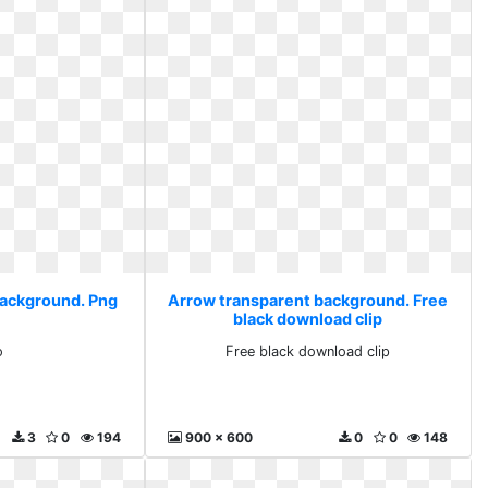
background. Png
Arrow transparent background. Free
black download clip
o
Free black download clip
3
0
194
900 x 600
0
0
148