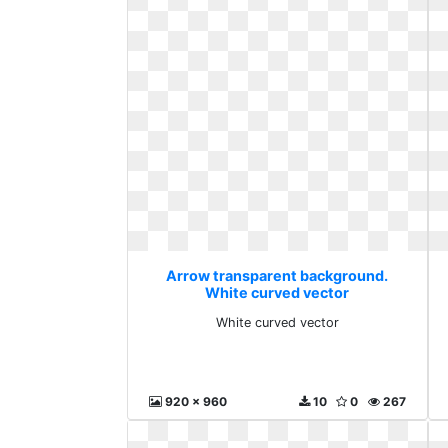
Arrow transparent background.
White curved vector
White curved vector
920 x 960
10
0
267