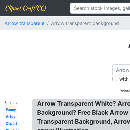
Clipart Craft(CC)
Arrow transparent
Arrow transparent background
with
Relat
Arrow Transparent White? Arr
Similar:
Fancy
Background? Free Black Arrow 
Artsy
Transparent Background, Arrow
Clipart