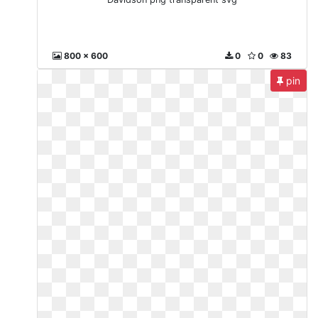
800 x 600
0
0
83
pin