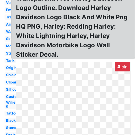
Vector
Logo Outline. Download Harley
Emblem
Davidson Logo Black And White Png
Transparent
Airbrush
HQ PNG, Harley: Redding Harley:
Wallpaper
White Lightning Harley, Harley
Skull
Davidson Motorbike Logo Wall
Motorcycle
Sticker Decal.
Sticker
Tank
pin
Original
Shield
Clipart
Silhouette
Custom
Willie
g
Tattoo
Black
Stencil
Eagle