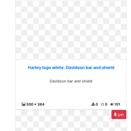
Harley logo white. Davidson bar and shield
Davidson bar and shield
500 x 384
0
0
101
pin