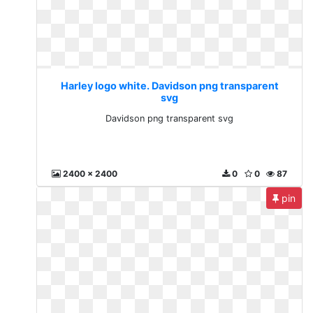
Harley logo white. Davidson png transparent
svg
Davidson png transparent svg
2400 x 2400
0
0
87
pin