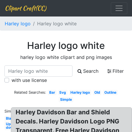
Clipart Craft(CC)
Harley logo
Harley logo white
Harley logo white
harley logo white clipart and png images
Search
Filter
with use license
Related Searches:
Bar
Svg
Harley logo
Old
Outline
Simple
Harley Davidson Bar and Shield
Similar:
Blank
Decals. Harley Davidson Logo PNG
Upside
down
Transparent. Free Harley Davidson