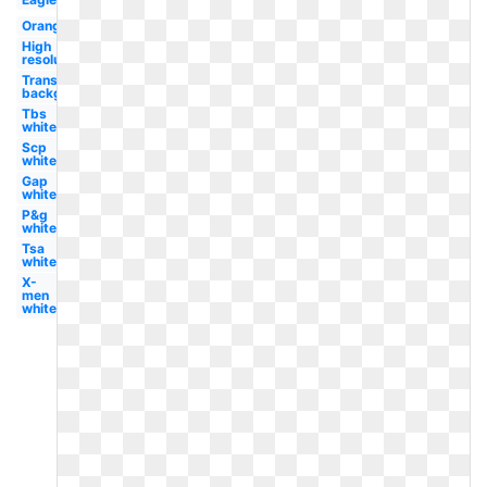
Orange
High
resolution
Transparent
background
Tbs
white
Scp
white
Gap
white
P&g
white
Tsa
white
X-
men
white