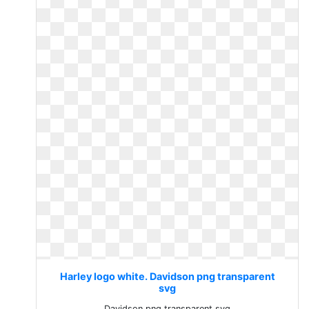
Harley logo white. Davidson png transparent
svg
Davidson png transparent svg