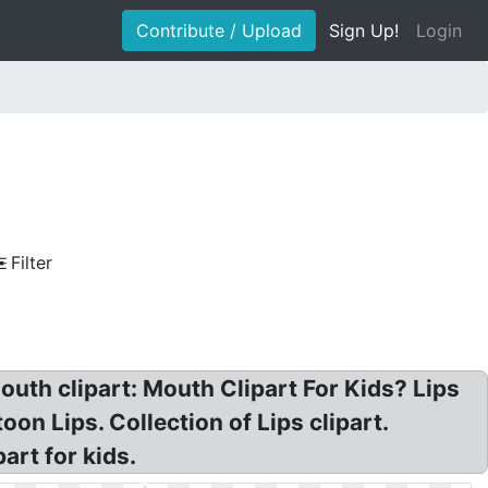
Contribute / Upload
Sign Up!
Login
Filter
outh clipart: Mouth Clipart For Kids? Lips
oon Lips. Collection of Lips clipart.
art for kids.