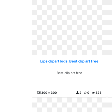
Lips clipart kids. Best clip art free
Best clip art free
300 x 300
2
0
323