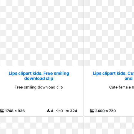
Lips clipart kids. Free smiling
Lips clipart kids. C
download clip
and
Free smiling download clip
Cute female 
1748 x 936
4
0
324
2400 x 720