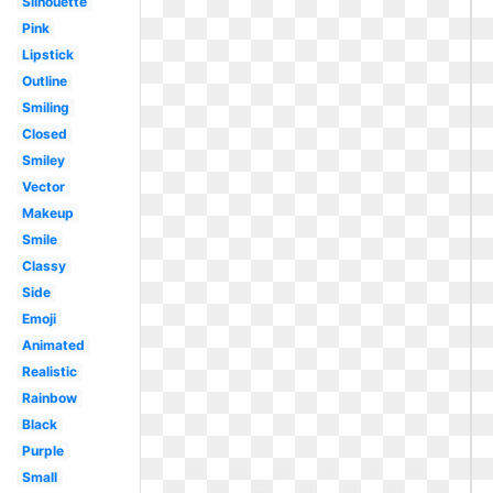
Silhouette
Pink
Lipstick
Outline
Smiling
Closed
Smiley
Vector
Makeup
Smile
Classy
Side
Emoji
Animated
Realistic
Rainbow
Black
Purple
Small