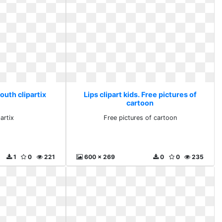
Mouth clipartix
Lips clipart kids. Free pictures of
cartoon
artix
Free pictures of cartoon
1
0
221
600 x 269
0
0
235