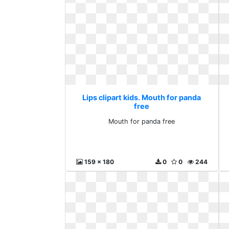
Lips clipart kids. Mouth for panda
free
Mouth for panda free
159 x 180
0
0
244