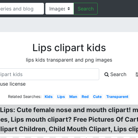
Search
Lips clipart kids
lips kids transparent and png images
Search
 use license
Related Searches:
Kids
Lips
Man
Red
Cute
Transparent
g Lips: Cute female nose and mouth clipart! m
es, Lips mouth clipart? Free Pictures Of Cart
part Children, Child Mouth Clipart, Lips clip