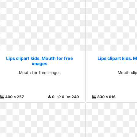
Lips clipart kids. Mouth for free
Lips clipart kids. 
images
Mouth for free images
Mouth clip
400 x 257
0
0
249
830 x 616