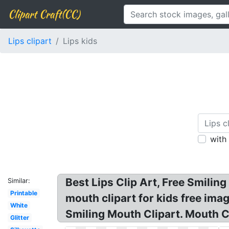
Clipart Craft(CC)
Lips clipart
Lips kids
with
Best Lips Clip Art, Free Smilin
Similar:
Printable
mouth clipart for kids free imag
White
Smiling Mouth Clipart. Mouth Cli
Glitter