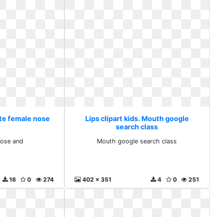
ute female nose
Lips clipart kids. Mouth google
search class
nose and
Mouth google search class
16
0
274
402 x 351
4
0
251