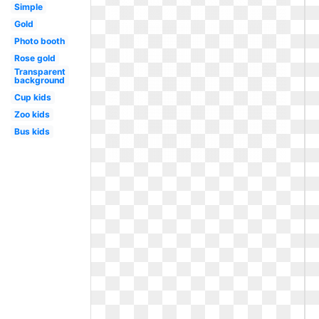
Simple
Gold
Photo booth
Rose gold
Transparent
background
Cup kids
Zoo kids
Bus kids