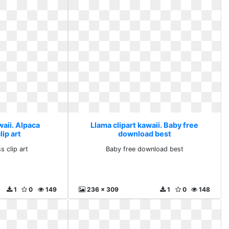
waii. Alpaca
Llama clipart kawaii. Baby free
ip art
download best
s clip art
Baby free download best
1
0
149
236 x 309
1
0
148