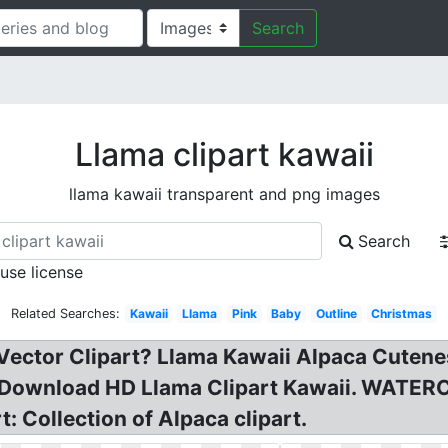
Search
Llama clipart kawaii
llama kawaii transparent and png images
Search
 use license
Related Searches:
Kawaii
Llama
Pink
Baby
Outline
Christmas
Vector Clipart? Llama Kawaii Alpaca Cutenes
: Download HD Llama Clipart Kawaii. WATE
: Collection of Alpaca clipart.