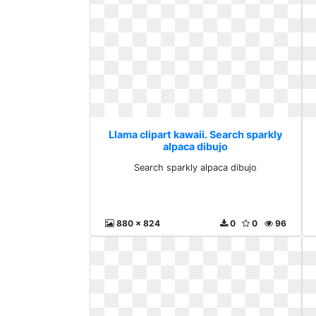
Llama clipart kawaii. Search sparkly
alpaca dibujo
Search sparkly alpaca dibujo
880 x 824
0
0
96