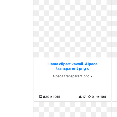
Llama clipart kawaii. Alpaca
transparent png x
Alpaca transparent png x
820 x 1015
17
0
194