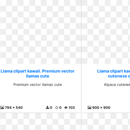
Llama clipart kawaii. Premium vector
Llama clipart ka
llamas cute
cuteness cl
Premium vector llamas cute
Alpaca cutenes
794 x 540
0
0
103
900 x 900