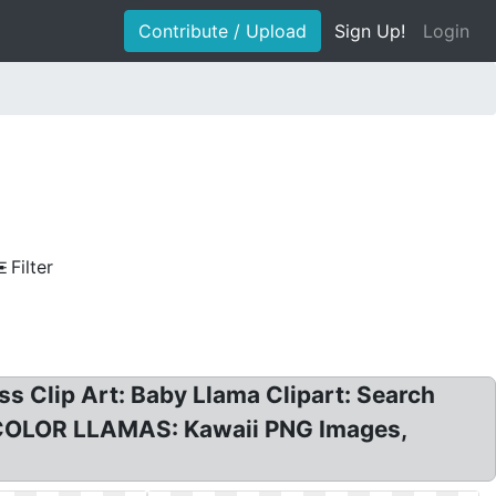
Contribute / Upload
Sign Up!
Login
Filter
s Clip Art: Baby Llama Clipart: Search
RCOLOR LLAMAS: Kawaii PNG Images,