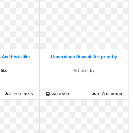
 Aw this is like
Llama clipart kawaii. Art print by
 like
Art print by
2
0
95
550 x 550
0
0
108