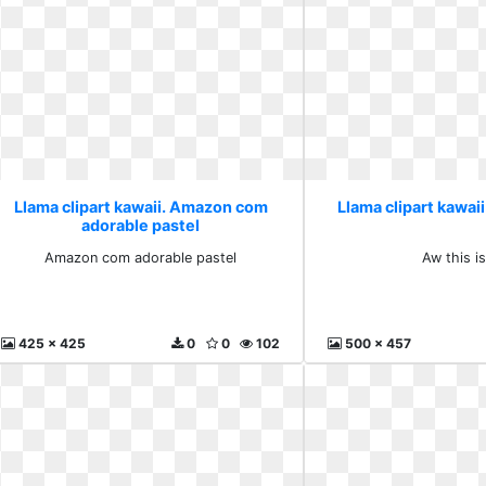
Llama clipart kawaii. Amazon com
Llama clipart kawaii.
adorable pastel
Amazon com adorable pastel
Aw this is
425 x 425
0
0
102
500 x 457