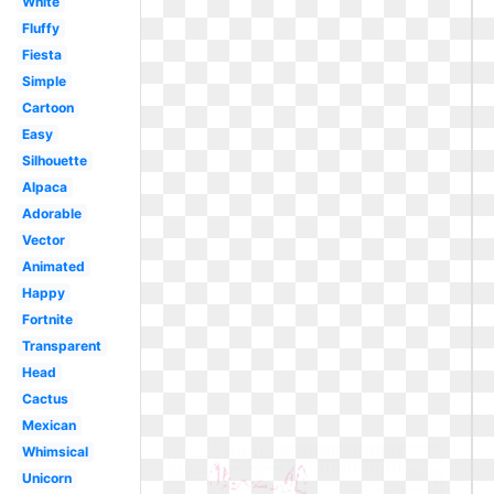
White
Fluffy
Fiesta
Simple
Cartoon
Easy
Silhouette
Alpaca
Adorable
Vector
Animated
Happy
Fortnite
Transparent
Head
Cactus
Mexican
Whimsical
Unicorn