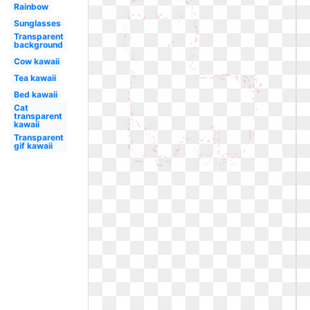
Rainbow
Sunglasses
Transparent
background
Cow kawaii
Tea kawaii
Bed kawaii
Cat
transparent
kawaii
Transparent
gif kawaii