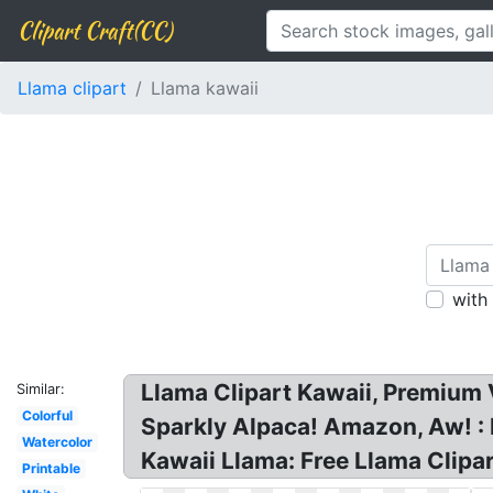
Clipart Craft(CC)
Llama clipart
Llama kawaii
with
Llama Clipart Kawaii, Premium 
Similar:
Colorful
Sparkly Alpaca! Amazon, Aw! 
Watercolor
Kawaii Llama: Free Llama Clipart
Printable