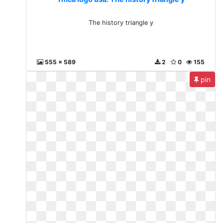
The history triangle y
555 x 589
2
0
155
pin