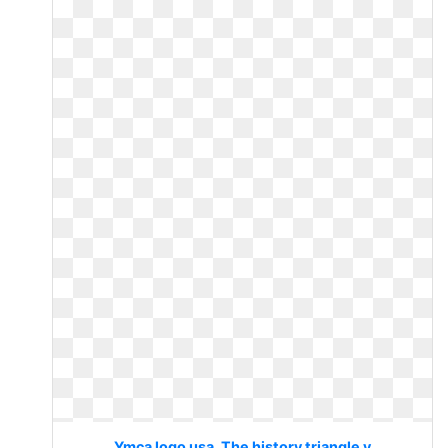
Ymca logo usa. The history triangle y