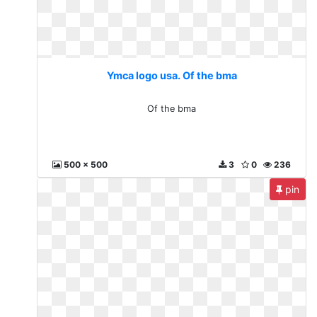
Ymca logo usa. Of the bma
Of the bma
500 x 500
3
0
236
pin