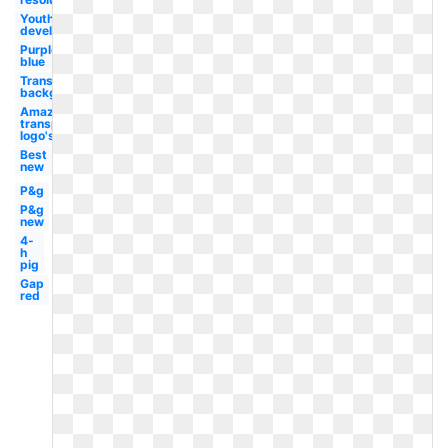
Youth
development
Purple
blue
Transparent
background
Amazon
transparent
logo's
Best
new
P&g
P&g
new
4-
h
pig
Gap
red