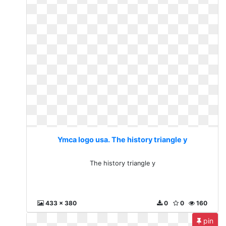
Ymca logo usa. The history triangle y
The history triangle y
433 x 380
0
0
160
pin