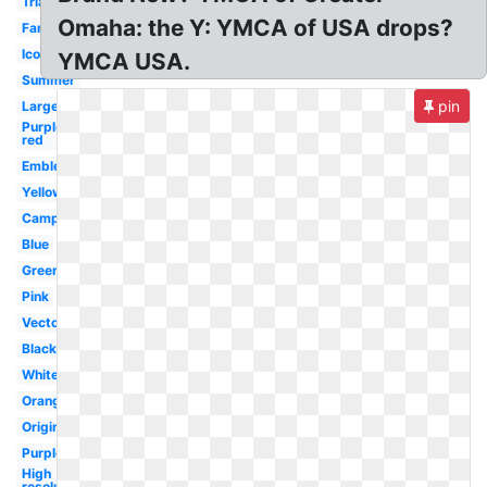
Triangle
Omaha: the Y: YMCA of USA drops?
Family
Icon
YMCA USA.
Summer
pin
Large
Purple
red
Emblem
Yellow
Camp
Blue
Green
Pink
Vector
Black
White
Orange
Original
Purple
High
resolution