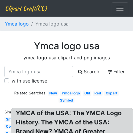
Clipart Craft(CC)
Ymca logo
Ymca logo usa
Ymca logo usa
ymca logo usa clipart and png images
Search
Filter
with use license
Related Searches:
New
Ymca logo
Old
Red
Clipart
Symbol
YMCA of the USA: The YMCA Logo
Similar:
Small
History. The YMCA of the USA:
Color
Brand New? YMCA of Greater