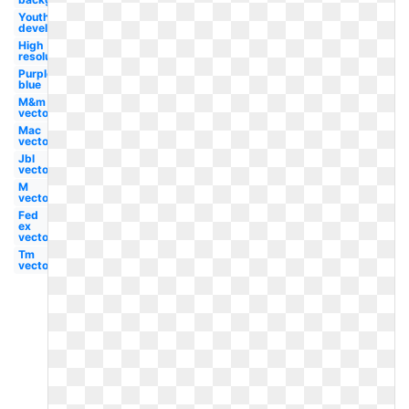
Youth
development
High
resolution
Purple
blue
M&m
vector
Mac
vector
Jbl
vector
M
vector
Fed
ex
vector
Tm
vector