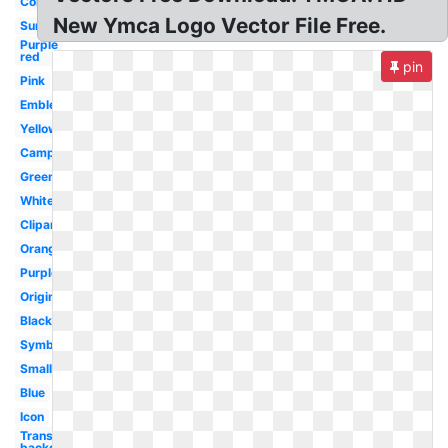
Color
New Ymca Logo Vector File Free.
Summer
Purple
red
pin
Pink
Emblem
Yellow
Camp
Green
White
Clipart
Orange
Purple
Original
Black
Symbol
Small
Blue
Icon
Transparent
background