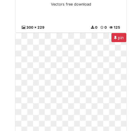
Vectors free download
300 x 229
0
0
125
pin