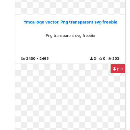
Ymca logo vector. Png transparent svg freebie
Png transparent svg freebie
2400 x 2465
3
0
203
pin