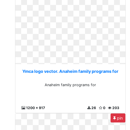
Ymca logo vector. Anaheim family programs for
Anaheim family programs for
1200 x 917
26
0
203
pin