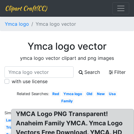
Clipart Craft(CC)
Ymca logo
Ymca logo vector
Ymca logo vector
ymca logo vector clipart and png images
Search
Filter
with use license
Related Searches:
Red
Ymca logo
Old
New
Usa
Family
YMCA Logo PNG Transparent!
Similar:
Large
Anaheim Family YMCA. Ymca Logo
Triangle
Vectors Free Download. YMCA. HD