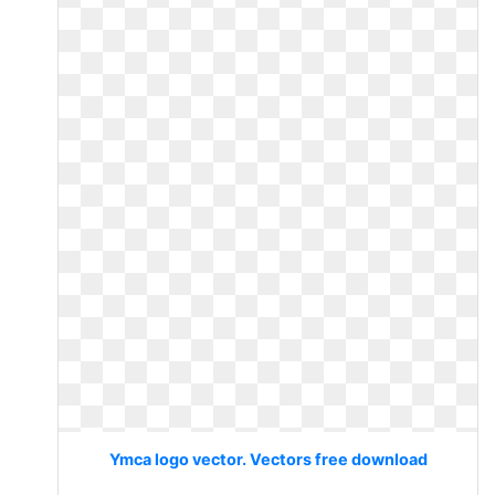
Ymca logo vector. Vectors free download