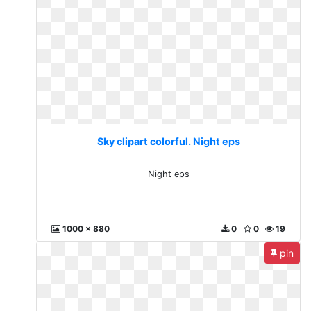
Sky clipart colorful. Night eps
Night eps
1000 x 880
0
0
19
pin