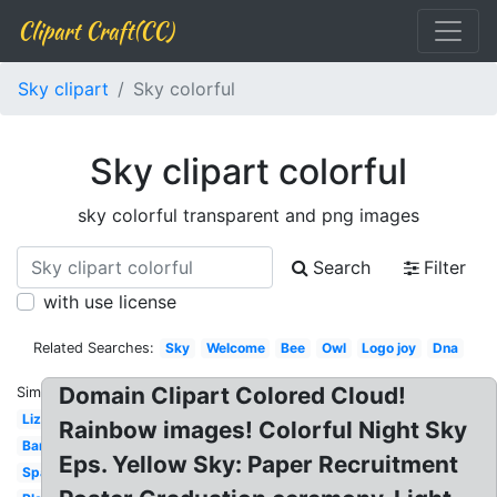
Clipart Craft(CC)
Sky clipart
Sky colorful
Sky clipart colorful
sky colorful transparent and png images
Search
Filter
with use license
Related Searches:
Sky
Welcome
Bee
Owl
Logo joy
Dna
Domain Clipart Colored Cloud!
Similar:
Lizard
Rainbow images! Colorful Night Sky
Bandaid
Eps. Yellow Sky: Paper Recruitment
Spaceship