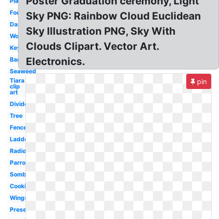
Poster Graduation ceremony, Light
Plate
Foot
Sky PNG: Rainbow Cloud Euclidean
Dancer
Sky Illustration PNG, Sky With
Worm
Clouds Clipart. Vector Art.
Keyboard
Electronics.
Barbell
Seaweed
Tiara
pin
clip
art
Divider
Tree
Fence
Ladder
Radio
Parrot
Sombrero
Cookies
Wings
Present