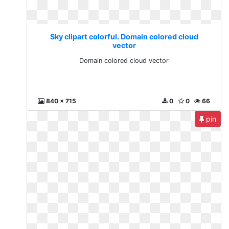
Sky clipart colorful. Domain colored cloud
vector
Domain colored cloud vector
840 x 715
0
0
66
pin