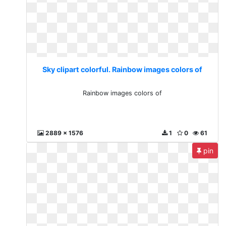
Sky clipart colorful. Rainbow images colors of
Rainbow images colors of
2889 x 1576
1
0
61
pin