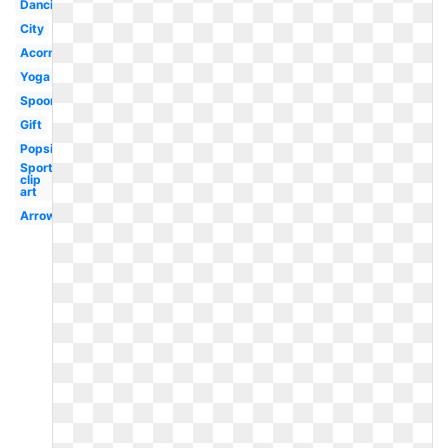
Dancing
City
Acorn
Yoga
Spoon
Gift
Popsicle
Sports
clip
art
Arrows