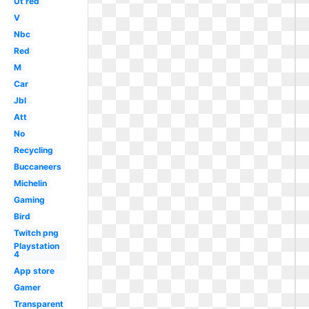
Ut red
V
Nbc
Red
M
Car
Jbl
Att
No
Recycling
Buccaneers
Michelin
Gaming
Bird
Twitch png
Playstation
4
App store
Gamer
Transparent