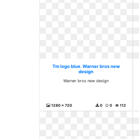
Tm logo blue. Warner bros new
design
Warner bros new design
1280 x 720
0
0
112