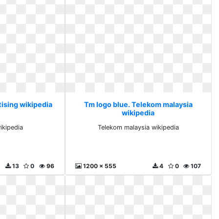
tising wikipedia
Tm logo blue. Telekom malaysia
wikipedia
ikipedia
Telekom malaysia wikipedia
13
0
96
1200 x 555
4
0
107