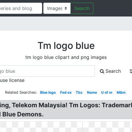
Search
Tm logo blue
tm logo blue clipart and png images
Search
 use license
Related Searches:
Blue logo
Fed ex
Tbs
Name
U of m
M&m
sing, Telekom Malaysia! Tm Logos: Trademar
l Blue Demons.