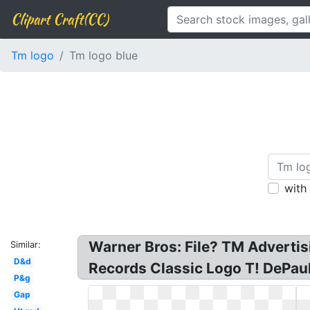
Clipart Craft(CC)
Tm logo
Tm logo blue
with
Warner Bros: File? TM Adverti
Similar:
D&d
Records Classic Logo T! DePau
P&g
Gap