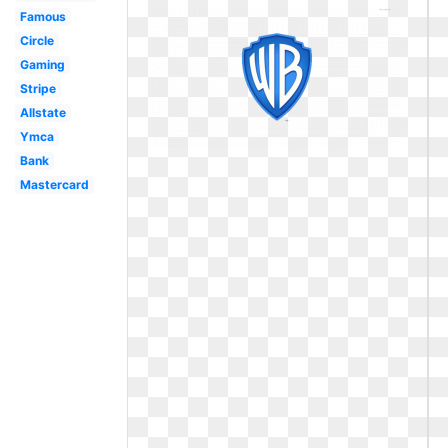
Famous
Circle
Gaming
Stripe
Allstate
Ymca
Bank
Mastercard