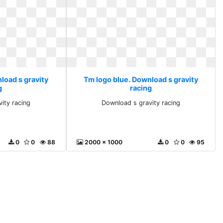
load s gravity
Tm logo blue. Download s gravity
g
racing
ity racing
Download s gravity racing
0
0
88
2000 x 1000
0
0
95