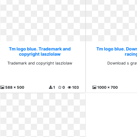
Tm logo blue. Trademark and
Tm logo blue. Down
copyright laszlolaw
racin
Trademark and copyright laszlolaw
Download s grav
588 x 500
1
0
103
1000 x 700