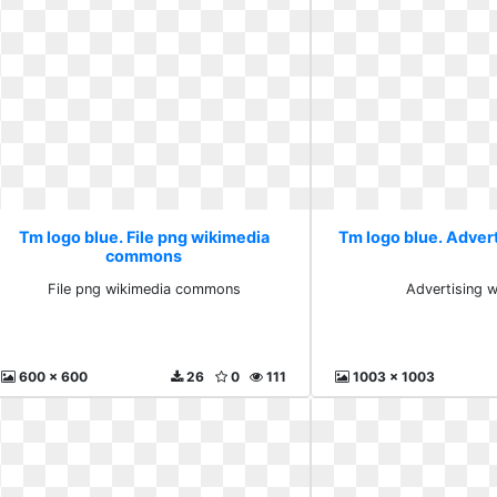
Tm logo blue. File png wikimedia
Tm logo blue. Adver
commons
File png wikimedia commons
Advertising w
600 x 600
26
0
111
1003 x 1003