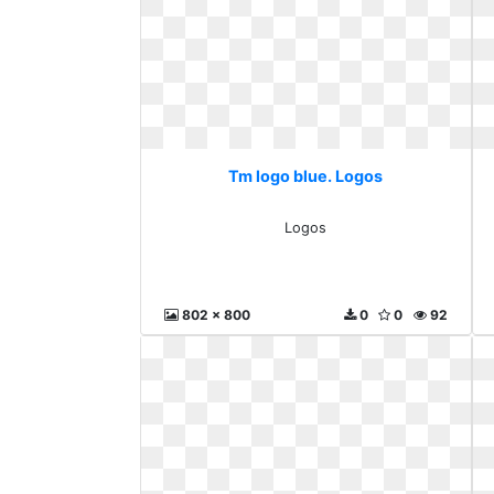
Tm logo blue. Logos
Logos
802 x 800
0
0
92