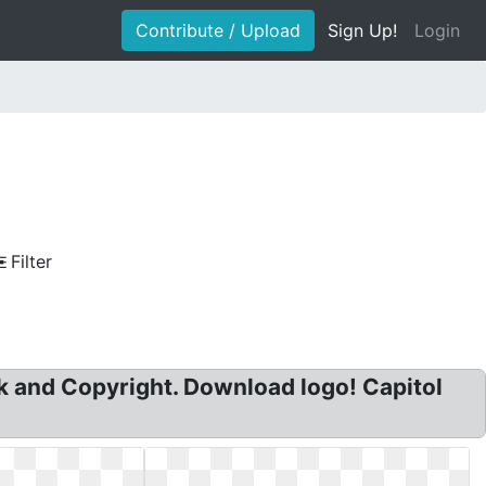
Contribute / Upload
Sign Up!
Login
Filter
k and Copyright. Download logo! Capitol