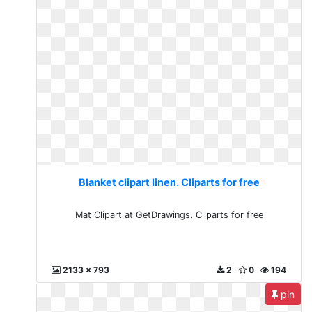
Blanket clipart linen. Cliparts for free
Mat Clipart at GetDrawings. Cliparts for free
2133 x 793
2
0
194
pin