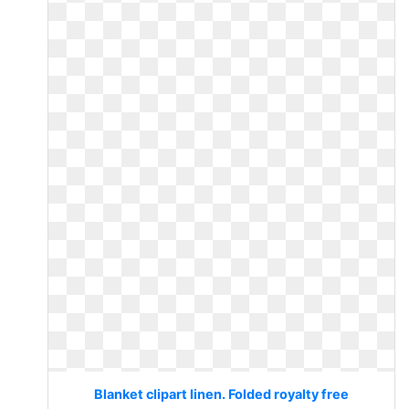
Blanket clipart linen. Folded royalty free