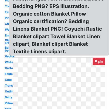
Picnic
Bedding PNG? EPS Illustration.
Toddler
Fire
Organic cotton Blanket Pillow
Pink
Organic certification? Bedding
Christmas
Linens Blanket PNG! Coyuchi Rustic
Wool
Blanket clipart Towel Blanket Linen
Emergency
Clip
clipart, Blanket clipart Blanket
art
Baby
Textile Linens clipart.
boy
Vector
pin
White
Cartoon
Folded
Cute
Transparent
Outline
Baby
Pillow
Soft