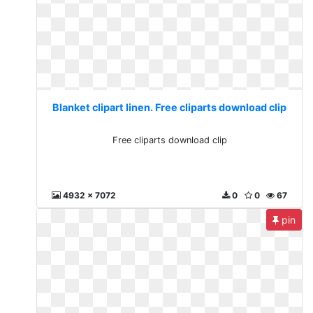
Blanket clipart linen. Free cliparts download clip
Free cliparts download clip
4932 x 7072
0
0
67
pin