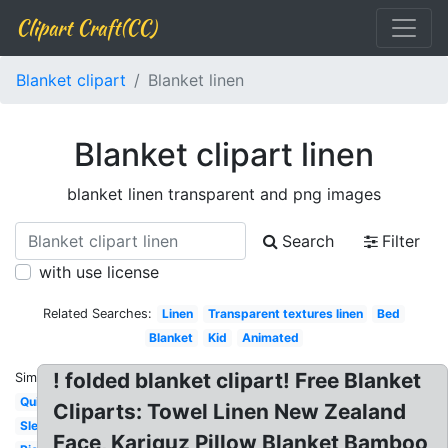
Clipart Craft(CC)
Blanket clipart
Blanket linen
Blanket clipart linen
blanket linen transparent and png images
Search
Filter
with use license
Related Searches:
Linen
Transparent textures linen
Bed
Blanket
Kid
Animated
! folded blanket clipart! Free Blanket
Similar:
Quilt
Cliparts: Towel Linen New Zealand
Sleep
Face, Kariguz Pillow Blanket Bamboo