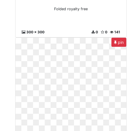
Folded royalty free
300 x 300
0
0
141
pin