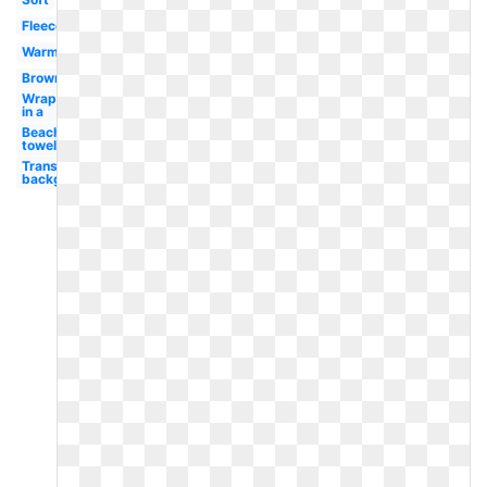
Fleece
Warm
Brown
Wrapped
in a
Beach
towel
Transparent
background