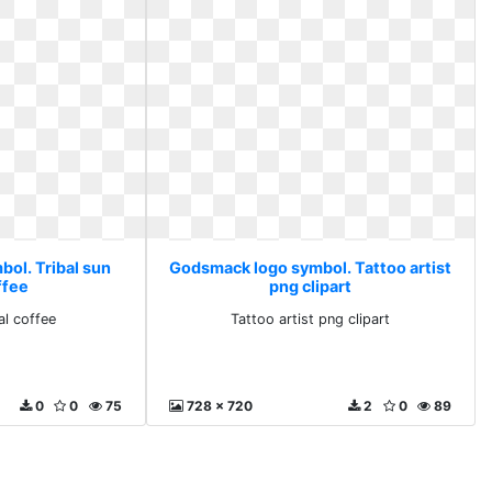
ol. Tribal sun
Godsmack logo symbol. Tattoo artist
ffee
png clipart
al coffee
Tattoo artist png clipart
0
0
75
728 x 720
2
0
89