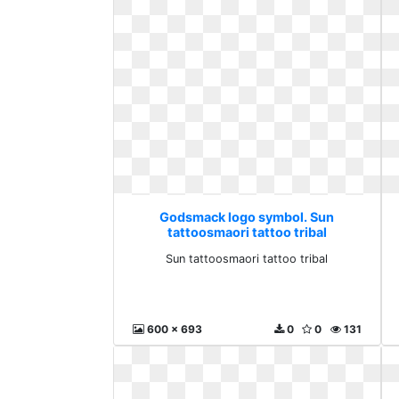
Godsmack logo symbol. Sun
tattoosmaori tattoo tribal
Sun tattoosmaori tattoo tribal
600 x 693
0
0
131