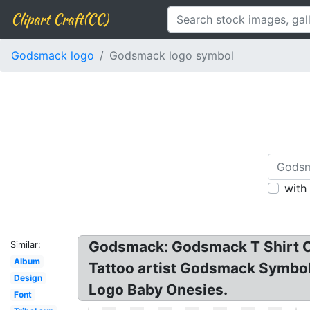
Clipart Craft(CC)
Godsmack logo
Godsmack logo symbol
with
Godsmack: Godsmack T Shirt Ch
Similar:
Album
Tattoo artist Godsmack Symbo
Design
Logo Baby Onesies.
Font