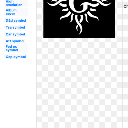
High
resolution
Album
cover
D&d symbol
Tsa symbol
Car symbol
Att symbol
Fed ex
symbol
Gop symbol