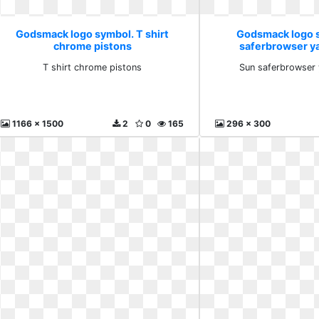
Godsmack logo symbol. T shirt
Godsmack logo 
chrome pistons
saferbrowser y
T shirt chrome pistons
Sun saferbrowser
1166 x 1500
2
0
165
296 x 300