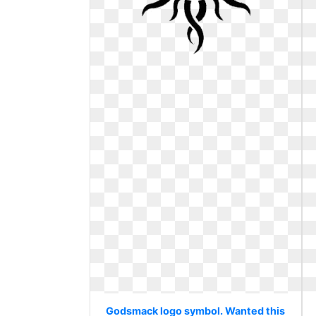
Godsmack logo symbol. Wanted this