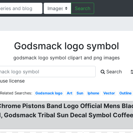
Search
Godsmack logo symbol
godsmack logo symbol clipart and png images
Search
 use license
Related Searches:
Godsmack logo
Art
Sun
Iphone
Vector
Outline
rome Pistons Band Logo Official Mens Blac
l, Godsmack Tribal Sun Decal Symbol Coff