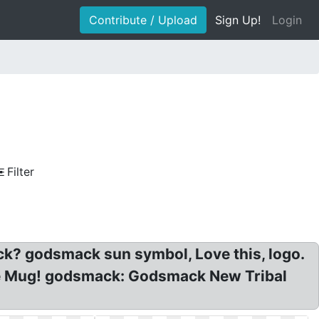
Contribute / Upload
Sign Up!
Login
Filter
k? godsmack sun symbol, Love this, logo.
ee Mug! godsmack: Godsmack New Tribal