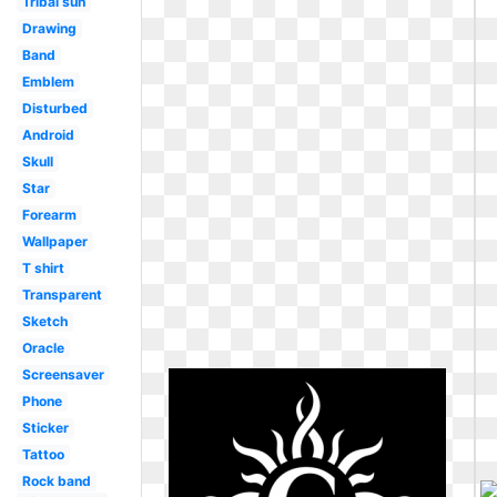
Tribal sun
Drawing
Band
Emblem
Disturbed
Android
Skull
Star
Forearm
Wallpaper
T shirt
Transparent
Sketch
Oracle
Screensaver
Phone
Sticker
Tattoo
Rock band