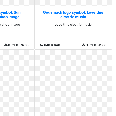
symbol. Sun
Godsmack logo symbol. Love this
ahoo image
electric music
 yahoo image
Love this electric music
0
0
65
640 x 640
0
0
88