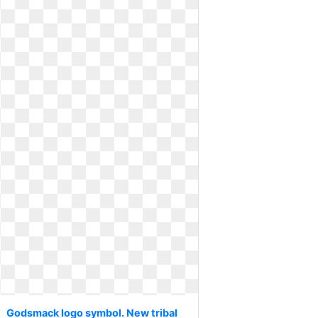
Godsmack logo symbol. New tribal