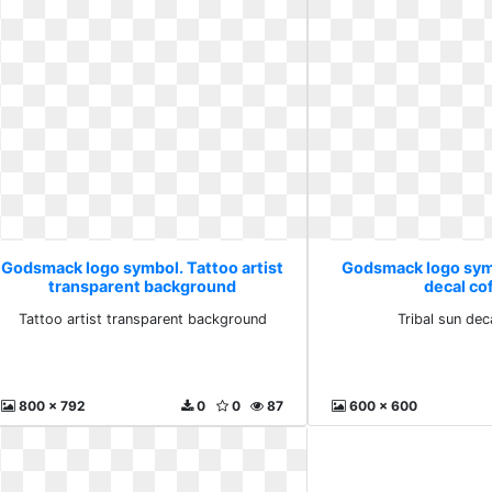
Godsmack logo symbol. Tattoo artist
Godsmack logo symb
transparent background
decal co
Tattoo artist transparent background
Tribal sun dec
800 x 792
0
0
87
600 x 600