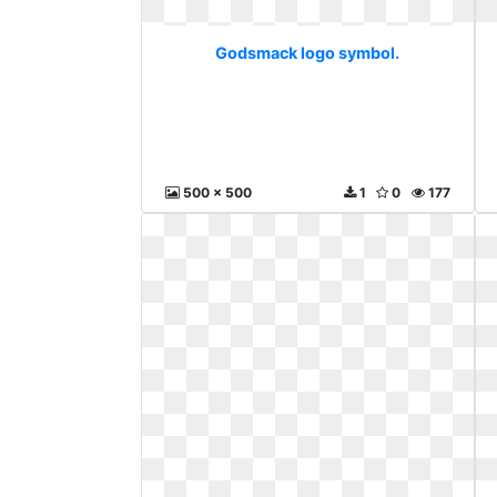
Godsmack logo symbol.
500 x 500
1
0
177