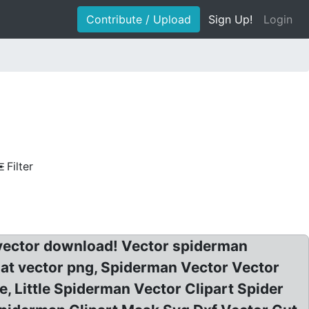
Contribute / Upload
Sign Up!
Login
Filter
 vector download! Vector spiderman
s at vector png, Spiderman Vector Vector
, Little Spiderman Vector Clipart Spider