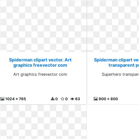
Spiderman clipart vector. Art
Spiderman clipart v
graphics freevector com
transparent 
Art graphics freevector com
Superhero transpar
1024 x 765
0
0
63
900 x 800