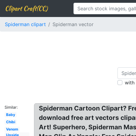
Clipart Craft(CC)
Spiderman clipart
Spiderman vector
with
Spiderman Cartoon Clipart? Fr
Similar:
Baby
download free art vectors clipa
Chibi
Art! Superhero, Spiderman Mask
Venom
Upside