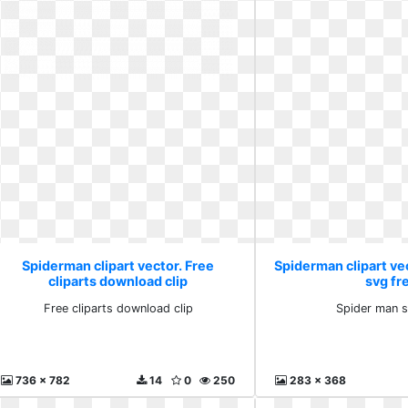
Spiderman clipart vector. Free
Spiderman clipart ve
cliparts download clip
svg fr
Free cliparts download clip
Spider man s
736 x 782
14
0
250
283 x 368