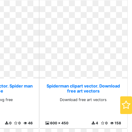
ctor. Spider man
Spiderman clipart vector. Download
ee
free art vectors
vg free
Download free art vectors
0
0
46
600 x 450
4
0
158