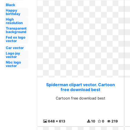
Black
Happy
birthday
High
resolution
Transparent
background
Fed ex logo
vector
Car vector
Logo joy
vector
Nbc logo
vector
Spiderman clipart vector. Cartoon
free download best
Cartoon free download best
648 x 613
10
0
219