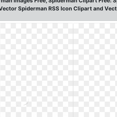
rman Images Free, Spiderman Clipart Free: 
 Vector Spiderman RSS Icon Clipart and Vecto