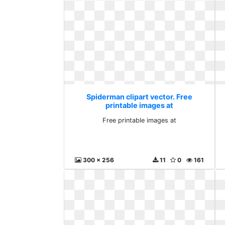
Spiderman clipart vector. Free
printable images at
Free printable images at
300 x 256
11
0
161