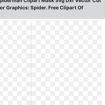
Spiderman Clipart Mask Svg Dxf Vector Cut
r Graphics: Spider. Free Clipart Of