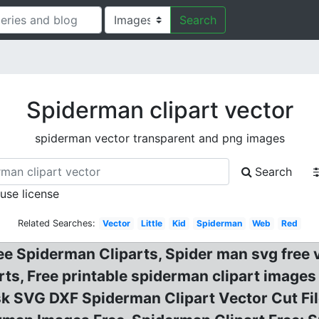
Search
Spiderman clipart vector
spiderman vector transparent and png images
Search
 use license
Related Searches:
Vector
Little
Kid
Spiderman
Web
Red
ee Spiderman Cliparts, Spider man svg free
rts, Free printable spiderman clipart image
 SVG DXF Spiderman Clipart Vector Cut File