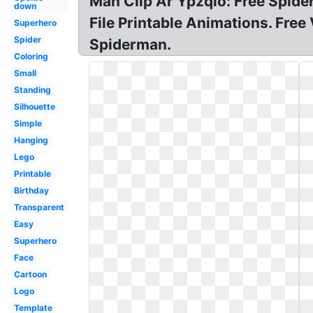
Man Clip Ar Ypzqlo: Free Spide
down
File Printable Animations. Free
Superhero
Spider
Spiderman.
Coloring
Small
Standing
Silhouette
Simple
Hanging
Lego
Printable
Birthday
Transparent
Easy
Superhero
Face
Cartoon
Logo
Template