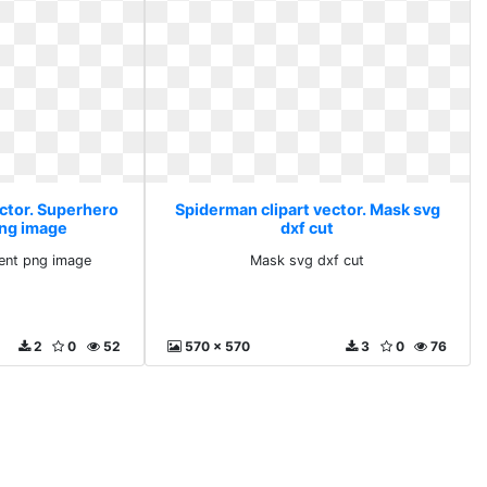
ector. Superhero
Spiderman clipart vector. Mask svg
png image
dxf cut
ent png image
Mask svg dxf cut
2
0
52
570 x 570
3
0
76