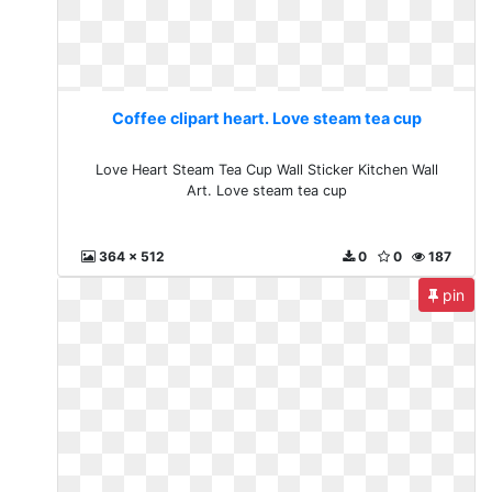
Coffee clipart heart. Love steam tea cup
Love Heart Steam Tea Cup Wall Sticker Kitchen Wall
Art. Love steam tea cup
364 x 512
0
0
187
pin