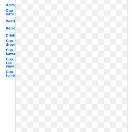
Animated
Cup
latte
Word
Retro
Drinking
Cup
drawing
Cup
kawaii
Cup
top
view
Cup
tumbler