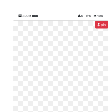
800 x 800
0
0
198
pin