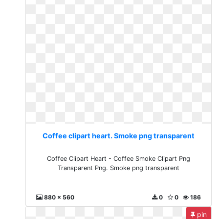
Coffee clipart heart. Smoke png transparent
Coffee Clipart Heart - Coffee Smoke Clipart Png
Transparent Png. Smoke png transparent
880 x 560
0
0
186
pin