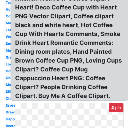
Tea
Heart! Deco Coffee Cup with Heart
Hot
PNG Vector Clipart, Coffee clipart
Coffee
Mug
black and white heart, Hot Coffee
Latte
Cup With Hearts Comments, Smoke
Watercolor
Drink Heart Romantic Comments:
Small
Dining room plates, Hand Painted
Morning
Green
Brown Coffee Cup PNG, Loving Cups
Love
Clipart? Coffee Cup Mug
Colorful
Cappuccino Heart PNG: Coffee
Chalkboard
Simple
Clipart? People Drinking Coffee
Silhouette
Clipart. Buy Me A Coffee Clipart.
Christmas
Espresso
pin
Drawing
Happy
Vector