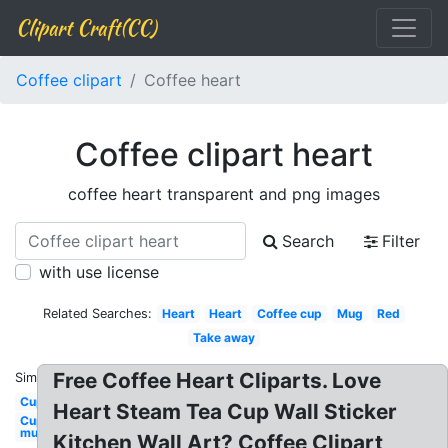
Clipart Craft(CC)
Coffee clipart
Coffee heart
Coffee clipart heart
coffee heart transparent and png images
Search
Filter
with use license
Related Searches:
Heart
Heart
Coffee cup
Mug
Red
Take away
Free Coffee Heart Cliparts. Love
Similar:
Cup
Heart Steam Tea Cup Wall Sticker
Cup
mug
Kitchen Wall Art? Coffee Clipart