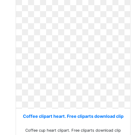
Coffee clipart heart. Free cliparts download clip
Coffee cup heart clipart. Free cliparts download clip