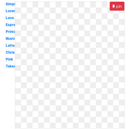
Simple
pin
Lover
Love
Espresso
Printable
Illustration
Latte
Christmas
Pink
Takeaway