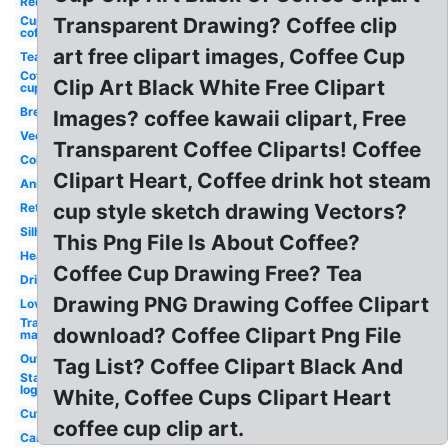
Red
Cup
Transparent Drawing? Coffee clip
coffee
art free clipart images, Coffee Cup
Tea
Coffee
Clip Art Black White Free Clipart
cup
Breakfast
Images? coffee kawaii clipart, Free
Vector
Transparent Coffee Cliparts! Coffee
Colorful
Clipart Heart, Coffee drink hot steam
Animated
cup style sketch drawing Vectors?
Retro
Silhouette
This Png File Is About Coffee?
Heart
Coffee Cup Drawing Free? Tea
Drinking
Drawing PNG Drawing Coffee Clipart
Love
Transparent
download? Coffee Clipart Png File
maker
Outline
Tag List? Coffee Clipart Black And
Starbucks
logo
White, Coffee Cups Clipart Heart
Cute
coffee cup clip art.
Cartoon