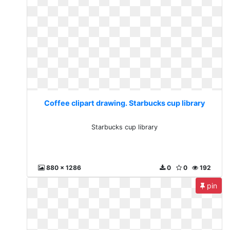
Coffee clipart drawing. Starbucks cup library
Starbucks cup library
880 x 1286
0
0
192
pin