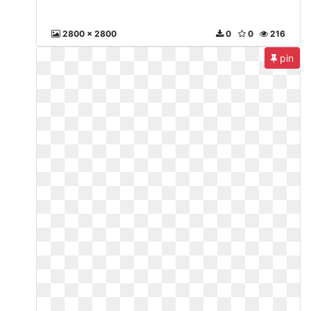
2800 x 2800
0
0
216
pin