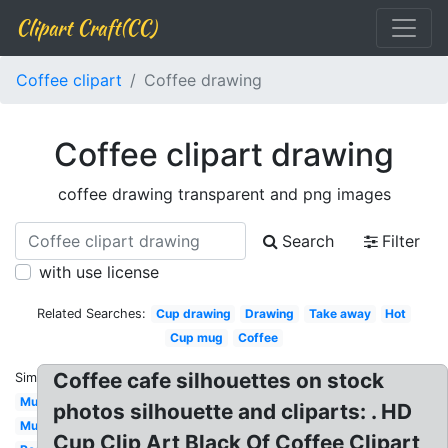
Clipart Craft(CC)
Coffee clipart
Coffee drawing
Coffee clipart drawing
coffee drawing transparent and png images
Search
Filter
with use license
Related Searches:
Cup drawing
Drawing
Take away
Hot
Cup mug
Coffee
Coffee cafe silhouettes on stock
Similar:
Mug
photos silhouette and cliparts: . HD
Mug
Cup Clip Art Black Of Coffee Clipart