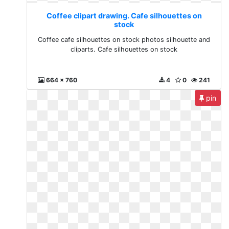
Coffee clipart drawing. Cafe silhouettes on
stock
Coffee cafe silhouettes on stock photos silhouette and
cliparts. Cafe silhouettes on stock
664 x 760
4
0
241
pin