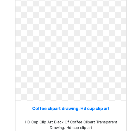
Coffee clipart drawing. Hd cup clip art
HD Cup Clip Art Black Of Coffee Clipart Transparent
Drawing. Hd cup clip art