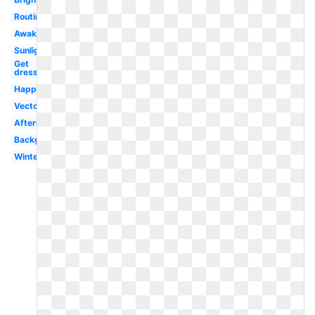
Routine
Awake
Sunlight
Get
dressed
Happy
Vector
Afternoon
Background
Winter