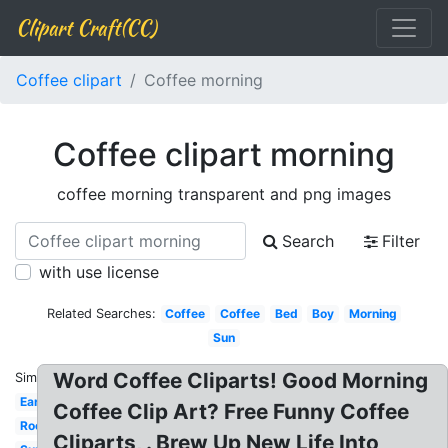
Clipart Craft(CC)
Coffee clipart
Coffee morning
Coffee clipart morning
coffee morning transparent and png images
Search
Filter
with use license
Related Searches:
Coffee
Coffee
Bed
Boy
Morning
Sun
Word Coffee Cliparts! Good Morning
Similar:
Early
Coffee Clip Art? Free Funny Coffee
Rooster
Cliparts, . Brew Up New Life Into