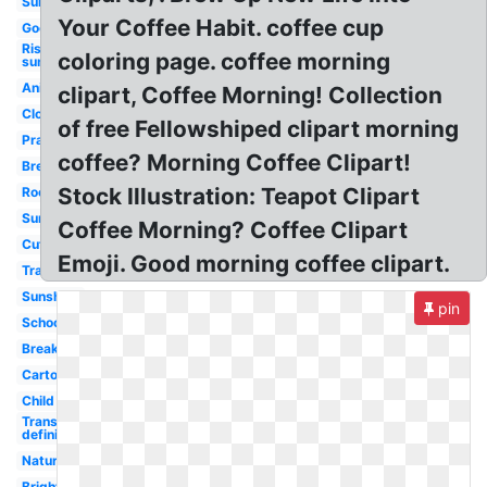
Summer
Your Coffee Habit. coffee cup
Good
Rising
coloring page. coffee morning
sun
Animated
clipart, Coffee Morning! Collection
Clock
of free Fellowshiped clipart morning
Prayer
coffee? Morning Coffee Clipart!
Breakfast
Stock Illustration: Teapot Clipart
Rooster
Sunrise
Coffee Morning? Coffee Clipart
Cute
Emoji. Good morning coffee clipart.
Transparent
Sunshine
pin
School
Breakfast
Cartoon
Child
Transparent
definition
Nature
Bright