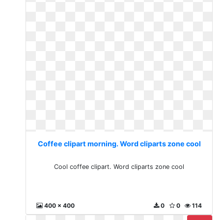
Coffee clipart morning. Word cliparts zone cool
Cool coffee clipart. Word cliparts zone cool
400 x 400
0
0
114