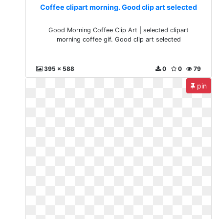
Coffee clipart morning. Good clip art selected
Good Morning Coffee Clip Art | selected clipart
morning coffee gif. Good clip art selected
395 x 588
0
0
79
pin