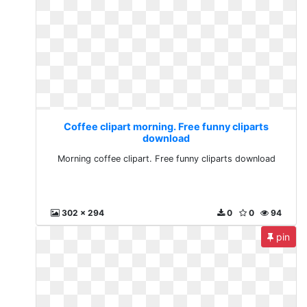
Coffee clipart morning. Free funny cliparts
download
Morning coffee clipart. Free funny cliparts download
302 x 294
0
0
94
pin