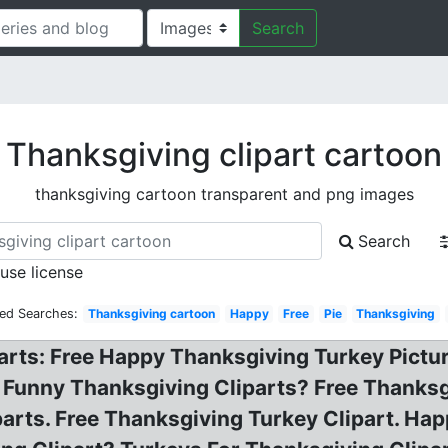
Search
Thanksgiving clipart cartoon
thanksgiving cartoon transparent and png images
Search
 use license
ted Searches:
Thanksgiving cartoon
Happy
Free
Pie
Thanksgiving
arts: Free Happy Thanksgiving Turkey Pictu
 Funny Thanksgiving Cliparts? Free Thanksg
iparts. Free Thanksgiving Turkey Clipart. H