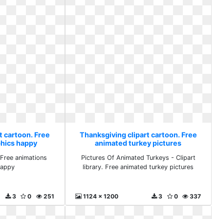
t cartoon. Free
Thanksgiving clipart cartoon. Free
phics happy
animated turkey pictures
Free animations
Pictures Of Animated Turkeys - Clipart
happy
library. Free animated turkey pictures
3
0
251
1124 x 1200
3
0
337