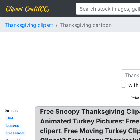
Clipart Craft(CC)
Thanksgiving clipart
Thanksgiving cartoon
with
Rela
Free Snoopy Thanksgiving Clip
Similar:
Owl
Animated Turkey Pictures: Free
Leaves
clipart. Free Moving Turkey Cl
Preschool