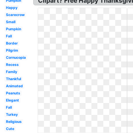
Clipart? Free Happy Thanksgivi
Pumpkin
Happy
Scarecrow
Small
Pumpkin
Fall
Border
Pilgrim
Cornucopia
Recess
Family
Thankful
Animated
Peanuts
Elegant
Fall
Turkey
Religious
Cute