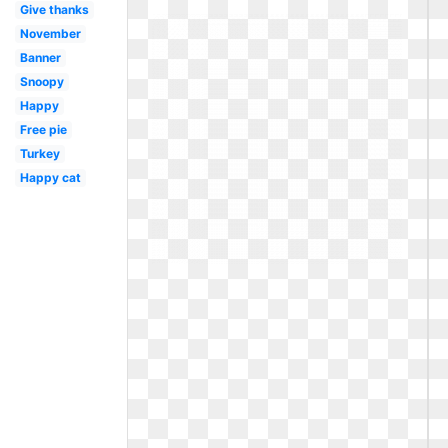
Give thanks
November
Banner
Snoopy
Happy
Free pie
Turkey
Happy cat