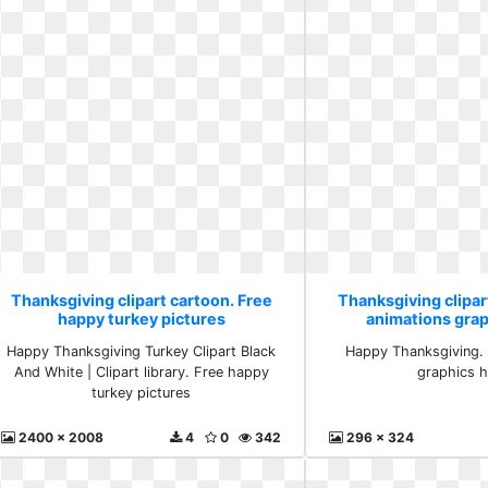
Thanksgiving clipart cartoon. Free
Thanksgiving clipar
happy turkey pictures
animations gra
Happy Thanksgiving Turkey Clipart Black
Happy Thanksgiving. 
And White | Clipart library. Free happy
graphics 
turkey pictures
2400 x 2008
4
0
342
296 x 324