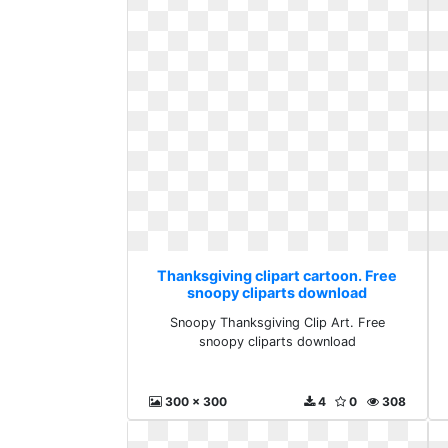
Thanksgiving clipart cartoon. Free
snoopy cliparts download
Snoopy Thanksgiving Clip Art. Free
snoopy cliparts download
300 x 300
4
0
308