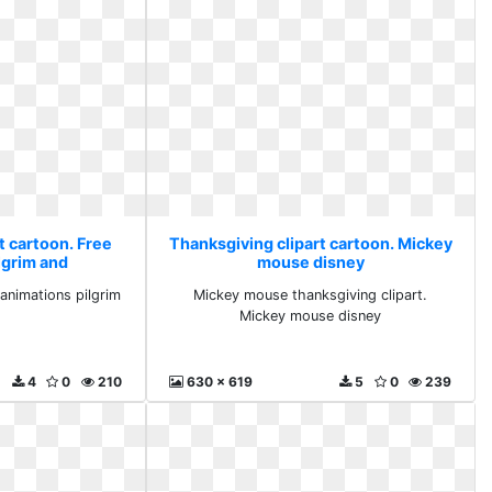
t cartoon. Free
Thanksgiving clipart cartoon. Mickey
lgrim and
mouse disney
 animations pilgrim
Mickey mouse thanksgiving clipart.
Mickey mouse disney
4
0
210
630 x 619
5
0
239