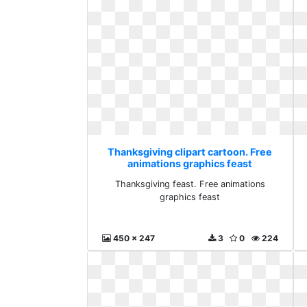
Thanksgiving clipart cartoon. Free
animations graphics feast
Thanksgiving feast. Free animations
graphics feast
450 x 247
3
0
224