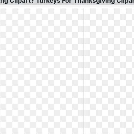
ng Clipart? Turkeys For Thanksgiving Clipar