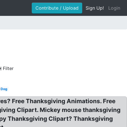
Contribute / Upload
Sign Up!
Login
Filter
Dog
res? Free Thanksgiving Animations. Free
iving Clipart. Mickey mouse thanksgiving
appy Thanksgiving Clipart? Thanksgiving