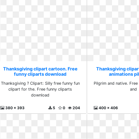
Thanksgiving clipart cartoon. Free
Thanksgiving clipar
funny cliparts download
animations pi
Thanksgiving ? Clipart: Silly free funny fun
Pilgrim and native. Free
clipart for the. Free funny cliparts
and
download
380 x 393
5
0
204
400 x 406