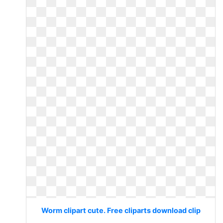
Worm clipart cute. Free cliparts download clip