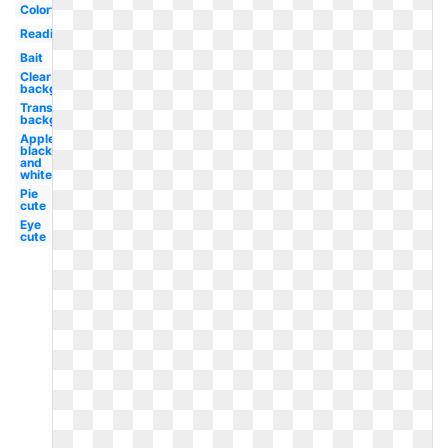
Colorful
Reading
Bait
Clear
background
Transparent
background
Apple
black
and
white
Pie
cute
Eye
cute