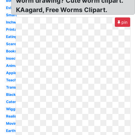
worm drawing? Cute worm clipart.
Bookworm
Evil
KAagard, Free Worms Clipart.
Smart
pin
Inchworm
Printable
Eating
Scared
Books
Insect
Animated
Apple
Teacher
Transparent
Black
Caterpillar
Wiggle
Realistic
Moving
Earthworm