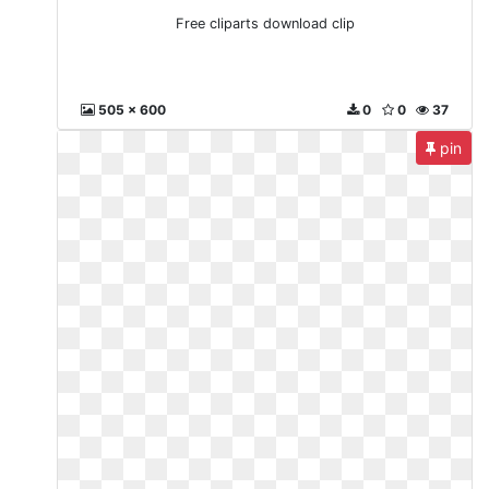
Free cliparts download clip
505 x 600
0
0
37
pin