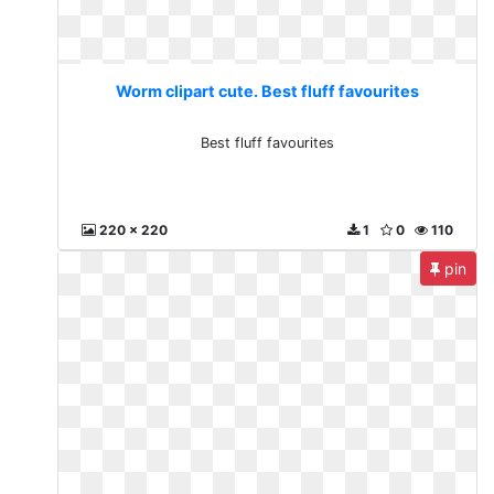
Worm clipart cute. Best fluff favourites
Best fluff favourites
220 x 220
1
0
110
pin