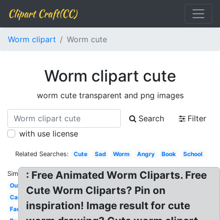
Clipart Craft(CC)
Worm clipart
Worm cute
Worm clipart cute
worm cute transparent and png images
Search
Filter
with use license
Related Searches:
Cute
Sad
Worm
Angry
Book
School
: Free Animated Worm Cliparts. Free
Similar:
Outline
Cute Worm Cliparts? Pin on
Cartoon
inspiration! Image result for cute
Face