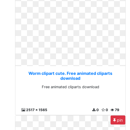
Worm clipart cute. Free animated cliparts
download
Free animated cliparts download
2517 x 1565
0
0
79
pin