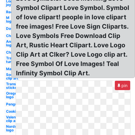
Logo
joy
Symbol Clipart Love Symbol. Symbol
Red
of love clipart! people in love clipart
M
logo
free images! Free Love Sign Cliparts.
Dog
Love Symbols Free Download Clip
Chemistry
Animated
Art, Rustic Heart Clipart. Love Logo
logo
Christmas
Clip Art at Clker? Love Logo clip art.
Transparent
tumblr
Free Symbol Of Love Images! Teal
Mailbox
Infinity Symbol Clip Art.
Soccer
clip art
Transparent
pin
stickers
Oregon
logo
Penguin
Cooking
Valentine
clip art
Nordstrom
logo