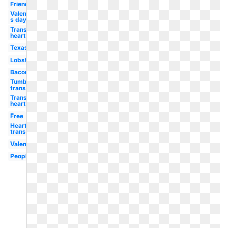
Friends
Valentine-
s day
Transparent
hearts
Texas
Lobster
Bacon
Tumblr
transparent
Transparent
heart
Free
Heart
transparent
Valentine
People