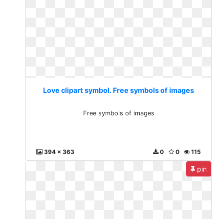
Love clipart symbol. Free symbols of images
Free symbols of images
394 x 363
0
0
115
pin