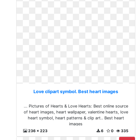
Love clipart symbol. Best heart images
... Pictures of Hearts & Love Hearts: Best online source
of heart images, heart wallpaper, valentine hearts, love
heart symbol, heart patterns & clip art.. Best heart
images
236 x 223
6
0
335