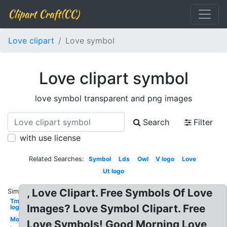
Clipart Craft(CC)
Love clipart
Love symbol
Love clipart symbol
love symbol transparent and png images
Search
Filter
with use license
Related Searches:
Symbol
Lds
Owl
V logo
Love
Ut logo
, Love Clipart. Free Symbols Of Love
Similar:
Tm
Images? Love Symbol Clipart. Free
logo
Mom
Love Symbols! Good Morning Love