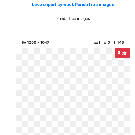
Love clipart symbol. Panda free images
Panda free images
1200 x 1047
1
0
148
pin