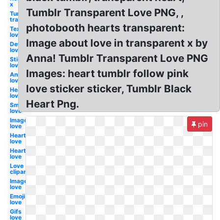
x
Tumblr Transparent Love PNG, ,
Tumblr
transparent
photobooth hearts transparent:
Text
love
Image about love in transparent x by
Definition
love
Anna! Tumblr Transparent Love PNG
Stickers
love
Images: heart tumblr follow pink
Anime
love
love sticker sticker, Tumblr Black
Heart
love
Heart Png.
Smoke
love
Image
pin
love
Heart
love
Hearts
love
Love
clipart
Images
love
Emoji
love
Gifs
love