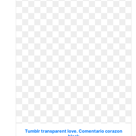
Tumblr transparent love. Comentario corazon