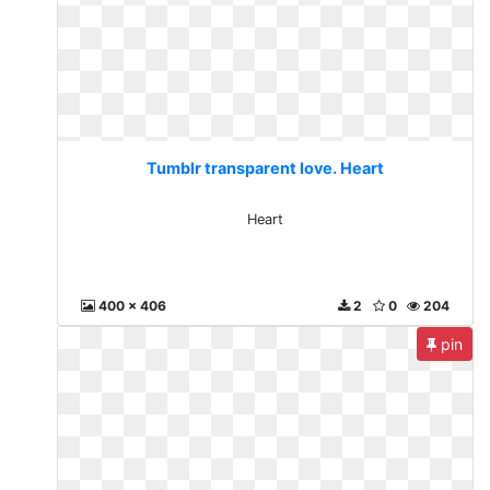
Tumblr transparent love. Heart
Heart
400 x 406
2
0
204
pin