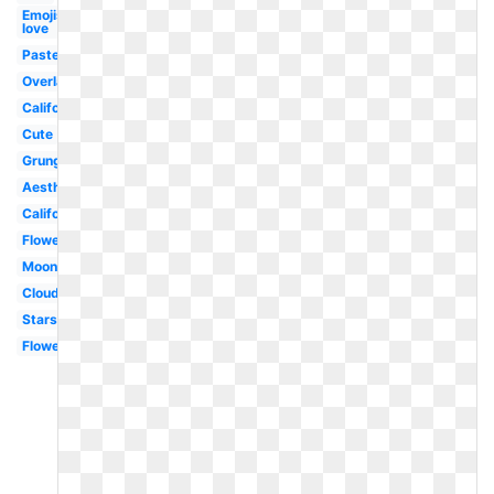
Emojis
love
Pastel
Overlay
California
Cute
Grunge
Aesthetic
California
Flowers
Moon
Clouds
Stars
Flower