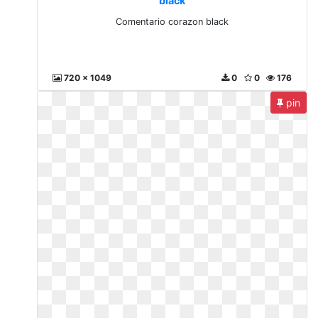
black
Comentario corazon black
720 x 1049
0
0
176
pin