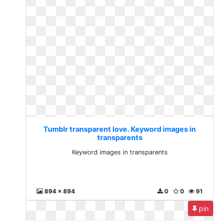
Tumblr transparent love. Keyword images in
transparents
Keyword images in transparents
894 x 894
0
0
91
pin