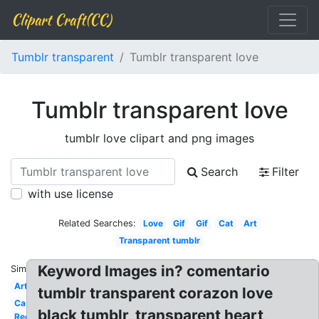
Clipart Craft(CC)
Tumblr transparent
Tumblr transparent love
Tumblr transparent love
tumblr love clipart and png images
Search
Filter
with use license
Related Searches:
Love
Gif
Gif
Cat
Art
Transparent tumblr
Keyword Images in? comentario
Similar:
Art
tumblr transparent corazon love
Ca
black tumblr, transparent heart,
Red