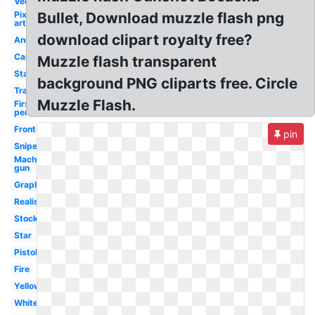
Vector
Pixel
Bullet, Download muzzle flash png
art
download clipart royalty free?
Animated
Camera
Muzzle flash transparent
Starburst
background PNG cliparts free. Circle
Transparent
Muzzle Flash.
First
person
Front
pin
Sniper
Machine
gun
Graphic
Realistic
Stock
Star
Pistol
Fire
Yellow
White