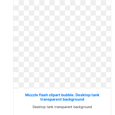
Muzzle flash clipart bubble. Desktop tank
transparent background
Desktop tank transparent background