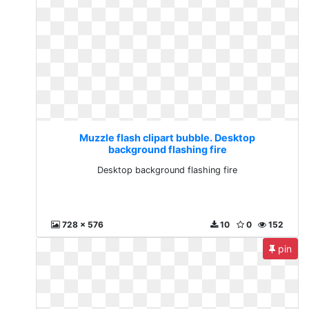
Muzzle flash clipart bubble. Desktop
background flashing fire
Desktop background flashing fire
728 x 576
10
0
152
pin