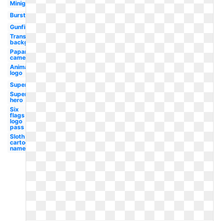
Minigun
Burst
Gunfire
Transparent
background
Paparazzi
camera
Animated
logo
Superhero
Super
hero
Six
flags
logo
pass
Sloth
cartoon
named