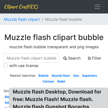
Clipart Craft(CC)
Muzzle flash clipart
Muzzle flash bubble
Muzzle flash clipart bubble
muzzle flash bubble transparent and png images
Search
Filter
with use license
Related Searches:
Bubble
Muzzle flash
Gun
Superhero
Cartoon
Bullet
Muzzle flash Desktop, Download for
Similar:
Black
free: Muzzle Flash! Muzzle flash.
Side
Muzzle flash Gunshot Bocacha