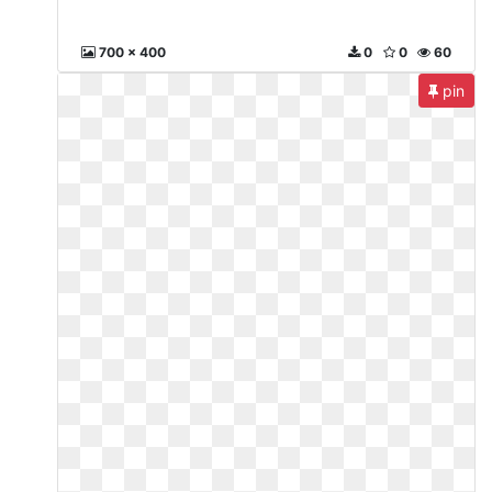
700 x 400
0
0
60
pin