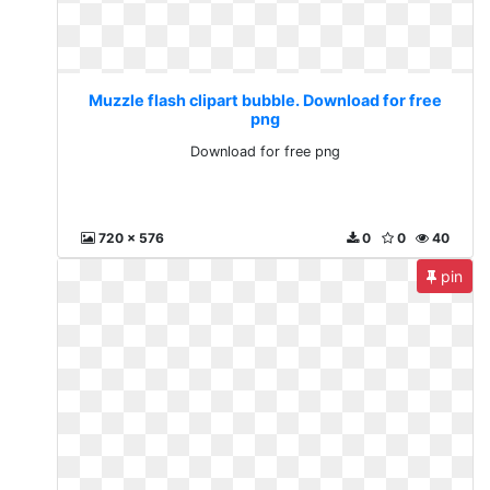
Muzzle flash clipart bubble. Download for free
png
Download for free png
720 x 576
0
0
40
pin