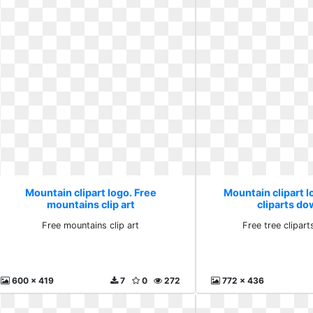
Mountain clipart logo. Free
Mountain clipart l
mountains clip art
cliparts d
Free mountains clip art
Free tree clipar
600 x 419
7
0
272
772 x 436