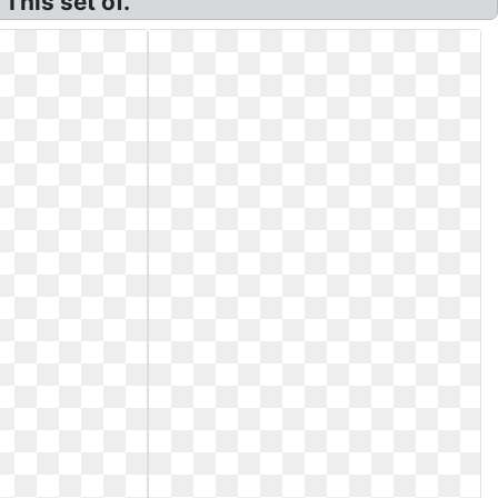
This set of.