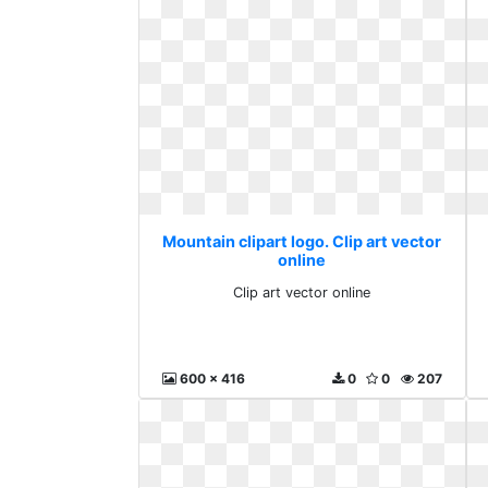
Mountain clipart logo. Clip art vector
online
Clip art vector online
600 x 416
0
0
207