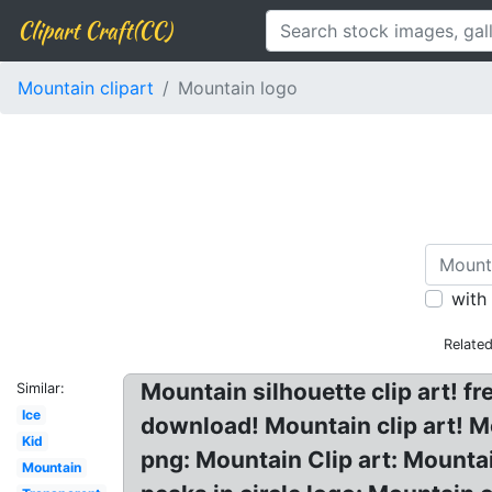
Clipart Craft(CC)
Mountain clipart
Mountain logo
with
Relate
Mountain silhouette clip art! f
Similar:
Ice
download! Mountain clip art! 
Kid
png: Mountain Clip art: Mounta
Mountain