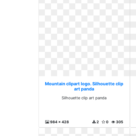
Mountain clipart logo. Silhouette clip
art panda
Silhouette clip art panda
984 x 428
2
0
305