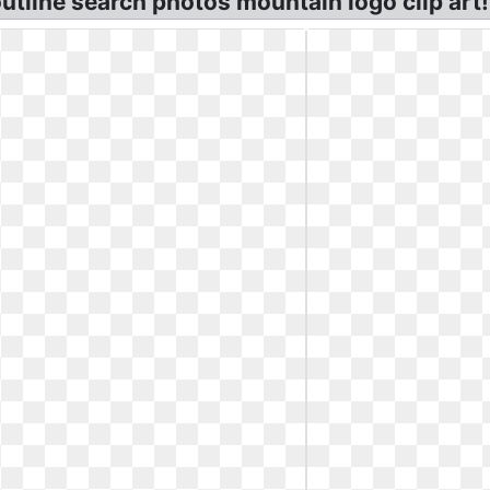
utline search photos mountain logo clip art! 