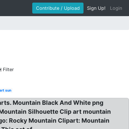
Contribute / Upload
Sign Up!
Login
Filter
art sun
iparts. Mountain Black And White png
Mountain Silhouette Clip art mountain
ogo: Rocky Mountain Clipart: Mountain