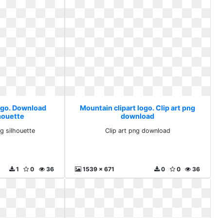
logo. Download
Mountain clipart logo. Clip art png
lhouette
download
g silhouette
Clip art png download
1
0
36
1539 x 671
0
0
36