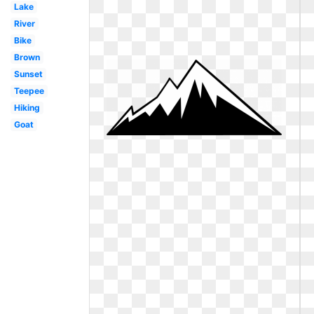
Lake
River
Bike
Brown
Sunset
Teepee
Hiking
Goat