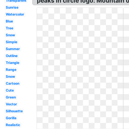
peaks in circle logo: Mountain o
Transparent
Sunrise
Watercolor
Blue
Tree
Snow
Simple
Summer
Outline
Triangle
Range
Snow
Cartoon
Cute
Green
Vector
Silhouette
Gorilla
Realistic