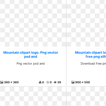
Mountain clipart logo. Png vector
Mountain clipart 
psd and
free png si
Png vector psd and
Download free pn
360 x 360
0
0
39
900 x 500