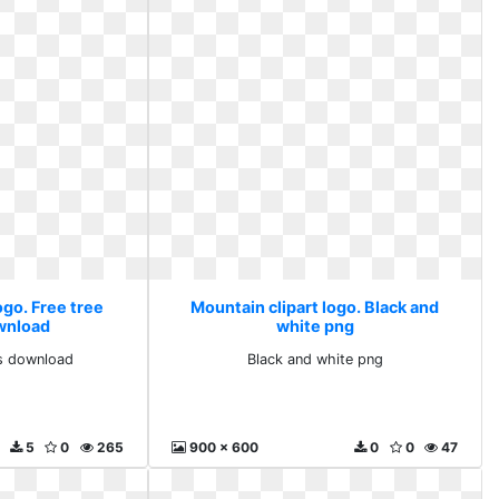
ogo. Free tree
Mountain clipart logo. Black and
ownload
white png
ts download
Black and white png
5
0
265
900 x 600
0
0
47