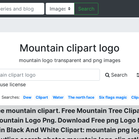
Search
Mountain clipart logo
mountain logo transparent and png images
Search
 use license
d Searches:
Dew
Clipart
Water
The north face
Six flags magic
Clip
ree mountain clipart. Free Mountain Tree Cl
Mountain Logo Png. Download Free png Logo 
in Black And White Clipart: mountain png l