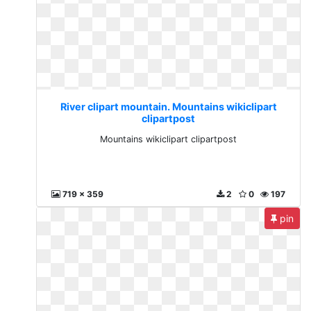
River clipart mountain. Mountains wikiclipart
clipartpost
Mountains wikiclipart clipartpost
719 x 359
2
0
197
pin