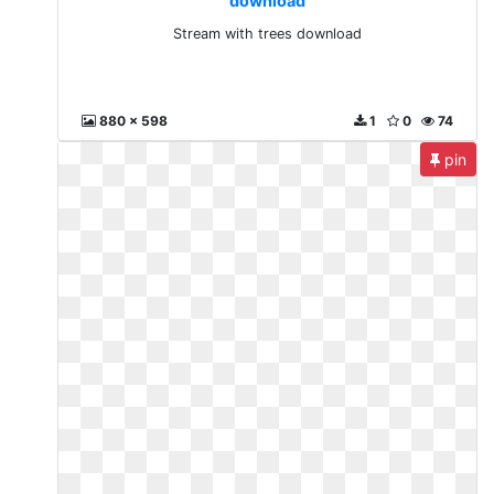
download
Stream with trees download
880 x 598
1
0
74
pin