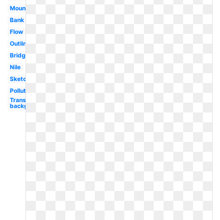
Mountains
Bank
Flow
Outline
Bridge
Nile
Sketch
Polluted
Transparent
background