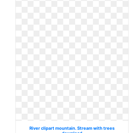
River clipart mountain. Stream with trees