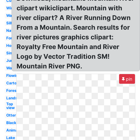
Cute
clipart wikiclipart. Mountain with
Winding
Waterfall
river clipart? A River Running Down
Silhouette
From a Mountain. Search results for
Nature
river pictures graphics clipart:
Forest
Royalty Free Mountain and River
Horizontal
Simple
Logo by Vector Tradition SM!
Jungle
Mountain River PNG.
Water
Flowing
pin
Cartoon
Forest
Landscape
Top
view
Otter
Black
Animated
Lake