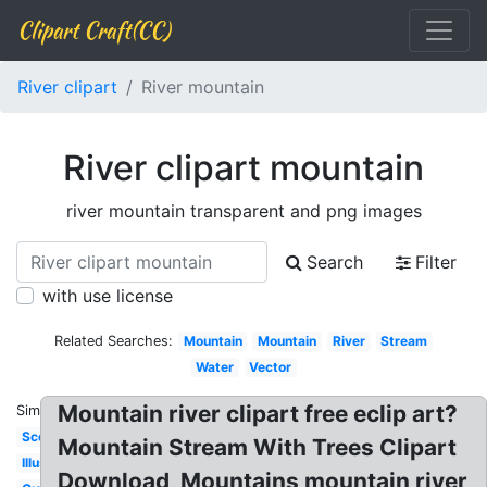
Clipart Craft(CC)
River clipart
River mountain
River clipart mountain
river mountain transparent and png images
Search
Filter
with use license
Related Searches:
Mountain
Mountain
River
Stream
Water
Vector
Mountain river clipart free eclip art?
Similar:
Scene
Mountain Stream With Trees Clipart
Illustration
Download, Mountains mountain river