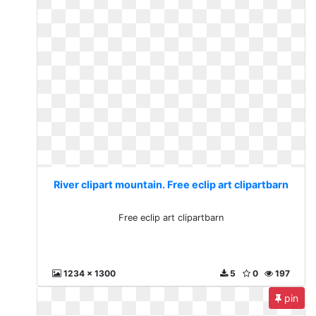
River clipart mountain. Free eclip art clipartbarn
Free eclip art clipartbarn
1234 x 1300
5
0
197
pin