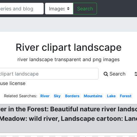
Search
River clipart landscape
river landscape transparent and png images
Search
 use license
Related Searches:
River
Sky
Borders
Mountains
Lake
Forest
iver in the Forest: Beautiful nature river lan
Meadow: wild river, Landscape cartoon: Land