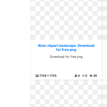
River clipart landscape. Download
for free png
Download for free png
1728 x 1725
0
0
36