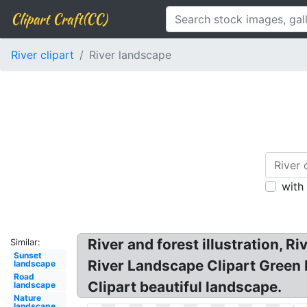
Clipart Craft(CC)
River clipart
River landscape
with
River and forest illustration, R
Similar:
Sunset
River Landscape Clipart Green 
landscape
Road
Clipart beautiful landscape.
landscape
Nature
landscape