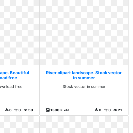
cape. Beautiful
River clipart landscape. Stock vector
oad free
in summer
download free
Stock vector in summer
6
0
50
1300 x 741
0
0
21