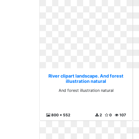
River clipart landscape. And forest
illustration natural
And forest illustration natural
800 x 552
2
0
107