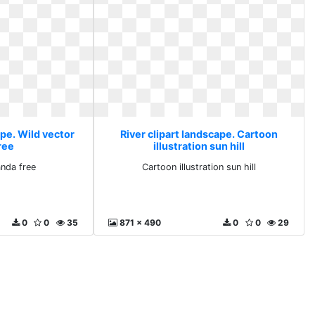
ape. Wild vector
River clipart landscape. Cartoon
ree
illustration sun hill
anda free
Cartoon illustration sun hill
0
0
35
871 x 490
0
0
29