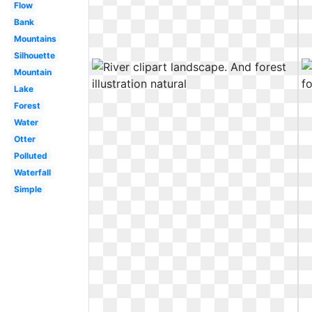
Flow
Bank
Mountains
Silhouette
Mountain
Lake
Forest
Water
Otter
Polluted
Waterfall
Simple