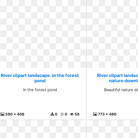
River clipart landscape. In the forest
River clipart lands
pond
nature downl
In the forest pond
Beautiful nature 
590 x 406
0
0
58
773 x 490