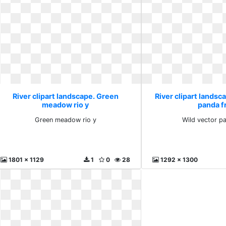
River clipart landscape. Green
River clipart landsc
meadow rio y
panda f
Green meadow rio y
Wild vector p
1801 x 1129
1
0
28
1292 x 1300