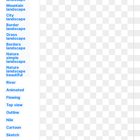
Mountain
landscape
City
landscape
Border
landscape
Grass
landscape
Borders
landscape
Nature
simple
landscape
Nature
landscape
beautiful
River
Animated
Flowing
Top view
Outline
Nile
Cartoon
Sketch