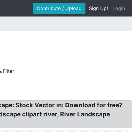
Contribute / Upload
Sign Up!
Login
Filter
dscape: Stock Vector in: Download for free?
scape clipart river, River Landscape