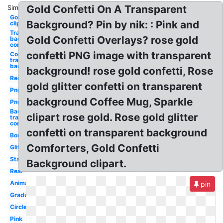
Gold Confetti On A Transparent
Similar:
Gold
Background? Pin by nik: : Pink and
clipart
Transparent
Gold Confetti Overlays? rose gold
background
confetti
confetti PNG image with transparent
Confetti
transparent
background
background! rose gold confetti, Rose
Red
gold glitter confetti on transparent
Png
background Coffee Mug, Sparkle
Png
Background
clipart rose gold. Rose gold glitter
transparent
confetti
confetti on transparent background
Border
Comforters, Gold Confetti
Glitter
Stars
Background clipart.
Real
Animated
pin
Graduation
Circle
Pink