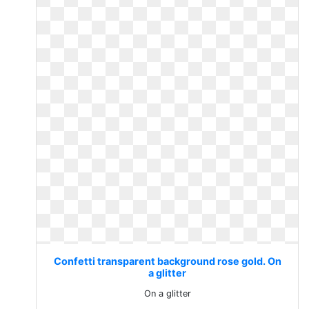
Confetti transparent background rose gold. On
a glitter
On a glitter