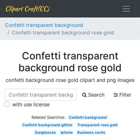
Clipart Craft(CC)
Confetti transparent background
Confetti transparent background rose gold
Confetti transparent
background rose gold
confetti background rose gold clipart and png images
Search
Filter
with use license
Related Searches:
Confetti background
Confetti background glitter
Transparent rose gold
Sunglasses
Iphone
Business cards