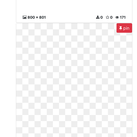
800 x 801
0
0
171
pin