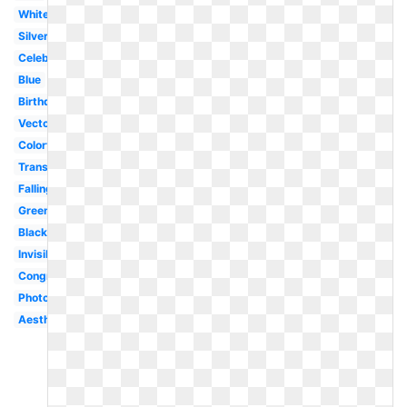
White
Silver
Celebration
Blue
Birthday
Vector
Colorful
Translucent
Falling
Green
Black
Invisible
Congratulation
Photoshop
Aesthetic