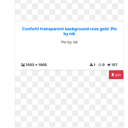
Confetti transparent background rose gold. Pin
by nik
Pin by nik
1503 x 1005
1
0
157
pin