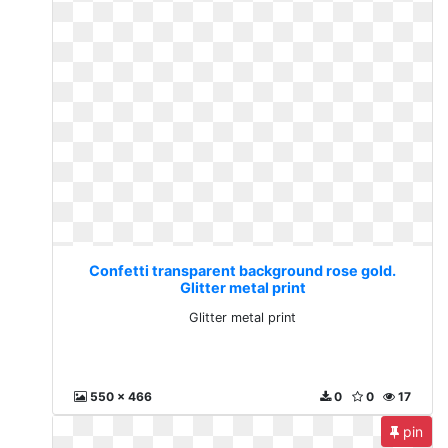
Confetti transparent background rose gold.
Glitter metal print
Glitter metal print
550 x 466
0
0
17
pin