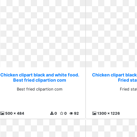
Chicken clipart black and white food.
Chicken clipart black
Best fried clipartion com
Fried sta
Best fried clipartion com
Fried sta
500 x 484
0
0
92
1300 x 1226