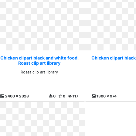
Chicken clipart black and white food.
Chicken clipart black
Roast clip art library
Roast clip art library
2400 x 2328
0
0
117
1300 x 974