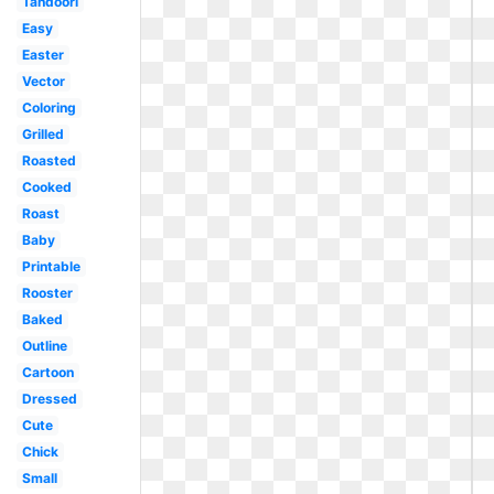
Tandoori
Easy
Easter
Vector
Coloring
Grilled
Roasted
Cooked
Roast
Baby
Printable
Rooster
Baked
Outline
Cartoon
Dressed
Cute
Chick
Small