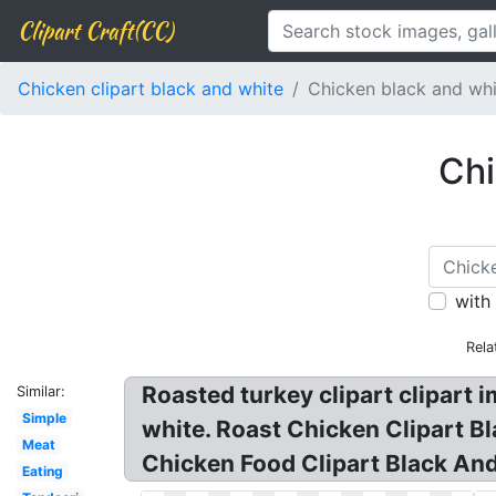
Clipart Craft(CC)
Chicken clipart black and white
Chicken black and wh
Chi
with
Rela
Roasted turkey clipart clipart i
Similar:
Simple
white. Roast Chicken Clipart B
Meat
Chicken Food Clipart Black And
Eating