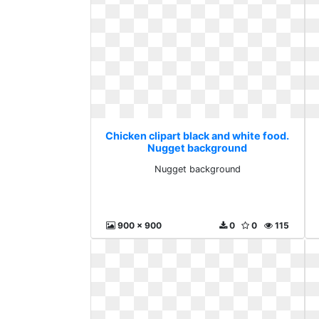
Chicken clipart black and white food.
Nugget background
Nugget background
900 x 900
0
0
115