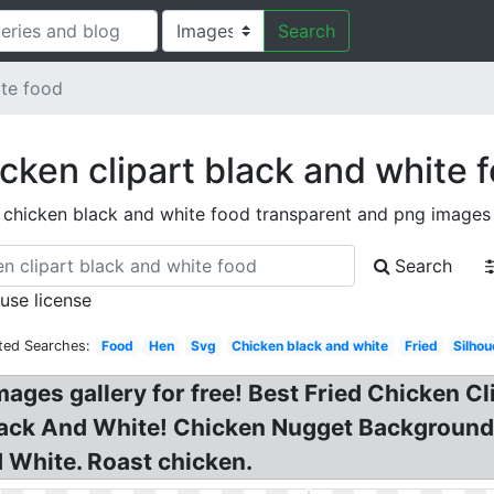
Search
ite food
cken clipart black and white 
chicken black and white food transparent and png images
Search
 use license
ted Searches:
Food
Hen
Svg
Chicken black and white
Fried
Silhou
mages gallery for free! Best Fried Chicken Cl
lack And White! Chicken Nugget Background?
 White. Roast chicken.