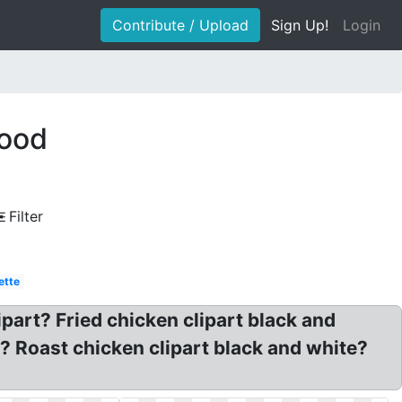
Contribute / Upload
Sign Up!
Login
food
Filter
ette
ipart? Fried chicken clipart black and
 Roast chicken clipart black and white?