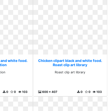
 and white food.
Chicken clipart black and white food.
tion
Roast clip art library
tion
Roast clip art library
0
0
103
600 x 407
0
0
103