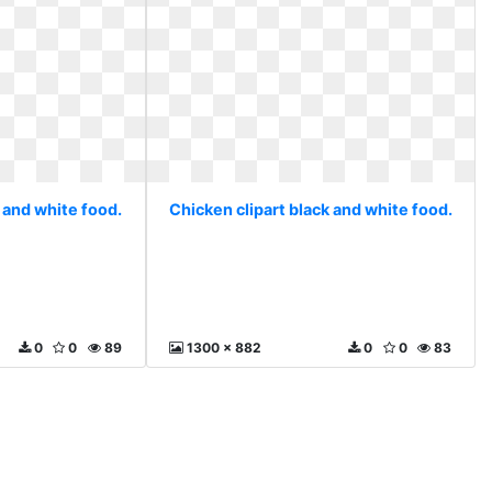
 and white food.
Chicken clipart black and white food.
0
0
89
1300 x 882
0
0
83