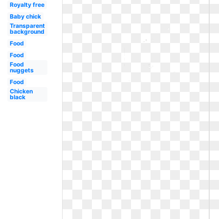
Royalty free
Baby chick
Transparent
background
Food
Food
Food
nuggets
Food
Chicken
black