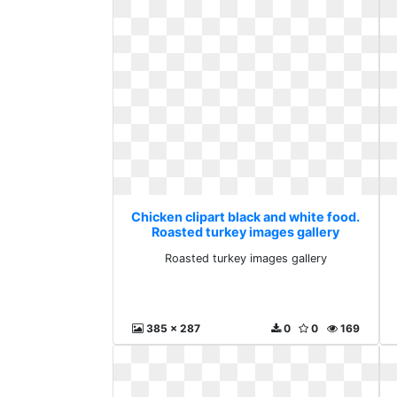
Chicken clipart black and white food.
Roasted turkey images gallery
Roasted turkey images gallery
385 x 287
0
0
169