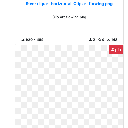
River clipart horizontal. Clip art flowing png
Clip art flowing png
920 x 464
2
0
148
pin