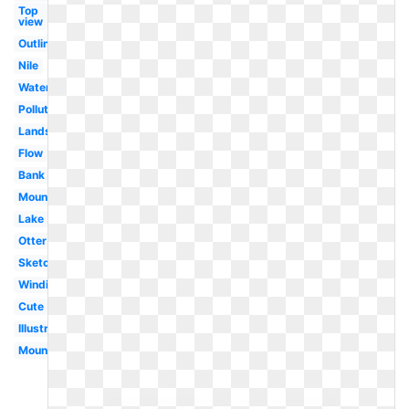
Top
view
Outline
Nile
Waterfall
Polluted
Landscape
Flow
Bank
Mountains
Lake
Otter
Sketch
Winding
Cute
Illustration
Mountain