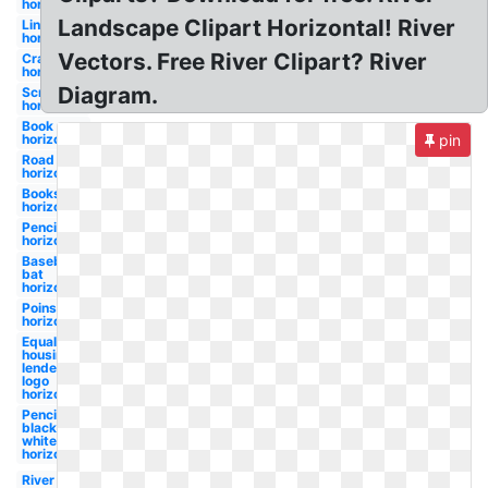
horizontal
Landscape Clipart Horizontal! River
Line
horizontal
Vectors. Free River Clipart? River
Crayon
horizontal
Diagram.
Scroll
horizontal
Book
horizontal
pin
Road
horizontal
Books
horizontal
Pencil
horizontal
Baseball
bat
horizontal
Poinsettia
horizontal
Equal
housing
lender
logo
horizontal
Pencil
black and
white
horizontal
River