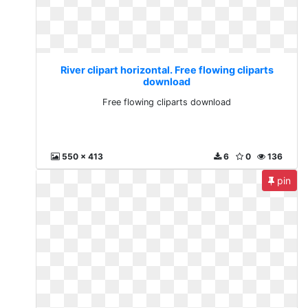
River clipart horizontal. Free flowing cliparts
download
Free flowing cliparts download
550 x 413
6
0
136
pin