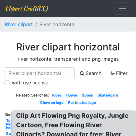
Clipart Craft(CC)
River clipart
River horizontal
River clipart horizontal
river horizontal transparent and png images
Search
Filter
with use license
Related Searches:
River
Flower
Spoon
Skateboard
Chevron logo
Postmates logo
Clip Art Flowing Png Royalty, Jungle
Similar:
Toyota
Cartoon, Free Flowing River
logo png
horizontal
Cliparts? Download for free: River
Sword