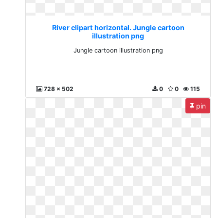
River clipart horizontal. Jungle cartoon
illustration png
Jungle cartoon illustration png
728 x 502
0
0
115
pin