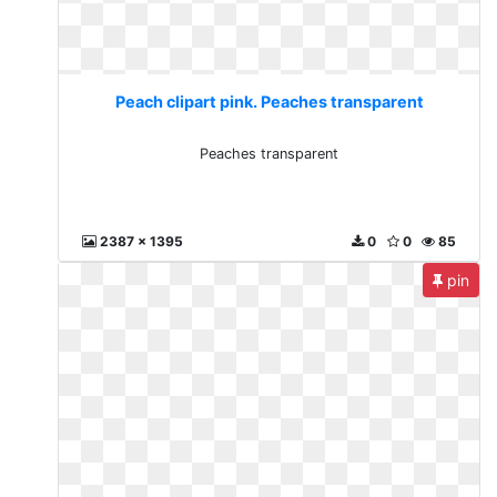
Peach clipart pink. Peaches transparent
Peaches transparent
2387 x 1395
0
0
85
pin