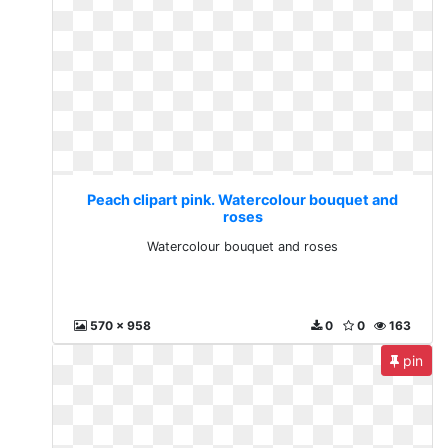
Peach clipart pink. Watercolour bouquet and
roses
Watercolour bouquet and roses
570 x 958
0
0
163
pin