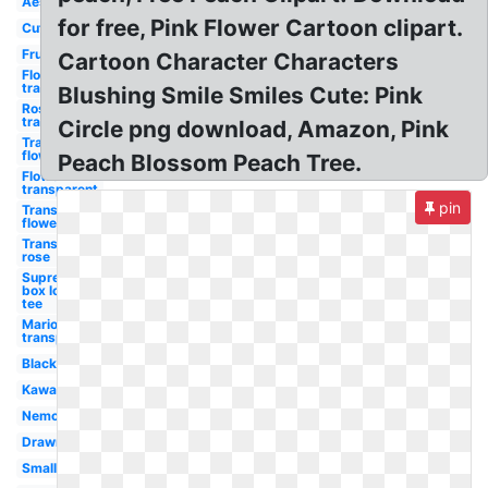
Aesthetic
for free, Pink Flower Cartoon clipart.
Cute
Fruit
Cartoon Character Characters
Flowers
transparent
Blushing Smile Smiles Cute: Pink
Rose
transparent
Circle png download, Amazon, Pink
Transparent
flower
Peach Blossom Peach Tree.
Flower
transparent
pin
Transparent
flowers
Transparent
rose
Supreme
box logo
tee
Mario
transparent
Black
Kawaii
Nemo
Drawn
Small