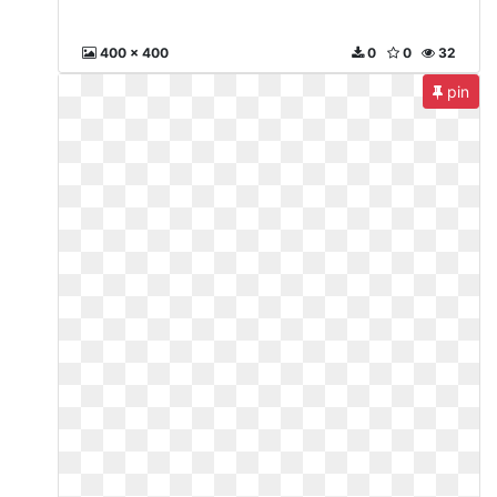
400 x 400
0
0
32
pin