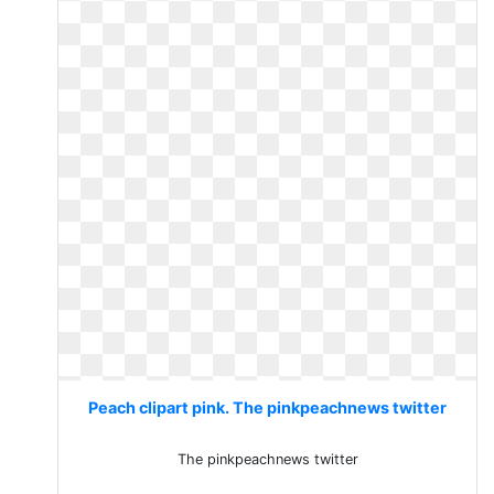
Peach clipart pink. The pinkpeachnews twitter
The pinkpeachnews twitter