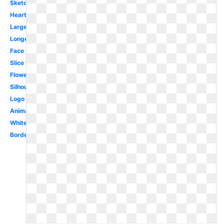
Sketch
Heart
Large
Longevity
Face
Slice
Flower
Silhouette
Logo
Animated
White
Border