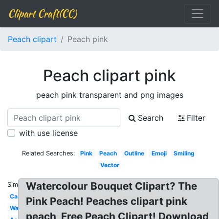
Clipart Craft(CC)
Peach clipart
Peach pink
Peach clipart pink
peach pink transparent and png images
Search
Filter
with use license
Related Searches:
Pink
Peach
Outline
Emoji
Smiling
Vector
Watercolour Bouquet Clipart? The
Similar:
Cartoon
Pink Peach! Peaches clipart pink
Watercolor
peach, Free Peach Clipart! Download