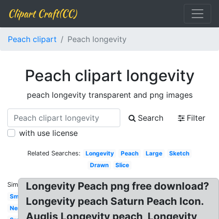
Clipart Craft(CC)
Peach clipart
Peach longevity
Peach clipart longevity
peach longevity transparent and png images
Search
Filter
with use license
Related Searches:
Longevity
Peach
Large
Sketch
Drawn
Slice
Longevity Peach png free download?
Similar:
Smiling
Longevity peach Saturn Peach Icon.
Nemo
Auglis Longevity peach, Longevity