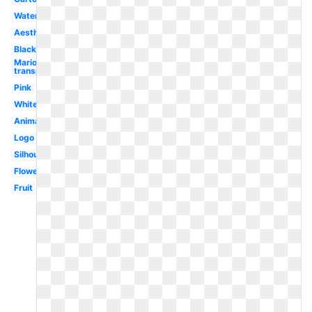
Watercolor
Aesthetic
Black
Mario
transparent
Pink
White
Animated
Logo
Silhouette
Flower
Fruit