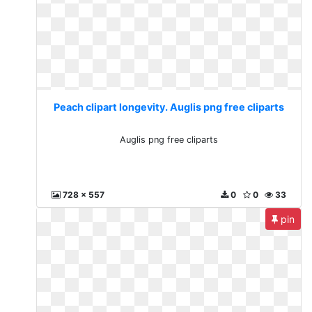
Peach clipart longevity. Auglis png free cliparts
Auglis png free cliparts
728 x 557
0
0
33
pin