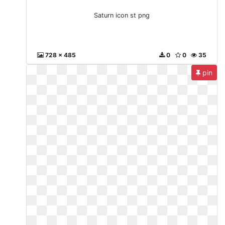
Saturn icon st png
728 x 485
0
0
35
pin