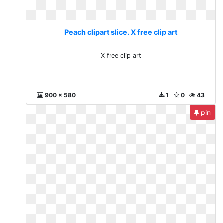
Peach clipart slice. X free clip art
X free clip art
900 x 580
1
0
43
pin