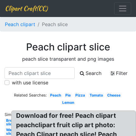
Clipart Craft(CC)
Peach clipart
Peach slice
Peach clipart slice
peach slice transparent and png images
Search
Filter
with use license
Related Searches:
Peach
Pie
Pizza
Tomato
Cheese
Lemon
Download for free! Peach clipart
Similar:
Bread
peachclipart fruit clip art photo:
slice
Watermelon
Peach Clipart peach slice! Peach
slice