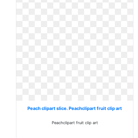
Peach clipart slice. Peachclipart fruit clip art
Peachclipart fruit clip art