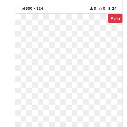
600 x 324
0
0
24
pin