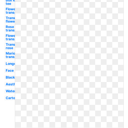
box logo
tee
Flower
transparent
Transparent
flower
Rose
transparent
Flowers
transparent
Transparent
rose
Mario
transparent
Longevity
Face
Black
Aesthetic
Watercolor
Cartoon