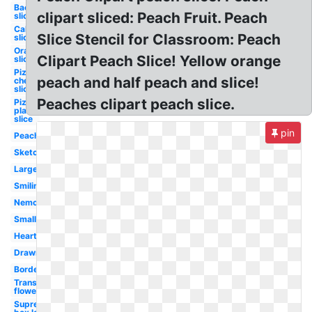
Bacon
clipart sliced: Peach Fruit. Peach
slice
Cake
Slice Stencil for Classroom: Peach
slice
Orange
Clipart Peach Slice! Yellow orange
slice
Pizza
peach and half peach and slice!
cheese
slice
Peaches clipart peach slice.
Pizza
plain
slice
pin
Peach
Sketch
Large
Smiling
Nemo
Small
Heart
Drawn
Border
Transparent
flowers
Supreme