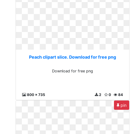
Peach clipart slice. Download for free png
Download for free png
800 x 735
2
0
84
pin