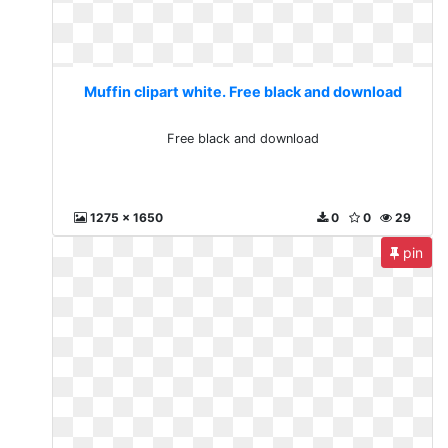
Muffin clipart white. Free black and download
Free black and download
1275 x 1650
0
0
29
pin