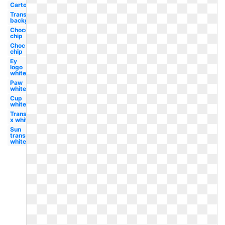
Cartoon
Transparent
background
Chocolate
chip
Choc
chip
Ey
logo
white
Paw
white
Cup
white
Transparent
x white
Sun
transparent
white