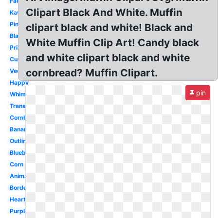
Face
Clipart Black And White. Muffin
Kawaii
Pink
clipart black and white! Black and
Black
White Muffin Clip Art! Candy black
Printable
and white clipart black and white
Cupcake
cornbread? Muffin Clipart.
Vector
Happy
pin
Whimsical
Transparent
Cornbread
Banana
Outline
Blueberry
Corn
Animated
Border
Heart
Purple