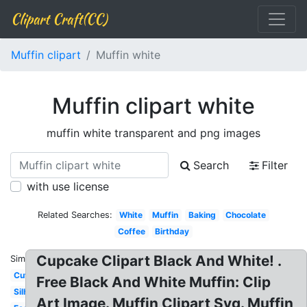
Clipart Craft(CC)
Muffin clipart
Muffin white
Muffin clipart white
muffin white transparent and png images
Search
Filter
with use license
Related Searches:
White
Muffin
Baking
Chocolate
Coffee
Birthday
Cupcake Clipart Black And White! .
Similar:
Cute
Free Black And White Muffin: Clip
Silhouette
Art Image. Muffin Clipart Svg. Muffin