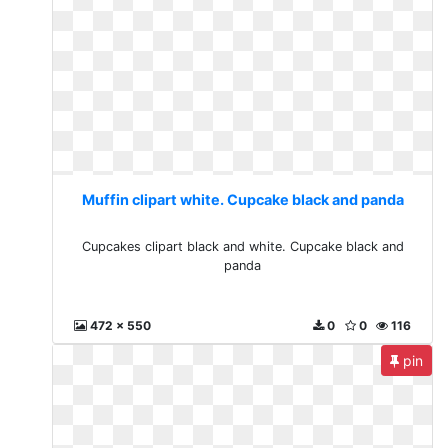
Muffin clipart white. Cupcake black and panda
Cupcakes clipart black and white. Cupcake black and
panda
472 x 550
0
0
116
pin