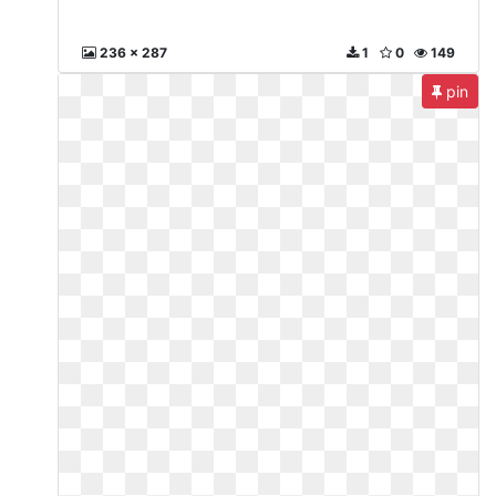
236 x 287
1
0
149
pin