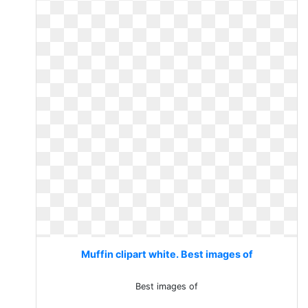
Muffin clipart white. Best images of
Best images of