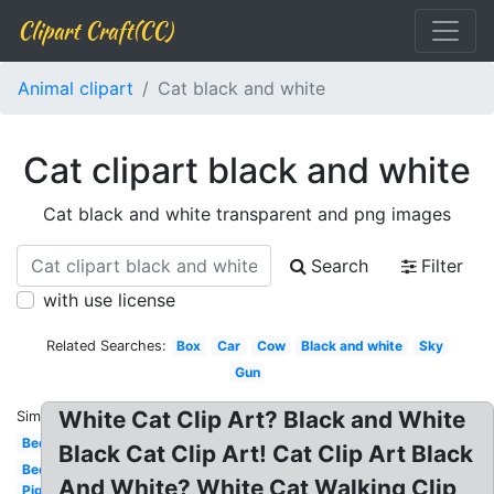
Clipart Craft(CC)
Animal clipart
Cat black and white
Cat clipart black and white
Cat black and white transparent and png images
Search
Filter
with use license
Related Searches:
Box
Car
Cow
Black and white
Sky
Gun
White Cat Clip Art? Black and White
Similar:
Bed
Black Cat Clip Art! Cat Clip Art Black
Bee
And White? White Cat Walking Clip
Pig