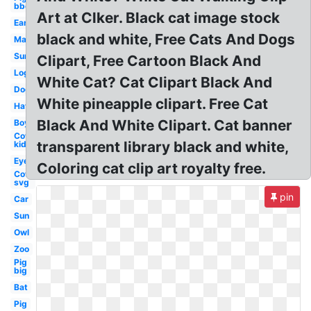
bbq
Art at Clker. Black cat image stock
Ear
black and white, Free Cats And Dogs
Map
Sun
Clipart, Free Cartoon Black And
Log
White Cat? Cat Clipart Black And
Dog
White pineapple clipart. Free Cat
Hat
Black And White Clipart. Cat banner
Boy
Cow
transparent library black and white,
kid
Eye
Coloring cat clip art royalty free.
Cow
svg
pin
Car
Sun
Owl
Zoo
Pig
big
Bat
Pig