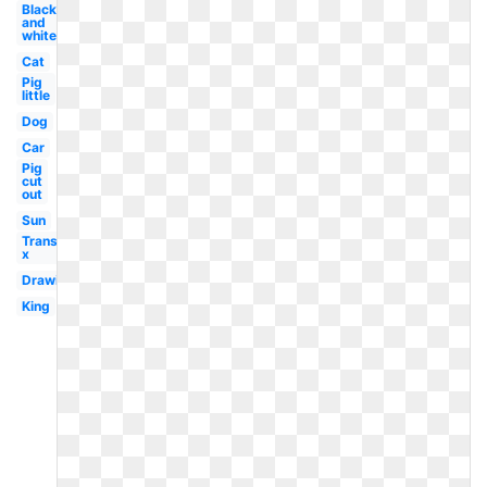
Black
and
white
Cat
Pig
little
Dog
Car
Pig
cut
out
Sun
Transparent
x
Drawing
King