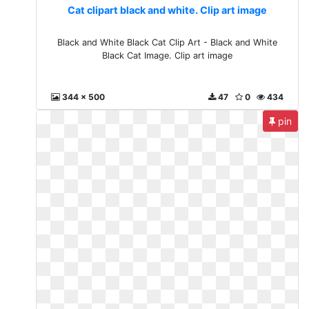
Cat clipart black and white. Clip art image
Black and White Black Cat Clip Art - Black and White
Black Cat Image. Clip art image
344 x 500
47
0
434
pin