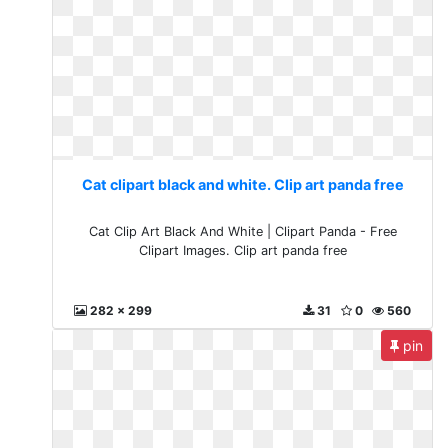
Cat clipart black and white. Clip art panda free
Cat Clip Art Black And White | Clipart Panda - Free
Clipart Images. Clip art panda free
282 x 299
31
0
560
pin