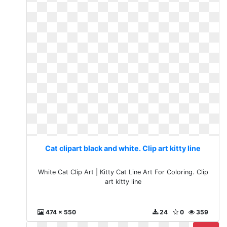
Cat clipart black and white. Clip art kitty line
White Cat Clip Art | Kitty Cat Line Art For Coloring. Clip
art kitty line
474 x 550
24
0
359