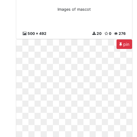
Images of mascot
500 x 492
20
0
276
pin