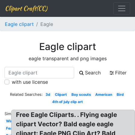
Clipart Craft(CC)
Eagle clipart
Eagle
Eagle clipart
eagle transparent and png images
Search
Filter
with use license
Related Searches:
3d
Clipart
Boy scouts
American
Bird
4th of july clip art
Free Eagle Cliparts. . Flying eagle
Similar:
Wings
clipart Vector? Bald eagle eagle
Feather
clipart: Eagle PNG Clip Art? Bald