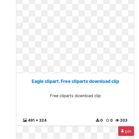
Eagle clipart. Free cliparts download clip
Free cliparts download clip
491 x 324
0
0
203
pin