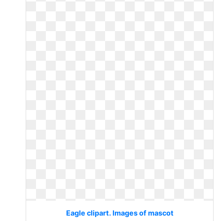
Eagle clipart. Images of mascot