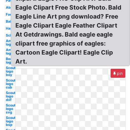
Patriotic
Eagle Clipart Free Stock Photo. Bald
Abstract
Football
Eagle Line Art png download? Free
Baby
Eagle Clipart Eagle Feather Clipart
Happy
At Getdrawings. Bald eagle eagle
School
American
clipart free graphics of eagles:
logo usa
American
Cartoon Eagle Clipart! Eagle Clip
logo new
Beer
Art.
logo
Scout
logo
pin
boy
Scout
logo
cub
Scout
logo
dxf
Scout
logo
svg
Scout
logo
bsp