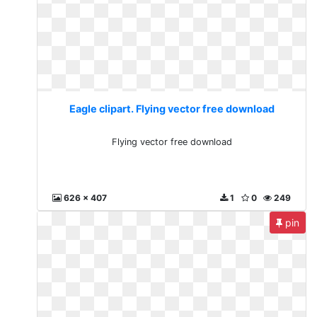
Eagle clipart. Flying vector free download
Flying vector free download
626 x 407
1
0
249
pin