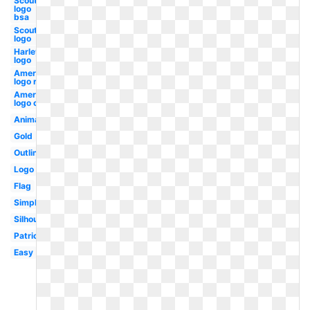
Scout
logo
bsa
Scout
logo
Harley
logo
American
logo red
American
logo old
Animated
Gold
Outline
Logo
Flag
Simple
Silhouette
Patriotic
Easy