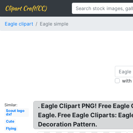
Clipart Craft(CC)
Eagle clipart
Eagle simple
with
. Eagle Clipart PNG! Free Eagle
Similar:
Scout logo
Eagle. Free Eagle Cliparts: Eag
dxf
Cute
Decoration Pattern.
Flying