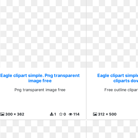
Eagle clipart simple. Png transparent
Eagle clipart simpl
image free
cliparts d
Png transparent image free
Free outline clip
300 x 362
1
0
114
312 x 500