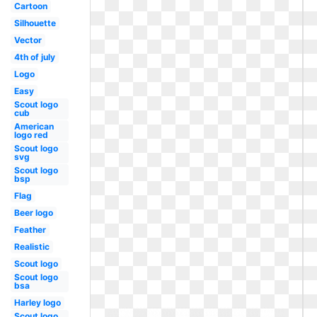
Cartoon
Silhouette
Vector
4th of july
Logo
Easy
Scout logo
cub
American
logo red
Scout logo
svg
Scout logo
bsp
Flag
Beer logo
Feather
Realistic
Scout logo
Scout logo
bsa
Harley logo
Scout logo