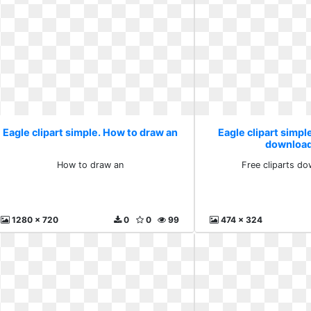
Eagle clipart simple. How to draw an
Eagle clipart simple
download
How to draw an
Free cliparts do
1280 x 720
0
0
99
474 x 324