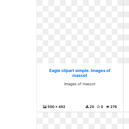
Eagle clipart simple. Images of
mascot
Images of mascot
500 x 492
20
0
276