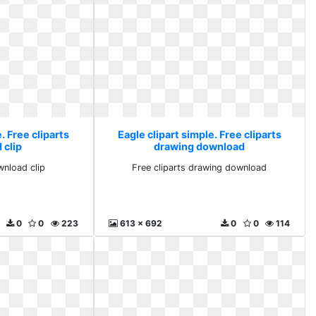
. Free cliparts
Eagle clipart simple. Free cliparts
 clip
drawing download
wnload clip
Free cliparts drawing download
0
0
223
613 x 692
0
0
114