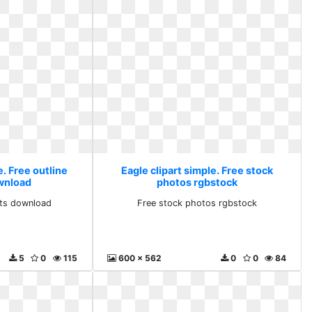
e. Free outline
Eagle clipart simple. Free stock
ownload
photos rgbstock
arts download
Free stock photos rgbstock
5
0
115
600 x 562
0
0
84