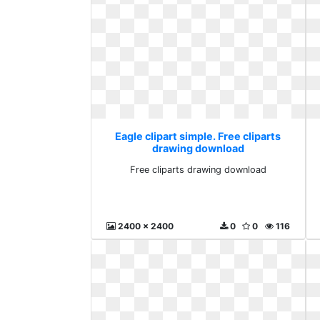
Eagle clipart simple. Free cliparts
drawing download
Free cliparts drawing download
2400 x 2400
0
0
116