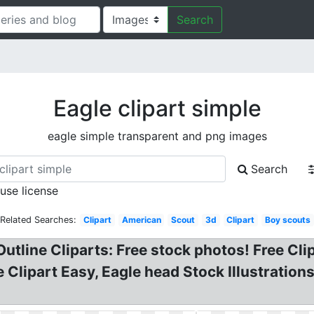
Search
Eagle clipart simple
eagle simple transparent and png images
Search
 use license
Related Searches:
Clipart
American
Scout
3d
Clipart
Boy scouts
 Outline Cliparts: Free stock photos! Free C
le Clipart Easy, Eagle head Stock Illustratio