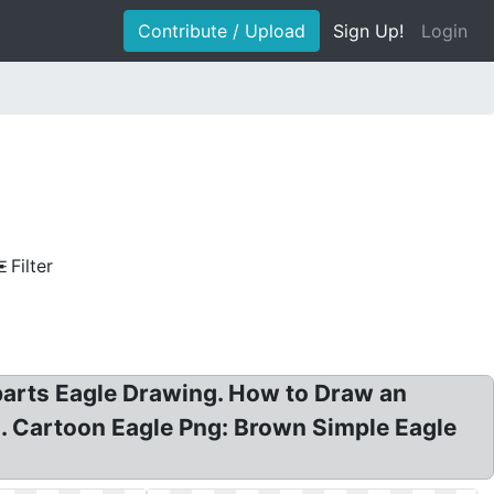
Contribute / Upload
Sign Up!
Login
Filter
liparts Eagle Drawing. How to Draw an
ns. Cartoon Eagle Png: Brown Simple Eagle