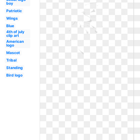
boy
Patriotic
Wings
Blue
4th of july
clip art
American
logo
Mascot
Tribal
Standing
Bird logo