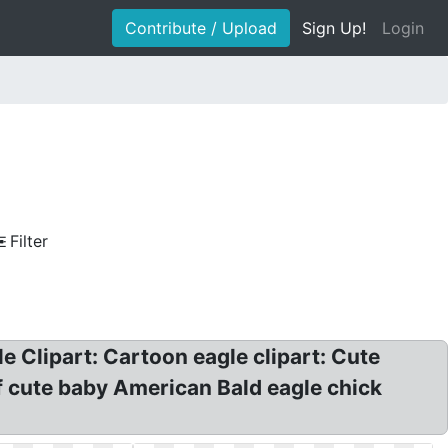
Contribute / Upload
Sign Up!
Login
Filter
le Clipart: Cartoon eagle clipart: Cute
of cute baby American Bald eagle chick