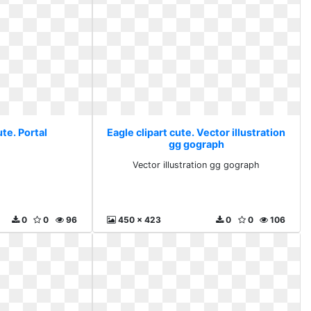
ute. Portal
Eagle clipart cute. Vector illustration
gg gograph
l
Vector illustration gg gograph
0
0
96
450 x 423
0
0
106