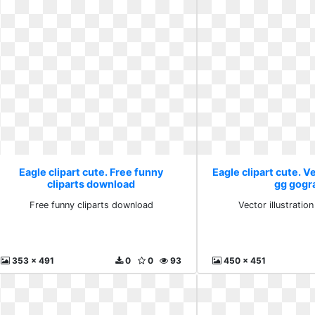
Eagle clipart cute. Free funny
Eagle clipart cute. Ve
cliparts download
gg gogr
Free funny cliparts download
Vector illustrati
353 x 491
0
0
93
450 x 451