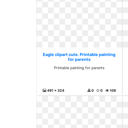
Eagle clipart cute. Printable painting
for parents
Printable painting for parents
491 x 324
0
0
108