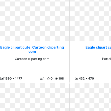
Eagle clipart cute. Cartoon cliparting
Eagle clipart c
com
Cartoon cliparting com
Porta
1390 x 1477
1
0
108
432 x 470