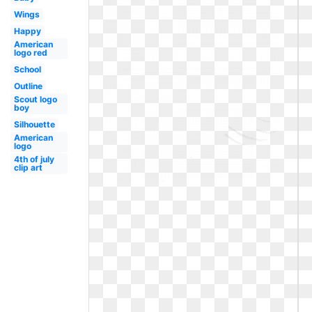
Wings
Happy
American
logo red
School
Outline
Scout logo
boy
Silhouette
American
logo
4th of july
clip art