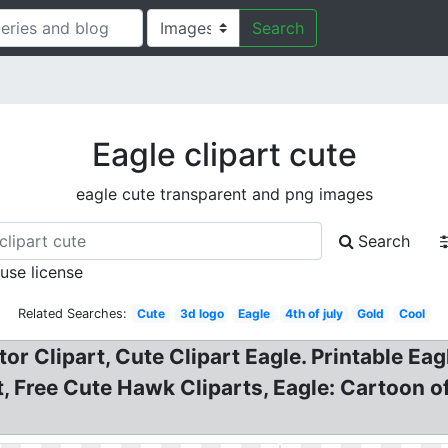
Search
Eagle clipart cute
eagle cute transparent and png images
Search
 use license
Related Searches:
Cute
3d logo
Eagle
4th of july
Gold
Cool
tor Clipart, Cute Clipart Eagle. Printable Eag
rt, Free Cute Hawk Cliparts, Eagle: Cartoon 