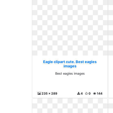
Eagle clipart cute. Best eagles
images
Best eagles images
235 x 289
4
0
144