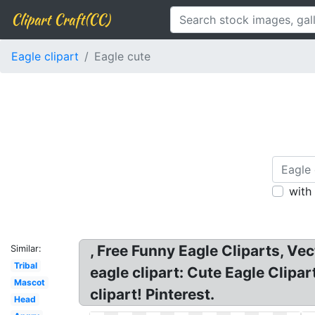
Clipart Craft(CC)
Eagle clipart
Eagle cute
with
, Free Funny Eagle Cliparts, Vec
Similar:
Tribal
eagle clipart: Cute Eagle Clipa
Mascot
clipart! Pinterest.
Head