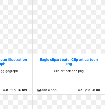
ctor illustration
Eagle clipart cute. Clip art cartoon
aph
png
on gg gograph
Clip art cartoon png
0
0
103
880 x 560
1
0
86