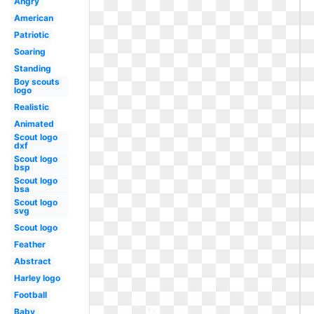
Angry
American
Patriotic
Soaring
Standing
Boy scouts
logo
Realistic
Animated
Scout logo
dxf
Scout logo
bsp
Scout logo
bsa
Scout logo
svg
Scout logo
Feather
Abstract
Harley logo
Football
Baby