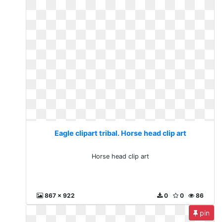
Eagle clipart tribal. Horse head clip art
Horse head clip art
867 x 922
0
0
86
pin