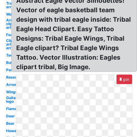
Abstract Eagle Vector Silhouettes!
Transparent
arrow
Vector of eagle basketball team
Wolf
design with tribal eagle inside: Tribal
Arrow
clip
art
Eagle Head Clipart. Easy Tattoo
Feather
Designs: Tribal Eagle Wings, Tribal
Clip
art
Eagle clipart? Tribal Eagle Wings
arrow
Teepee
Tattoo. Vector Illustration: Eagles
Buffalo
clipart tribal, Big Image.
Panther
Roses
pin
Arrows
Wings
Guitar
logo
Flame
Deer
Bear
Hawaiian