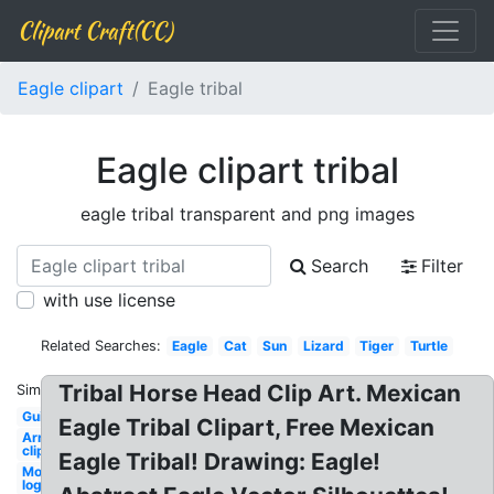
Clipart Craft(CC)
Eagle clipart
Eagle tribal
Eagle clipart tribal
eagle tribal transparent and png images
Search
Filter
with use license
Related Searches:
Eagle
Cat
Sun
Lizard
Tiger
Turtle
Tribal Horse Head Clip Art. Mexican
Similar:
Guitar
Eagle Tribal Clipart, Free Mexican
Arrows
clip art
Eagle Tribal! Drawing: Eagle!
Monster
logo