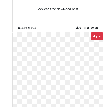
Mexican free download best
486 x 604
0
0
79
pin