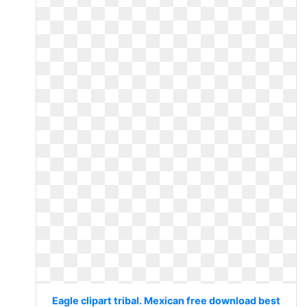
Eagle clipart tribal. Mexican free download best