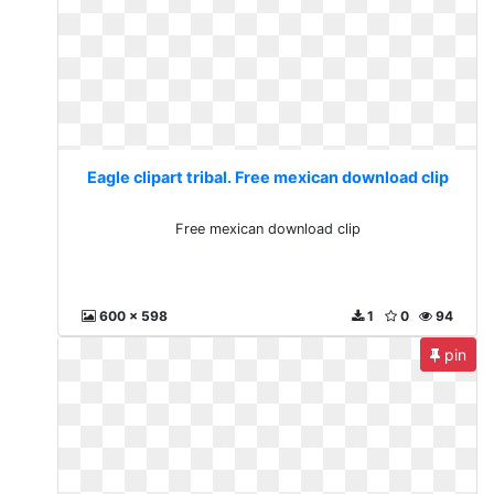
Eagle clipart tribal. Free mexican download clip
Free mexican download clip
600 x 598
1
0
94
pin