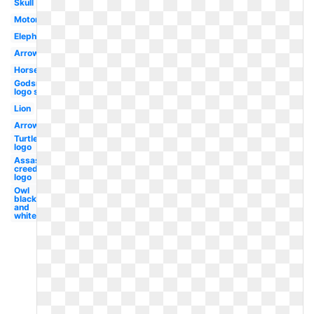
Skull
Motorcycle
Elephant
Arrow
Horse
Godsmack
logo sun
Lion
Arrow
Turtle
logo
Assassins
creed
logo
Owl
black
and
white