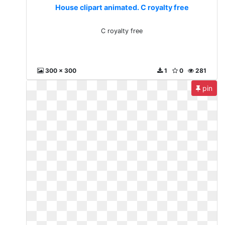
House clipart animated. C royalty free
C royalty free
300 x 300
1
0
281
pin