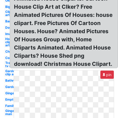
Old
House Clip Art at Clker? Free
Big
Clip
Animated Pictures Of Houses: house
art
Barn
clipart. Free Pictures Of Cartoon
Door
Houses. House? Animated Pictures
Images
Of Houses Group with, Home
Home
clip
art
Cliparts Animated. Animated House
Christmas
Cliparts? House Shed png
Construction
download! Christmas House Clipart.
Transparent
tv show
Garden
clip art
pin
Bathroom
Garden
Gingerbread
Empty
Family
Gingerbread
man