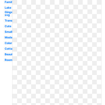
Family
Lake
Gingerbread
svg
Transparent
Cute
Small
Modern
Coloring
Cottage
Beautiful
Room