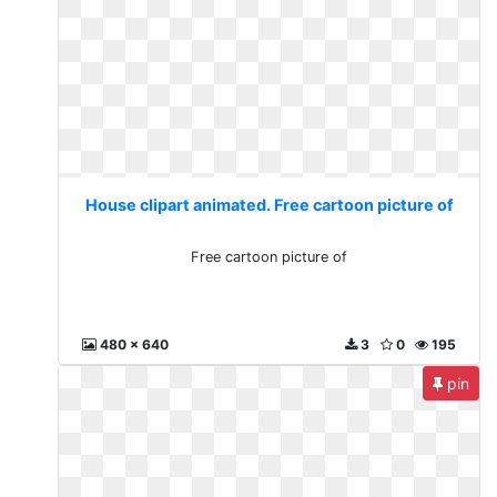
House clipart animated. Free cartoon picture of
Free cartoon picture of
480 x 640
3
0
195
pin