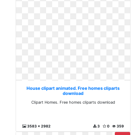
House clipart animated. Free homes cliparts
download
Clipart Homes. Free homes cliparts download
3583 x 2982
3
0
359