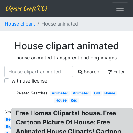
Clipart Craft(CC)
House clipart
House animated
House clipart animated
house animated transparent and png images
Search
Filter
with use license
Related Searches:
Animated
Animated
Old
House
House
Red
Free Homes Cliparts! house. Free
Similar:
Red
Cartoon Picture Of House: Free
Big
Animated House Cliparts! Cartoon