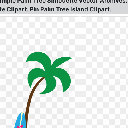
Simple Palm Tree Silhouette Vector Archives
 Clipart. Pin Palm Tree Island Clipart.