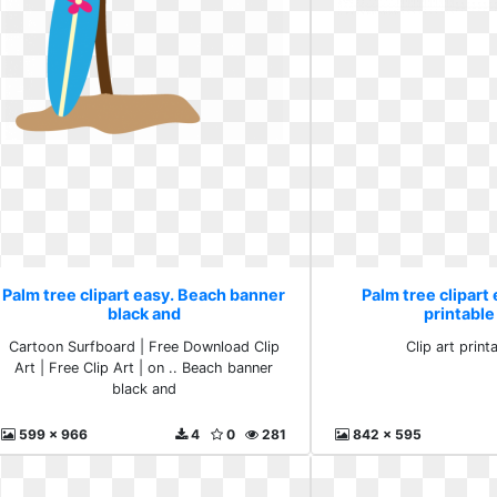
Palm tree clipart easy. Beach banner
Palm tree clipart 
black and
printable
Cartoon Surfboard | Free Download Clip
Clip art print
Art | Free Clip Art | on .. Beach banner
black and
599 x 966
4
0
281
842 x 595