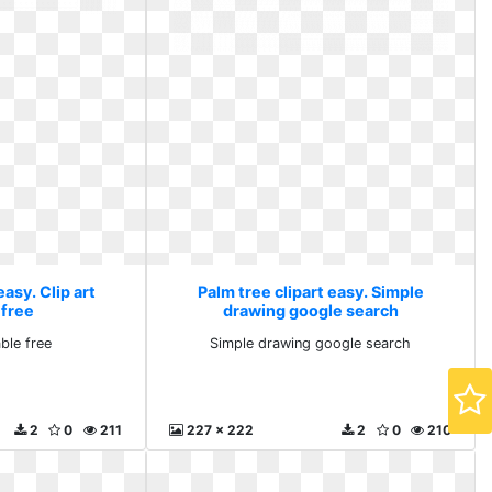
easy. Clip art
Palm tree clipart easy. Simple
 free
drawing google search
able free
Simple drawing google search
2
0
211
227 x 222
2
0
210