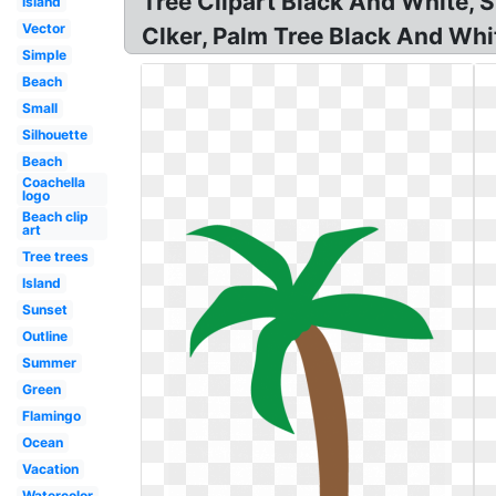
Tree Clipart Black And White, 
Island
Vector
Clker, Palm Tree Black And White
Simple
Beach
Small
Silhouette
Beach
Coachella
logo
Beach clip
art
Tree trees
Island
Sunset
Outline
Summer
Green
Flamingo
Ocean
Vacation
Watercolor