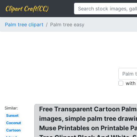
Clipart Craft(CC)
Palm tree clipart
Palm tree easy
with
Free Transparent Cartoon Palm T
Similar:
Sunset
images, simple palm tree drawin
Coconut
Muse Printables on Printable P
Cartoon