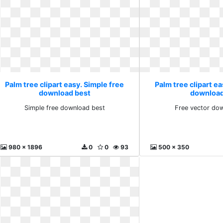
Palm tree clipart easy. Simple free
Palm tree clipart ea
download best
download
Simple free download best
Free vector dow
980 x 1896
0
0
93
500 x 350