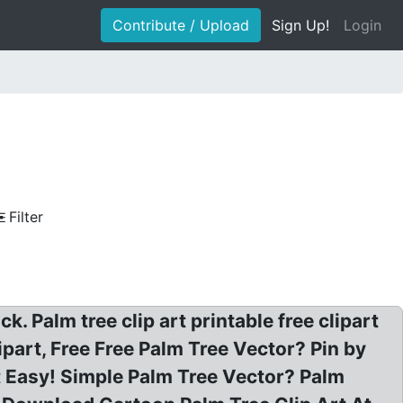
Contribute / Upload
Sign Up!
Login
Filter
 Palm tree clip art printable free clipart
ipart, Free Free Palm Tree Vector? Pin by
t Easy! Simple Palm Tree Vector? Palm