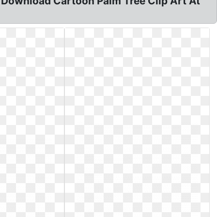
. Download Cartoon Palm Tree Clip Art At