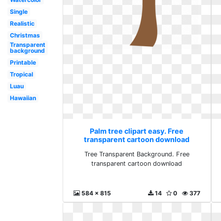
Single
Realistic
Christmas
Transparent
background
Printable
Tropical
Luau
Hawaiian
Palm tree clipart easy. Free
transparent cartoon download
Tree Transparent Background. Free
transparent cartoon download
584 x 815
14
0
377