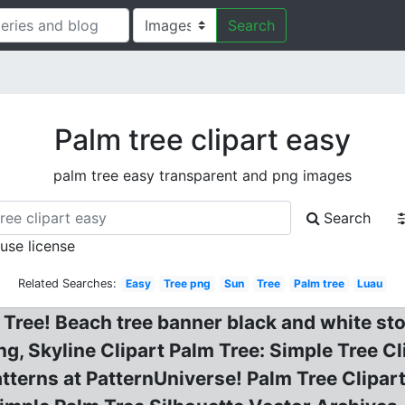
Search
Palm tree clipart easy
palm tree easy transparent and png images
Search
 use license
Related Searches:
Easy
Tree png
Sun
Tree
Palm tree
Luau
ree! Beach tree banner black and white stock.
g, Skyline Clipart Palm Tree: Simple Tree Cl
atterns at PatternUniverse! Palm Tree Clipar