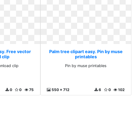
sy. Free vector
Palm tree clipart easy. Pin by muse
 clip
printables
nload clip
Pin by muse printables
0
0
75
550 x 712
6
0
102