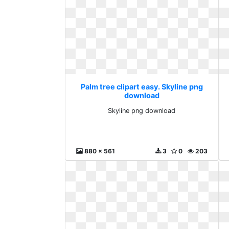
Palm tree clipart easy. Skyline png
download
Skyline png download
880 x 561
3
0
203